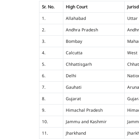
Sr. No.
High Court
Jurisd
1.
Allahabad
Uttar
2.
Andhra Pradesh
Andhr
3.
Bombay
Mahar
4.
Calcutta
West 
5.
Chhattisgarh
Chhat
6.
Delhi
Nation
7.
Gauhati
Aruna
8.
Gujarat
Gujar
9.
Himachal Pradesh
Himac
10.
Jammu and Kashmir
Jamm
11.
Jharkhand
Jhark