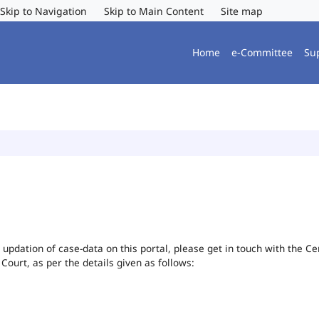
Skip to Navigation
Skip to Main Content
Site map
Home
e-Committee
Su
or updation of case-data on this portal, please get in touch with the 
 Court, as per the details given as follows: