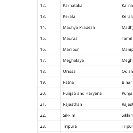
12.
Karnataka
Karna
13.
Kerala
Keral
14.
Madhya Pradesh
Madh
15.
Madras
Tamil
16.
Manipur
Mani
17.
Meghalaya
Megh
18.
Orissa
Odis
19.
Patna
Bihar
20.
Punjab and Haryana
Punja
21.
Rajasthan
Rajas
22.
Sikkim
Sikki
23.
Tripura
Tripu