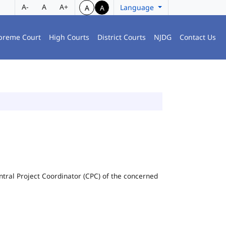
A-
A
A+
Language
A
A
preme Court
High Courts
District Courts
NJDG
Contact Us
Central Project Coordinator (CPC) of the concerned