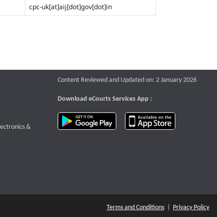
cpc-uk[at]aij[dot]gov[dot]in
Content Reviewed and Updated on: 2 January 2026
Download eCourts Services App :
download app on Google Play
download app o
te that opens a new window
lectronics &
Terms and Conditions
|
Privacy Policy