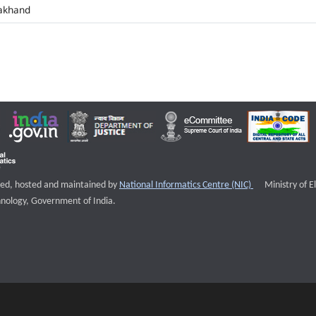
akhand
External websi
igned, hosted and maintained by
National Informatics Centre (NIC)
Ministry of E
nology, Government of India.