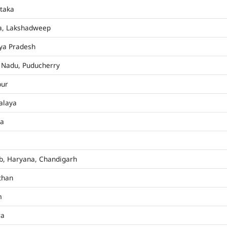
taka
a, Lakshadweep
ya Pradesh
 Nadu, Puducherry
pur
alaya
ha
b, Haryana, Chandigarh
than
m
ra