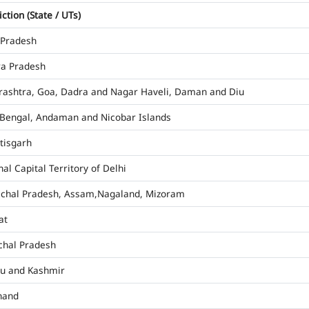
iction (State / UTs)
 Pradesh
a Pradesh
ashtra, Goa, Dadra and Nagar Haveli, Daman and Diu
Bengal, Andaman and Nicobar Islands
tisgarh
al Capital Territory of Delhi
chal Pradesh, Assam,Nagaland, Mizoram
at
hal Pradesh
u and Kashmir
hand