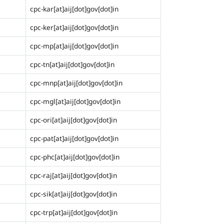
cpc-kar[at]aij[dot]gov[dot]in
cpc-ker[at]aij[dot]gov[dot]in
cpc-mp[at]aij[dot]gov[dot]in
cpc-tn[at]aij[dot]gov[dot]in
cpc-mnp[at]aij[dot]gov[dot]in
cpc-mgl[at]aij[dot]gov[dot]in
cpc-ori[at]aij[dot]gov[dot]in
cpc-pat[at]aij[dot]gov[dot]in
cpc-phc[at]aij[dot]gov[dot]in
cpc-raj[at]aij[dot]gov[dot]in
cpc-sik[at]aij[dot]gov[dot]in
cpc-trp[at]aij[dot]gov[dot]in