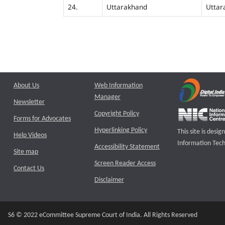
24.
Uttarakhand
Uttar
About Us
Web Information
Manager
Newsletter
Copyright Policy
Forms for Advocates
Hyperlinking Policy
This site is des
Help Videos
Information Tech
Accessibility Statement
Site map
Screen Reader Access
Contact Us
Disclaimer
S6 © 2022 eCommittee Supreme Court of India. All Rights Reserved