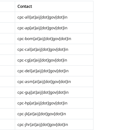
Contact
cpc-all[at]aij[dot]gov[dot]in
cpc-ap[at]aij[dot]gov[dot]in
cpc-bom[at]aij[dot]gov[dot]in
cpc-cal[at]aij[dot]gov[dot]in
cpc-cg[at]aij[dot]gov[dot]in
cpc-del[at]aij[dot]gov[dot]in
cpc-asm[at]aij[dot]gov[dot]in
cpc-guj[at]aij[dot]gov[dot]in
cpc-hp[at]aij[dot]gov[dot]in
cpc-jk[at]aij[dot]gov[dot]in
cpc-jhr[at]aij[dot]gov[dot]in