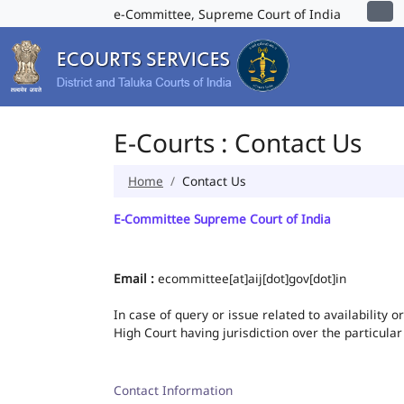
e-Committee, Supreme Court of India
E-Courts : Contact Us
Home
Contact Us
E-Committee Supreme Court of India
Email :
ecommittee[at]aij[dot]gov[dot]in
In case of query or issue related to availability 
High Court having jurisdiction over the particular
Contact Information