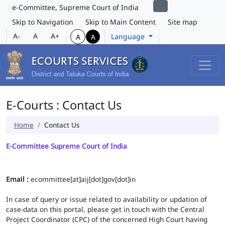
e-Committee, Supreme Court of India
Skip to Navigation
Skip to Main Content
Site map
A-
A
A+
Language
A
A
E-Courts : Contact Us
Home
Contact Us
E-Committee Supreme Court of India
Email :
ecommittee[at]aij[dot]gov[dot]in
In case of query or issue related to availability or updation of
case-data on this portal, please get in touch with the Central
Project Coordinator (CPC) of the concerned High Court having