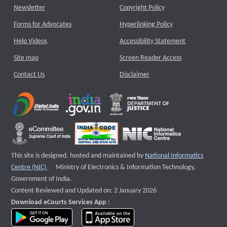
Newsletter
Copyright Policy
Forms for Advocates
Hyperlinking Policy
Help Videos
Accessibility Statement
Site map
Screen Reader Access
Contact Us
Disclaimer
This site is designed, hosted and maintained by
National Informatics
External website that opens a new window
Centre (NIC)
Ministry of Electronics & Information Technology,
Government of India.
Content Reviewed and Updated on: 2 January 2026
Download eCourts Services App :
download app on Google Play
download app on App Store