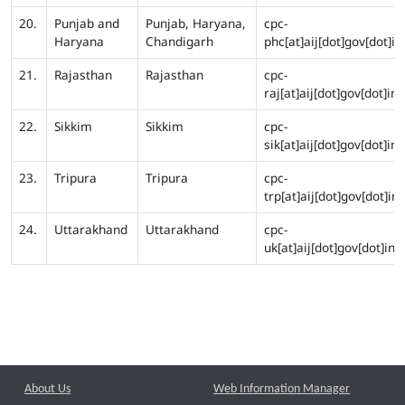
20.
Punjab and
Punjab, Haryana,
cpc-
Haryana
Chandigarh
phc[at]aij[dot]gov[dot]in
21.
Rajasthan
Rajasthan
cpc-
raj[at]aij[dot]gov[dot]in
22.
Sikkim
Sikkim
cpc-
sik[at]aij[dot]gov[dot]in
23.
Tripura
Tripura
cpc-
trp[at]aij[dot]gov[dot]in
24.
Uttarakhand
Uttarakhand
cpc-
uk[at]aij[dot]gov[dot]in
About Us
Web Information Manager