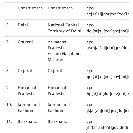
5.
Chhattisgarh
Chhattisgarh
cpc-
cg[at]aij[dot]gov[dot]in
6.
Delhi
National Capital
cpc-
Territory of Delhi
del[at]aij[dot]gov[dot]in
7.
Gauhati
Arunachal
cpc-
Pradesh,
asm[at]aij[dot]gov[dot]i
Assam,Nagaland,
Mizoram
8.
Gujarat
Gujarat
cpc-
guj[at]aij[dot]gov[dot]in
9.
Himachal
Himachal
cpc-
Pradesh
Pradesh
hp[at]aij[dot]gov[dot]in
10.
Jammu and
Jammu and
cpc-
Kashmir
Kashmir
jk[at]aij[dot]gov[dot]in
11.
Jharkhand
Jharkhand
cpc-
jhr[at]aij[dot]gov[dot]in