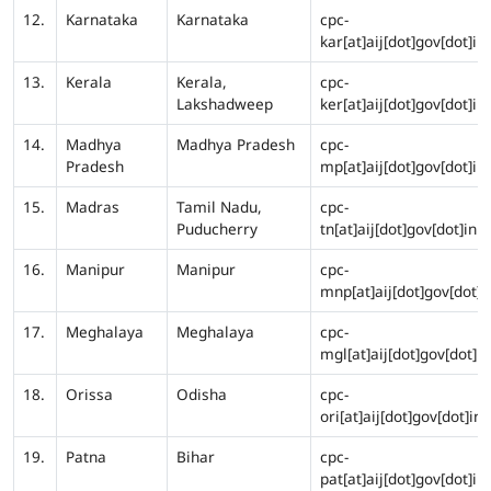
12.
Karnataka
Karnataka
cpc-
kar[at]aij[dot]gov[dot]in
13.
Kerala
Kerala,
cpc-
Lakshadweep
ker[at]aij[dot]gov[dot]in
14.
Madhya
Madhya Pradesh
cpc-
Pradesh
mp[at]aij[dot]gov[dot]in
15.
Madras
Tamil Nadu,
cpc-
Puducherry
tn[at]aij[dot]gov[dot]in
16.
Manipur
Manipur
cpc-
mnp[at]aij[dot]gov[dot]i
17.
Meghalaya
Meghalaya
cpc-
mgl[at]aij[dot]gov[dot]in
18.
Orissa
Odisha
cpc-
ori[at]aij[dot]gov[dot]in
19.
Patna
Bihar
cpc-
pat[at]aij[dot]gov[dot]in