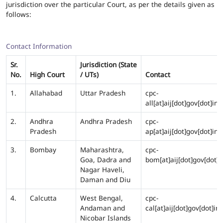
jurisdiction over the particular Court, as per the details given as
follows:
Contact Information
Sr.
Jurisdiction (State
No.
High Court
/ UTs)
Contact
1.
Allahabad
Uttar Pradesh
cpc-
all[at]aij[dot]gov[dot]in
2.
Andhra
Andhra Pradesh
cpc-
Pradesh
ap[at]aij[dot]gov[dot]in
3.
Bombay
Maharashtra,
cpc-
Goa, Dadra and
bom[at]aij[dot]gov[dot]i
Nagar Haveli,
Daman and Diu
4.
Calcutta
West Bengal,
cpc-
Andaman and
cal[at]aij[dot]gov[dot]in
Nicobar Islands