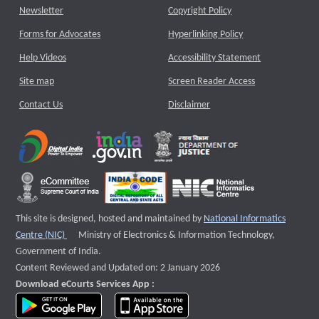
Newsletter
Copyright Policy
Forms for Advocates
Hyperlinking Policy
Help Videos
Accessibility Statement
Site map
Screen Reader Access
Contact Us
Disclaimer
This site is designed, hosted and maintained by
National Informatics
External website that opens a new window
Centre (NIC)
Ministry of Electronics & Information Technology,
Government of India.
Content Reviewed and Updated on: 2 January 2026
Download eCourts Services App :
download app on Google Play
download app on App Store