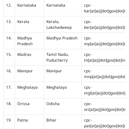
12.
Karnataka
Karnataka
cpc-
kar[at]aij[dot]gov[dot]in
13.
Kerala
Kerala,
cpc-
Lakshadweep
ker[at]aij[dot]gov[dot]in
14.
Madhya
Madhya Pradesh
cpc-
Pradesh
mp[at]aij[dot]gov[dot]in
15.
Madras
Tamil Nadu,
cpc-
Puducherry
tn[at]aij[dot]gov[dot]in
16.
Manipur
Manipur
cpc-
mnp[at]aij[dot]gov[dot]i
17.
Meghalaya
Meghalaya
cpc-
mgl[at]aij[dot]gov[dot]in
18.
Orissa
Odisha
cpc-
ori[at]aij[dot]gov[dot]in
19.
Patna
Bihar
cpc-
pat[at]aij[dot]gov[dot]in