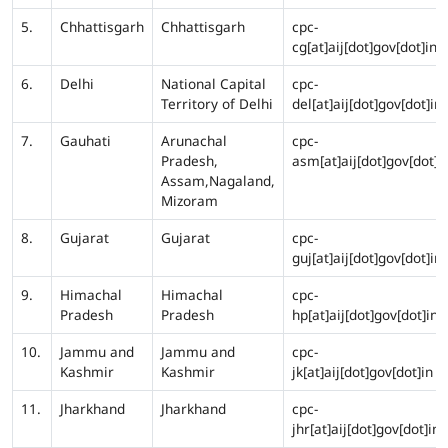
5.
Chhattisgarh
Chhattisgarh
cpc-
cg[at]aij[dot]gov[dot]in
6.
Delhi
National Capital
cpc-
Territory of Delhi
del[at]aij[dot]gov[dot]in
7.
Gauhati
Arunachal
cpc-
Pradesh,
asm[at]aij[dot]gov[dot]i
Assam,Nagaland,
Mizoram
8.
Gujarat
Gujarat
cpc-
guj[at]aij[dot]gov[dot]in
9.
Himachal
Himachal
cpc-
Pradesh
Pradesh
hp[at]aij[dot]gov[dot]in
10.
Jammu and
Jammu and
cpc-
Kashmir
Kashmir
jk[at]aij[dot]gov[dot]in
11.
Jharkhand
Jharkhand
cpc-
jhr[at]aij[dot]gov[dot]in