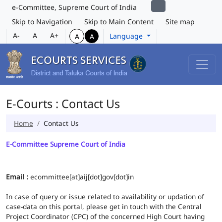
e-Committee, Supreme Court of India
Skip to Navigation
Skip to Main Content
Site map
A-
A
A+
Language
A
A
E-Courts : Contact Us
Home
Contact Us
E-Committee Supreme Court of India
Email :
ecommittee[at]aij[dot]gov[dot]in
In case of query or issue related to availability or updation of
case-data on this portal, please get in touch with the Central
Project Coordinator (CPC) of the concerned High Court having