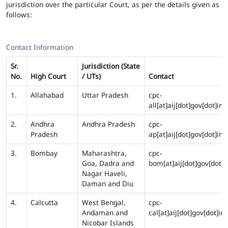
jurisdiction over the particular Court, as per the details given as
follows:
Contact Information
Sr.
Jurisdiction (State
No.
High Court
/ UTs)
Contact
1.
Allahabad
Uttar Pradesh
cpc-
all[at]aij[dot]gov[dot]in
2.
Andhra
Andhra Pradesh
cpc-
Pradesh
ap[at]aij[dot]gov[dot]in
3.
Bombay
Maharashtra,
cpc-
Goa, Dadra and
bom[at]aij[dot]gov[dot]i
Nagar Haveli,
Daman and Diu
4.
Calcutta
West Bengal,
cpc-
Andaman and
cal[at]aij[dot]gov[dot]in
Nicobar Islands