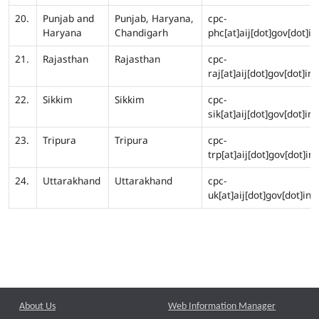
20.
Punjab and
Punjab, Haryana,
cpc-
Haryana
Chandigarh
phc[at]aij[dot]gov[dot]in
21.
Rajasthan
Rajasthan
cpc-
raj[at]aij[dot]gov[dot]in
22.
Sikkim
Sikkim
cpc-
sik[at]aij[dot]gov[dot]in
23.
Tripura
Tripura
cpc-
trp[at]aij[dot]gov[dot]in
24.
Uttarakhand
Uttarakhand
cpc-
uk[at]aij[dot]gov[dot]in
About Us
Web Information Manager