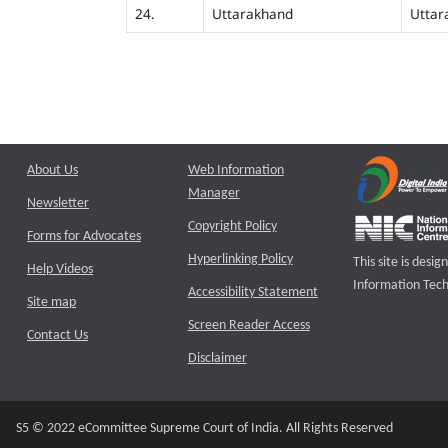
24.
Uttarakhand
Uttar
About Us
Web Information
Manager
Newsletter
Copyright Policy
Forms for Advocates
Hyperlinking Policy
This site is des
Help Videos
Information Tech
Accessibility Statement
Site map
Screen Reader Access
Contact Us
Disclaimer
S5 © 2022 eCommittee Supreme Court of India. All Rights Reserved