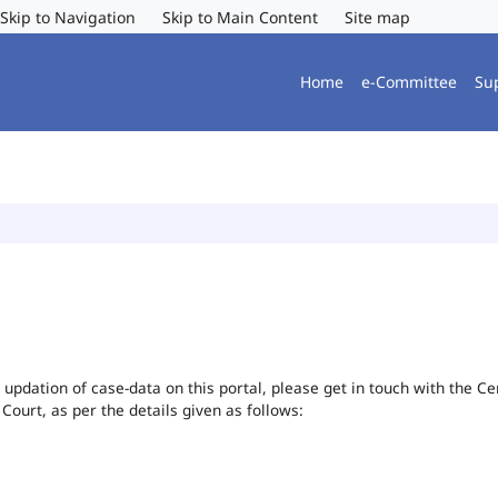
Skip to Navigation
Skip to Main Content
Site map
Home
e-Committee
Su
or updation of case-data on this portal, please get in touch with the 
 Court, as per the details given as follows: