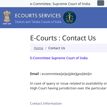
e-Committee, Supreme Court of India
E-Courts : Contact Us
Home
Contact Us
E-Committee Supreme Court of India
Email :
ecommittee[at]aij[dot]gov[dot]in
In case of query or issue related to availability 
High Court having jurisdiction over the particular
Contact Information