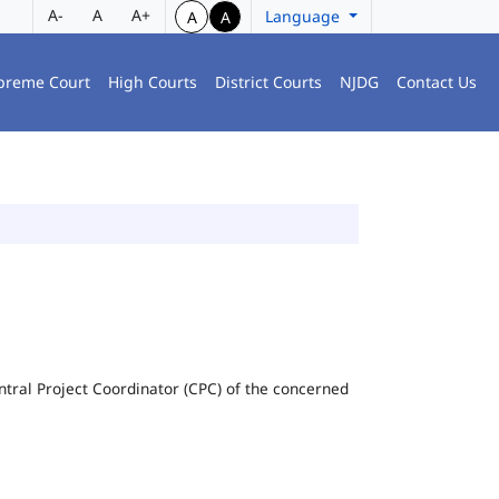
A-
A
A+
Language
A
A
preme Court
High Courts
District Courts
NJDG
Contact Us
Central Project Coordinator (CPC) of the concerned