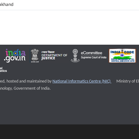
akhand
External websi
igned, hosted and maintained by
National Informatics Centre (NIC)
Ministry of E
nology, Government of India.