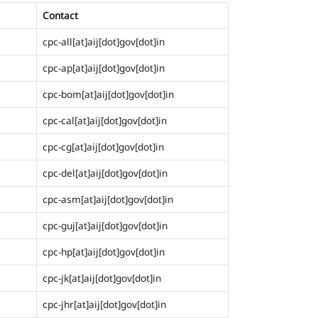
Contact
cpc-all[at]aij[dot]gov[dot]in
cpc-ap[at]aij[dot]gov[dot]in
cpc-bom[at]aij[dot]gov[dot]in
cpc-cal[at]aij[dot]gov[dot]in
cpc-cg[at]aij[dot]gov[dot]in
cpc-del[at]aij[dot]gov[dot]in
cpc-asm[at]aij[dot]gov[dot]in
cpc-guj[at]aij[dot]gov[dot]in
cpc-hp[at]aij[dot]gov[dot]in
cpc-jk[at]aij[dot]gov[dot]in
cpc-jhr[at]aij[dot]gov[dot]in