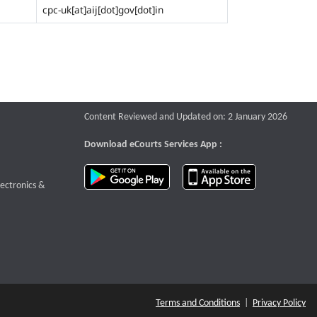
cpc-uk[at]aij[dot]gov[dot]in
Content Reviewed and Updated on: 2 January 2026
Download eCourts Services App :
download app on Google Play
download app o
te that opens a new window
lectronics &
Terms and Conditions
|
Privacy Policy