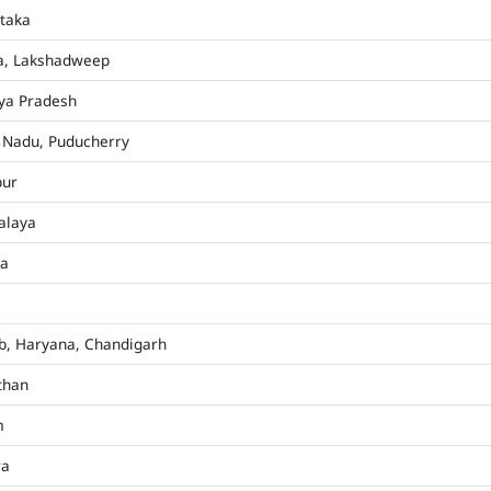
taka
a, Lakshadweep
ya Pradesh
 Nadu, Puducherry
pur
alaya
ha
b, Haryana, Chandigarh
than
m
ra