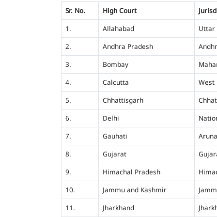
Sr. No.
High Court
Jurisd
1.
Allahabad
Uttar
2.
Andhra Pradesh
Andhr
3.
Bombay
Mahar
4.
Calcutta
West 
5.
Chhattisgarh
Chhat
6.
Delhi
Nation
7.
Gauhati
Aruna
8.
Gujarat
Gujar
9.
Himachal Pradesh
Himac
10.
Jammu and Kashmir
Jamm
11.
Jharkhand
Jhark