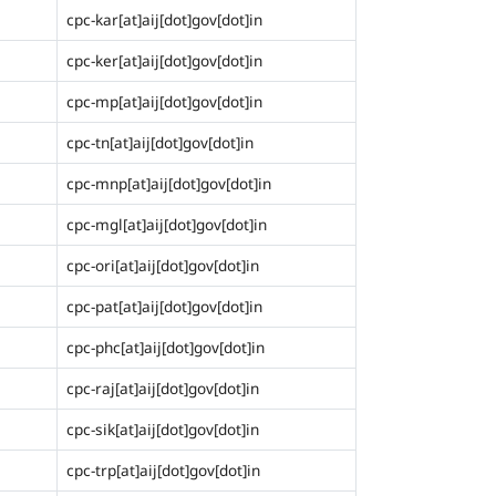
cpc-kar[at]aij[dot]gov[dot]in
cpc-ker[at]aij[dot]gov[dot]in
cpc-mp[at]aij[dot]gov[dot]in
cpc-tn[at]aij[dot]gov[dot]in
cpc-mnp[at]aij[dot]gov[dot]in
cpc-mgl[at]aij[dot]gov[dot]in
cpc-ori[at]aij[dot]gov[dot]in
cpc-pat[at]aij[dot]gov[dot]in
cpc-phc[at]aij[dot]gov[dot]in
cpc-raj[at]aij[dot]gov[dot]in
cpc-sik[at]aij[dot]gov[dot]in
cpc-trp[at]aij[dot]gov[dot]in