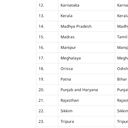
12.
Karnataka
Karna
13.
Kerala
Keral
14.
Madhya Pradesh
Madh
15.
Madras
Tamil
16.
Manipur
Mani
17.
Meghalaya
Megh
18.
Orissa
Odis
19.
Patna
Bihar
20.
Punjab and Haryana
Punja
21.
Rajasthan
Rajas
22.
Sikkim
Sikki
23.
Tripura
Tripu