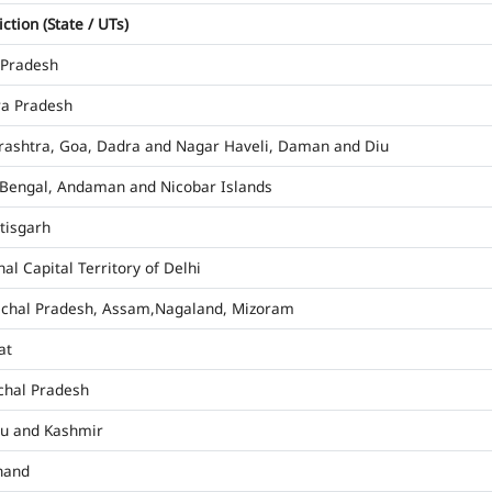
iction (State / UTs)
 Pradesh
a Pradesh
ashtra, Goa, Dadra and Nagar Haveli, Daman and Diu
Bengal, Andaman and Nicobar Islands
tisgarh
al Capital Territory of Delhi
chal Pradesh, Assam,Nagaland, Mizoram
at
hal Pradesh
u and Kashmir
hand