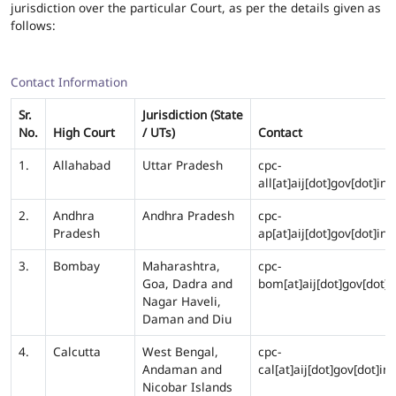
jurisdiction over the particular Court, as per the details given as
follows:
Contact Information
Sr.
Jurisdiction (State
No.
High Court
/ UTs)
Contact
1.
Allahabad
Uttar Pradesh
cpc-
all[at]aij[dot]gov[dot]in
2.
Andhra
Andhra Pradesh
cpc-
Pradesh
ap[at]aij[dot]gov[dot]in
3.
Bombay
Maharashtra,
cpc-
Goa, Dadra and
bom[at]aij[dot]gov[dot]i
Nagar Haveli,
Daman and Diu
4.
Calcutta
West Bengal,
cpc-
Andaman and
cal[at]aij[dot]gov[dot]in
Nicobar Islands