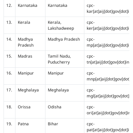
12.
Karnataka
Karnataka
cpc-
kar[at]aij[dot]gov[dot]in
13.
Kerala
Kerala,
cpc-
Lakshadweep
ker[at]aij[dot]gov[dot]in
14.
Madhya
Madhya Pradesh
cpc-
Pradesh
mp[at]aij[dot]gov[dot]in
15.
Madras
Tamil Nadu,
cpc-
Puducherry
tn[at]aij[dot]gov[dot]in
16.
Manipur
Manipur
cpc-
mnp[at]aij[dot]gov[dot]i
17.
Meghalaya
Meghalaya
cpc-
mgl[at]aij[dot]gov[dot]in
18.
Orissa
Odisha
cpc-
ori[at]aij[dot]gov[dot]in
19.
Patna
Bihar
cpc-
pat[at]aij[dot]gov[dot]in