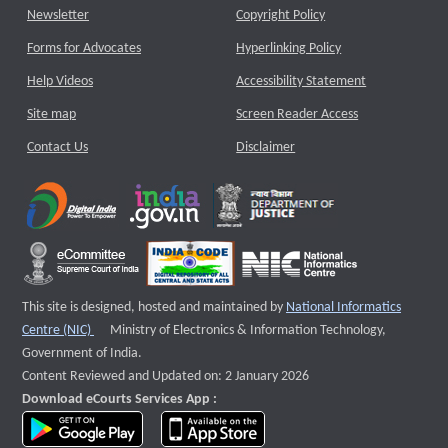
Newsletter
Copyright Policy
Forms for Advocates
Hyperlinking Policy
Help Videos
Accessibility Statement
Site map
Screen Reader Access
Contact Us
Disclaimer
This site is designed, hosted and maintained by
National Informatics
External website that opens a new window
Centre (NIC)
Ministry of Electronics & Information Technology,
Government of India.
Content Reviewed and Updated on: 2 January 2026
Download eCourts Services App :
download app on Google Play
download app on App Store