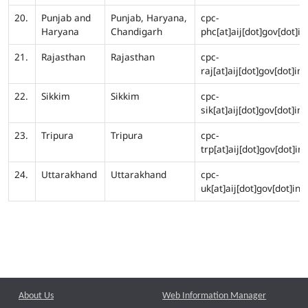
20.
Punjab and
Punjab, Haryana,
cpc-
Haryana
Chandigarh
phc[at]aij[dot]gov[dot]in
21.
Rajasthan
Rajasthan
cpc-
raj[at]aij[dot]gov[dot]in
22.
Sikkim
Sikkim
cpc-
sik[at]aij[dot]gov[dot]in
23.
Tripura
Tripura
cpc-
trp[at]aij[dot]gov[dot]in
24.
Uttarakhand
Uttarakhand
cpc-
uk[at]aij[dot]gov[dot]in
About Us
Web Information Manager