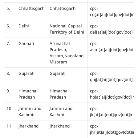
5.
Chhattisgarh
Chhattisgarh
cpc-
cg[at]aij[dot]gov[dot]in
6.
Delhi
National Capital
cpc-
Territory of Delhi
del[at]aij[dot]gov[dot]in
7.
Gauhati
Arunachal
cpc-
Pradesh,
asm[at]aij[dot]gov[dot]i
Assam,Nagaland,
Mizoram
8.
Gujarat
Gujarat
cpc-
guj[at]aij[dot]gov[dot]in
9.
Himachal
Himachal
cpc-
Pradesh
Pradesh
hp[at]aij[dot]gov[dot]in
10.
Jammu and
Jammu and
cpc-
Kashmir
Kashmir
jk[at]aij[dot]gov[dot]in
11.
Jharkhand
Jharkhand
cpc-
jhr[at]aij[dot]gov[dot]in