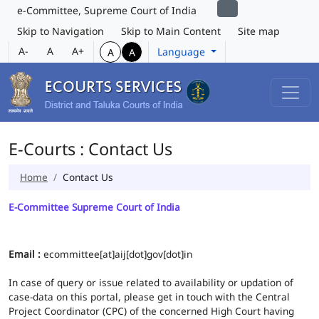
e-Committee, Supreme Court of India
Skip to Navigation
Skip to Main Content
Site map
A-
A
A+
Language
A
A
E-Courts : Contact Us
Home
Contact Us
E-Committee Supreme Court of India
Email :
ecommittee[at]aij[dot]gov[dot]in
In case of query or issue related to availability or updation of
case-data on this portal, please get in touch with the Central
Project Coordinator (CPC) of the concerned High Court having