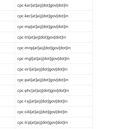
cpc-kar[at]aij[dot]gov[dot]in
cpc-ker[at]aij[dot]gov[dot]in
cpc-mp[at]aij[dot]gov[dot]in
cpc-tn[at]aij[dot]gov[dot]in
cpc-mnp[at]aij[dot]gov[dot]in
cpc-mgl[at]aij[dot]gov[dot]in
cpc-ori[at]aij[dot]gov[dot]in
cpc-pat[at]aij[dot]gov[dot]in
cpc-phc[at]aij[dot]gov[dot]in
cpc-raj[at]aij[dot]gov[dot]in
cpc-sik[at]aij[dot]gov[dot]in
cpc-trp[at]aij[dot]gov[dot]in