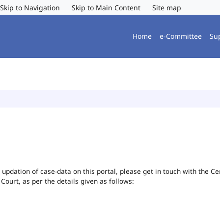
Skip to Navigation
Skip to Main Content
Site map
Home
e-Committee
Su
or updation of case-data on this portal, please get in touch with the 
 Court, as per the details given as follows: