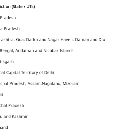
iction (State / UTs)
 Pradesh
a Pradesh
ashtra, Goa, Dadra and Nagar Haveli, Daman and Diu
Bengal, Andaman and Nicobar Islands
tisgarh
al Capital Territory of Delhi
chal Pradesh, Assam,Nagaland, Mizoram
at
hal Pradesh
u and Kashmir
hand