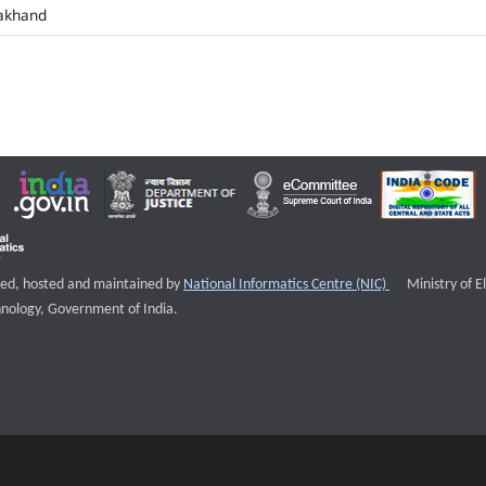
akhand
External websi
igned, hosted and maintained by
National Informatics Centre (NIC)
Ministry of E
nology, Government of India.