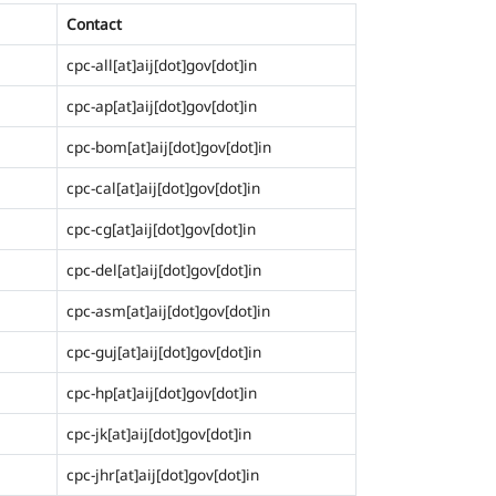
Contact
cpc-all[at]aij[dot]gov[dot]in
cpc-ap[at]aij[dot]gov[dot]in
cpc-bom[at]aij[dot]gov[dot]in
cpc-cal[at]aij[dot]gov[dot]in
cpc-cg[at]aij[dot]gov[dot]in
cpc-del[at]aij[dot]gov[dot]in
cpc-asm[at]aij[dot]gov[dot]in
cpc-guj[at]aij[dot]gov[dot]in
cpc-hp[at]aij[dot]gov[dot]in
cpc-jk[at]aij[dot]gov[dot]in
cpc-jhr[at]aij[dot]gov[dot]in