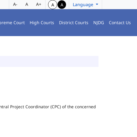
A-
A
A+
Language
A
A
preme Court
High Courts
District Courts
NJDG
Contact Us
Central Project Coordinator (CPC) of the concerned