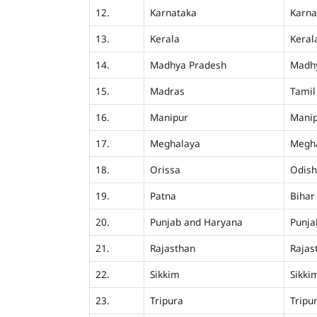
12.
Karnataka
Karna
13.
Kerala
Keral
14.
Madhya Pradesh
Madh
15.
Madras
Tamil
16.
Manipur
Mani
17.
Meghalaya
Megh
18.
Orissa
Odis
19.
Patna
Bihar
20.
Punjab and Haryana
Punja
21.
Rajasthan
Rajas
22.
Sikkim
Sikki
23.
Tripura
Tripu