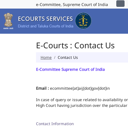
e-Committee, Supreme Court of India
E-Courts : Contact Us
Home
Contact Us
E-Committee Supreme Court of India
Email :
ecommittee[at]aij[dot]gov[dot]in
In case of query or issue related to availability 
High Court having jurisdiction over the particular
Contact Information