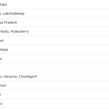
taka
a, Lakshadweep
ya Pradesh
 Nadu, Puducherry
pur
alaya
ha
b, Haryana, Chandigarh
than
m
ra