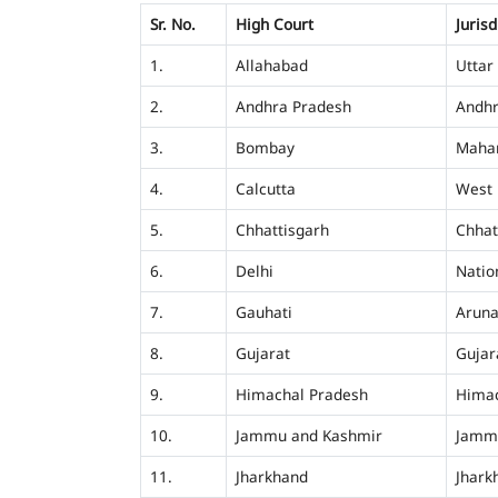
Sr. No.
High Court
Jurisd
1.
Allahabad
Uttar
2.
Andhra Pradesh
Andhr
3.
Bombay
Mahar
4.
Calcutta
West 
5.
Chhattisgarh
Chhat
6.
Delhi
Nation
7.
Gauhati
Aruna
8.
Gujarat
Gujar
9.
Himachal Pradesh
Himac
10.
Jammu and Kashmir
Jamm
11.
Jharkhand
Jhark