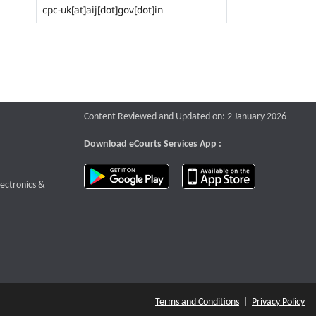
cpc-uk[at]aij[dot]gov[dot]in
Content Reviewed and Updated on: 2 January 2026
Download eCourts Services App :
download app on Google Play
download app o
te that opens a new window
lectronics &
Terms and Conditions
|
Privacy Policy