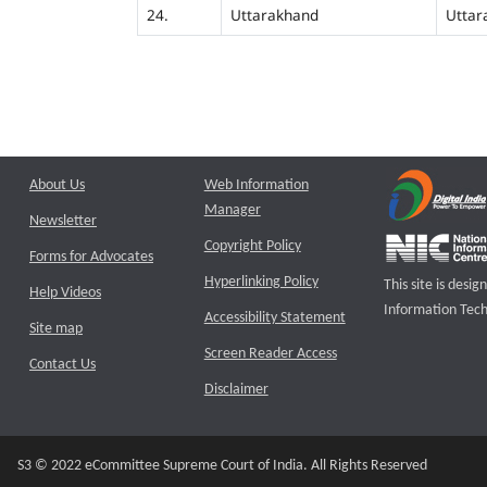
24.
Uttarakhand
Uttar
About Us
Web Information
Manager
Newsletter
Copyright Policy
Forms for Advocates
Hyperlinking Policy
This site is des
Help Videos
Information Tech
Accessibility Statement
Site map
Screen Reader Access
Contact Us
Disclaimer
S3 © 2022 eCommittee Supreme Court of India. All Rights Reserved