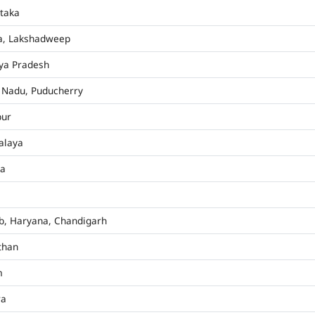
taka
a, Lakshadweep
ya Pradesh
 Nadu, Puducherry
pur
alaya
ha
b, Haryana, Chandigarh
than
m
ra