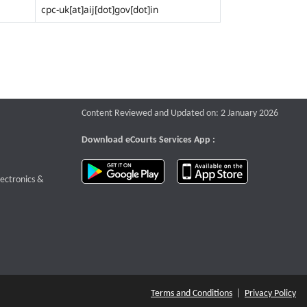
cpc-uk[at]aij[dot]gov[dot]in
Content Reviewed and Updated on: 2 January 2026
Download eCourts Services App :
download app on Google Play
download app o
te that opens a new window
lectronics &
Terms and Conditions
|
Privacy Policy