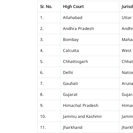
Sr. No.
High Court
Jurisd
1.
Allahabad
Uttar
2.
Andhra Pradesh
Andhr
3.
Bombay
Mahar
4.
Calcutta
West 
5.
Chhattisgarh
Chhat
6.
Delhi
Nation
7.
Gauhati
Aruna
8.
Gujarat
Gujar
9.
Himachal Pradesh
Himac
10.
Jammu and Kashmir
Jamm
11.
Jharkhand
Jhark