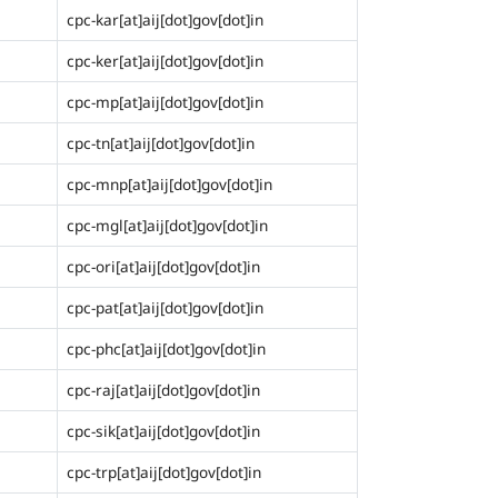
cpc-kar[at]aij[dot]gov[dot]in
cpc-ker[at]aij[dot]gov[dot]in
cpc-mp[at]aij[dot]gov[dot]in
cpc-tn[at]aij[dot]gov[dot]in
cpc-mnp[at]aij[dot]gov[dot]in
cpc-mgl[at]aij[dot]gov[dot]in
cpc-ori[at]aij[dot]gov[dot]in
cpc-pat[at]aij[dot]gov[dot]in
cpc-phc[at]aij[dot]gov[dot]in
cpc-raj[at]aij[dot]gov[dot]in
cpc-sik[at]aij[dot]gov[dot]in
cpc-trp[at]aij[dot]gov[dot]in