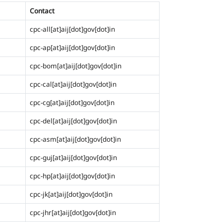
Contact
cpc-all[at]aij[dot]gov[dot]in
cpc-ap[at]aij[dot]gov[dot]in
cpc-bom[at]aij[dot]gov[dot]in
cpc-cal[at]aij[dot]gov[dot]in
cpc-cg[at]aij[dot]gov[dot]in
cpc-del[at]aij[dot]gov[dot]in
cpc-asm[at]aij[dot]gov[dot]in
cpc-guj[at]aij[dot]gov[dot]in
cpc-hp[at]aij[dot]gov[dot]in
cpc-jk[at]aij[dot]gov[dot]in
cpc-jhr[at]aij[dot]gov[dot]in