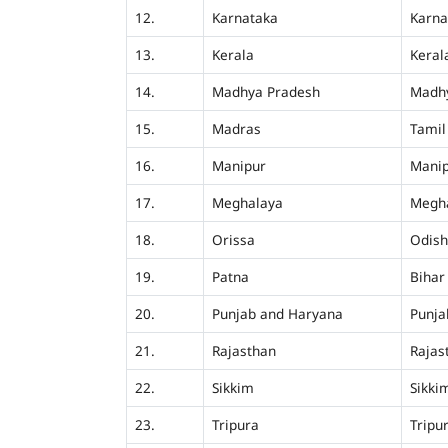
12.
Karnataka
Karna
13.
Kerala
Keral
14.
Madhya Pradesh
Madh
15.
Madras
Tamil
16.
Manipur
Mani
17.
Meghalaya
Megh
18.
Orissa
Odis
19.
Patna
Bihar
20.
Punjab and Haryana
Punja
21.
Rajasthan
Rajas
22.
Sikkim
Sikki
23.
Tripura
Tripu