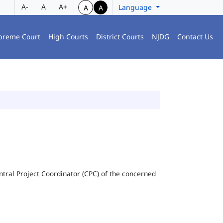
A-
A
A+
Language
A
A
preme Court
High Courts
District Courts
NJDG
Contact Us
Central Project Coordinator (CPC) of the concerned