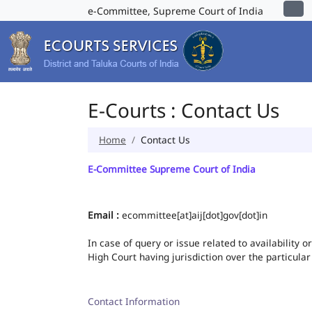
e-Committee, Supreme Court of India
E-Courts : Contact Us
Home
Contact Us
E-Committee Supreme Court of India
Email :
ecommittee[at]aij[dot]gov[dot]in
In case of query or issue related to availability 
High Court having jurisdiction over the particular
Contact Information