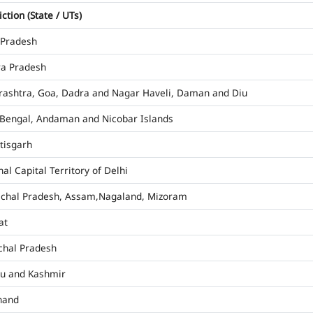
iction (State / UTs)
 Pradesh
a Pradesh
ashtra, Goa, Dadra and Nagar Haveli, Daman and Diu
Bengal, Andaman and Nicobar Islands
tisgarh
al Capital Territory of Delhi
chal Pradesh, Assam,Nagaland, Mizoram
at
hal Pradesh
u and Kashmir
hand