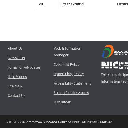
24.
Uttarakhand
Uttar
About Us
Web Information
Manager
Newsletter
Copyright Policy
Forms for Advocates
Hyperlinking Policy
This site is des
Help Videos
Information Tech
Accessibility Statement
Site map
Screen Reader Access
Contact Us
Disclaimer
S2 © 2022 eCommittee Supreme Court of India. All Rights Reserved