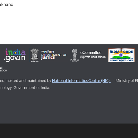
akhand
External websi
igned, hosted and maintained by
National Informatics Centre (NIC)
Ministry of E
nology, Government of India.