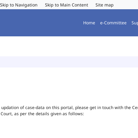
Skip to Navigation
Skip to Main Content
Site map
Home
e-Committee
Su
or updation of case-data on this portal, please get in touch with the 
 Court, as per the details given as follows: