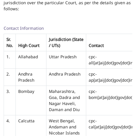
jurisdiction over the particular Court, as per the details given as
follows:
Contact Information
Sr.
Jurisdiction (State
No.
High Court
/ UTs)
Contact
1.
Allahabad
Uttar Pradesh
cpc-
all[at]aij[dot]gov[dot]in
2.
Andhra
Andhra Pradesh
cpc-
Pradesh
ap[at]aij[dot]gov[dot]in
3.
Bombay
Maharashtra,
cpc-
Goa, Dadra and
bom[at]aij[dot]gov[dot]i
Nagar Haveli,
Daman and Diu
4.
Calcutta
West Bengal,
cpc-
Andaman and
cal[at]aij[dot]gov[dot]in
Nicobar Islands