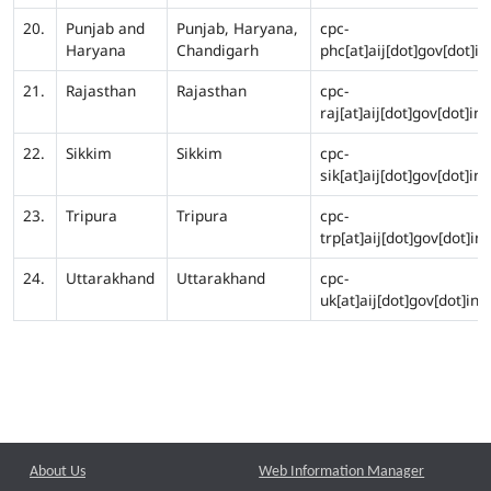
20.
Punjab and
Punjab, Haryana,
cpc-
Haryana
Chandigarh
phc[at]aij[dot]gov[dot]in
21.
Rajasthan
Rajasthan
cpc-
raj[at]aij[dot]gov[dot]in
22.
Sikkim
Sikkim
cpc-
sik[at]aij[dot]gov[dot]in
23.
Tripura
Tripura
cpc-
trp[at]aij[dot]gov[dot]in
24.
Uttarakhand
Uttarakhand
cpc-
uk[at]aij[dot]gov[dot]in
About Us
Web Information Manager