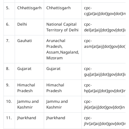
5.
Chhattisgarh
Chhattisgarh
cpc-
cg[at]aij[dot]gov[dot]in
6.
Delhi
National Capital
cpc-
Territory of Delhi
del[at]aij[dot]gov[dot]in
7.
Gauhati
Arunachal
cpc-
Pradesh,
asm[at]aij[dot]gov[dot]i
Assam,Nagaland,
Mizoram
8.
Gujarat
Gujarat
cpc-
guj[at]aij[dot]gov[dot]in
9.
Himachal
Himachal
cpc-
Pradesh
Pradesh
hp[at]aij[dot]gov[dot]in
10.
Jammu and
Jammu and
cpc-
Kashmir
Kashmir
jk[at]aij[dot]gov[dot]in
11.
Jharkhand
Jharkhand
cpc-
jhr[at]aij[dot]gov[dot]in