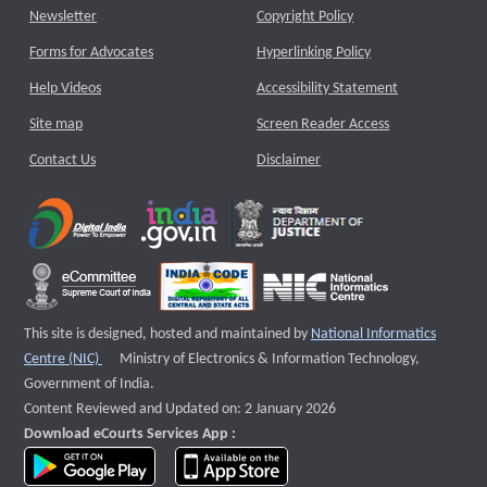
Newsletter
Copyright Policy
Forms for Advocates
Hyperlinking Policy
Help Videos
Accessibility Statement
Site map
Screen Reader Access
Contact Us
Disclaimer
This site is designed, hosted and maintained by
National Informatics
External website that opens a new window
Centre (NIC)
Ministry of Electronics & Information Technology,
Government of India.
Content Reviewed and Updated on: 2 January 2026
Download eCourts Services App :
download app on Google Play
download app on App Store