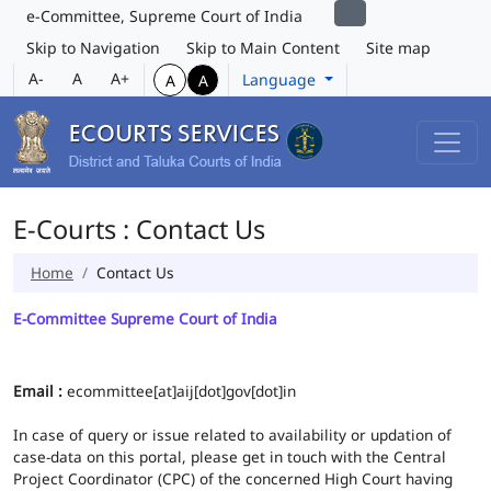
e-Committee, Supreme Court of India
Skip to Navigation
Skip to Main Content
Site map
A-
A
A+
Language
A
A
E-Courts : Contact Us
Home
Contact Us
E-Committee Supreme Court of India
Email :
ecommittee[at]aij[dot]gov[dot]in
In case of query or issue related to availability or updation of
case-data on this portal, please get in touch with the Central
Project Coordinator (CPC) of the concerned High Court having