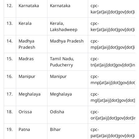
12.
Karnataka
Karnataka
cpc-
kar[at]aij[dot]gov[dot]in
13.
Kerala
Kerala,
cpc-
Lakshadweep
ker[at]aij[dot]gov[dot]in
14.
Madhya
Madhya Pradesh
cpc-
Pradesh
mp[at]aij[dot]gov[dot]in
15.
Madras
Tamil Nadu,
cpc-
Puducherry
tn[at]aij[dot]gov[dot]in
16.
Manipur
Manipur
cpc-
mnp[at]aij[dot]gov[dot]i
17.
Meghalaya
Meghalaya
cpc-
mgl[at]aij[dot]gov[dot]in
18.
Orissa
Odisha
cpc-
ori[at]aij[dot]gov[dot]in
19.
Patna
Bihar
cpc-
pat[at]aij[dot]gov[dot]in