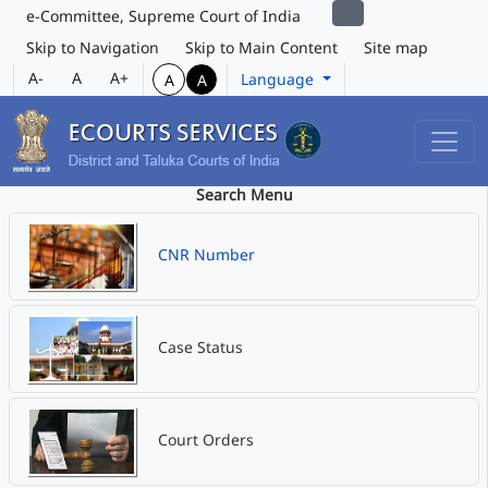
e-Committee, Supreme Court of India
Skip to Navigation
Skip to Main Content
Site map
A-
A
A+
Language
A
A
Search Menu
CNR Number
Case Status
Court Orders