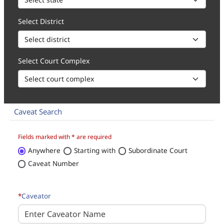
Select District
Select Court Complex
Caveat Search
How to 1. Select state, district and court complex for the caveat 
Fields marked with * are required
Anywhere
Starting with
Subordinate Court
Caveat Number
*
Caveator