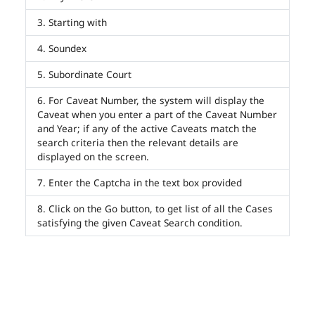
Starting with
Soundex
Subordinate Court
For Caveat Number, the system will display the
Caveat when you enter a part of the Caveat Number
and Year; if any of the active Caveats match the
search criteria then the relevant details are
displayed on the screen.
Enter the Captcha in the text box provided
Click on the Go button, to get list of all the Cases
satisfying the given Caveat Search condition.