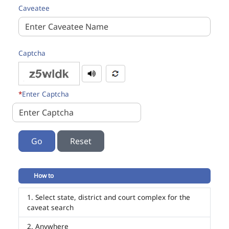
Caveatee
Captcha
*
Enter Captcha
Go
How to
Select state, district and court complex for the
caveat search
Anywhere