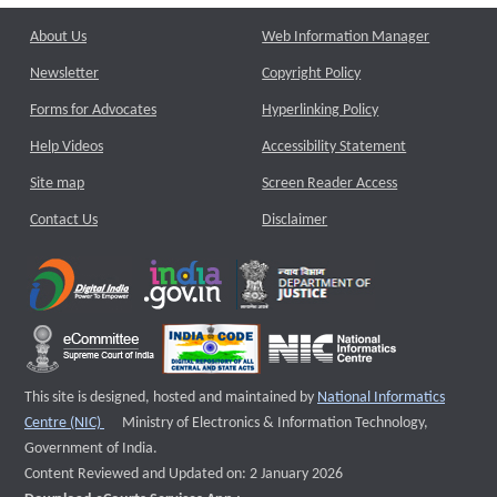
About Us
Web Information Manager
Newsletter
Copyright Policy
Forms for Advocates
Hyperlinking Policy
Help Videos
Accessibility Statement
Site map
Screen Reader Access
Contact Us
Disclaimer
This site is designed, hosted and maintained by
National Informatics
External website that opens a new window
Centre (NIC)
Ministry of Electronics & Information Technology,
Government of India.
Content Reviewed and Updated on: 2 January 2026