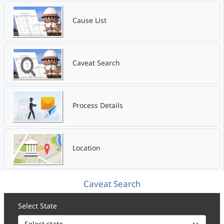
Cause List
Caveat Search
Process Details
Location
Caveat Search
Select State