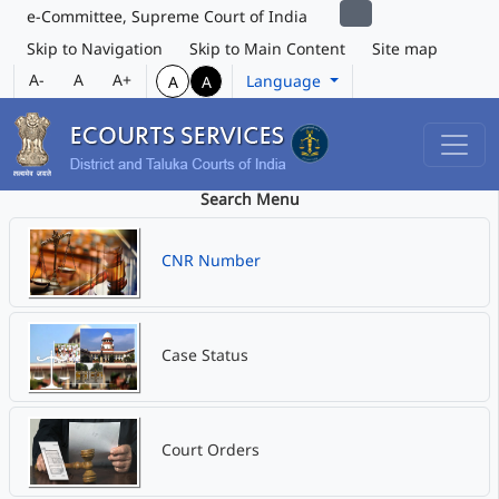
e-Committee, Supreme Court of India
Skip to Navigation
Skip to Main Content
Site map
A-
A
A+
Language
A
A
Search Menu
CNR Number
Case Status
Court Orders