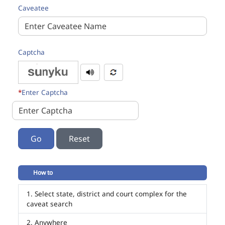
Caveatee
Captcha
*
Enter Captcha
Go
How to
Select state, district and court complex for the
caveat search
Anywhere