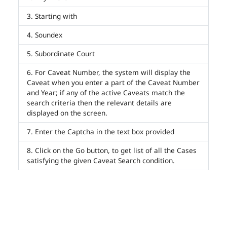
Starting with
Soundex
Subordinate Court
For Caveat Number, the system will display the
Caveat when you enter a part of the Caveat Number
and Year; if any of the active Caveats match the
search criteria then the relevant details are
displayed on the screen.
Enter the Captcha in the text box provided
Click on the Go button, to get list of all the Cases
satisfying the given Caveat Search condition.