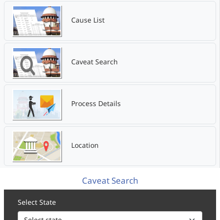
Cause List
Caveat Search
Process Details
Location
Caveat Search
Select State