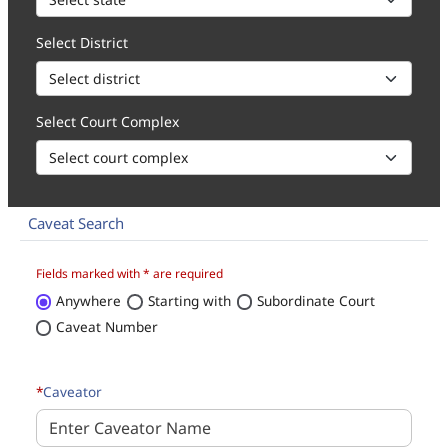
Select District
Select Court Complex
Caveat Search
How to 1. Select state, district and court complex for the caveat 
Fields marked with * are required
Anywhere
Starting with
Subordinate Court
Caveat Number
*
Caveator