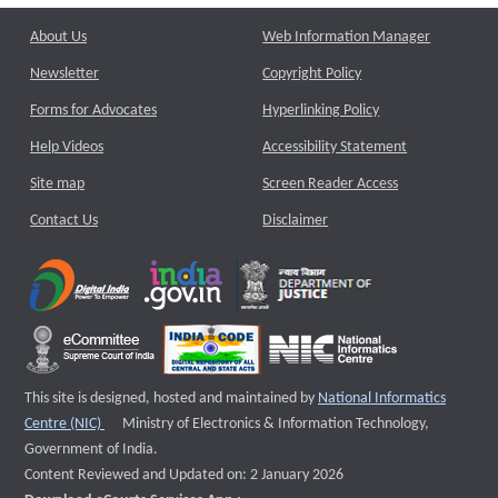
About Us
Web Information Manager
Newsletter
Copyright Policy
Forms for Advocates
Hyperlinking Policy
Help Videos
Accessibility Statement
Site map
Screen Reader Access
Contact Us
Disclaimer
This site is designed, hosted and maintained by
National Informatics
External website that opens a new window
Centre (NIC)
Ministry of Electronics & Information Technology,
Government of India.
Content Reviewed and Updated on: 2 January 2026