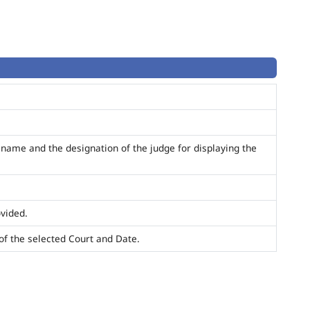
name and the designation of the judge for displaying the
ovided.
t of the selected Court and Date.