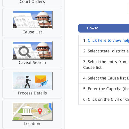
Court Orders
How to
Cause List
Click here to view hel
Select state, district
Select the entry from
Caveat Search
Cause list
Select the Cause list 
Enter the Captcha (th
Process Details
Click on the Civil or 
Location