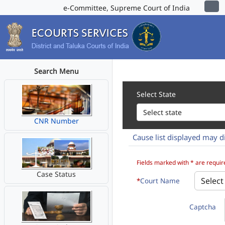
e-Committee, Supreme Court of India
Search Menu
Select State
CNR Number
Cause list displayed may di
How to 1. Select State, Distri
Fields marked with * are requir
Case Status
*
Court Name
Captcha