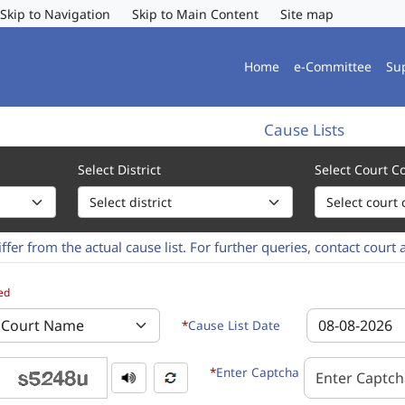
Skip to Navigation
Skip to Main Content
Site map
Home
e-Committee
Su
Cause Lists
Select District
Select Court 
ffer from the actual cause list. For further queries, contact court 
ct and Court Complex of the Cause list to be displayed. 2. Select the
ed
*
Cause List Date
*
Enter Captcha