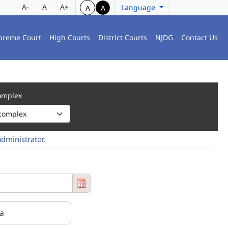
A-
A
A+
Language
A
A
preme Court
High Courts
District Courts
NJDG
Contact Us
Complex
administrator.
 entry from the Court Name Select box, which shows the court number, t