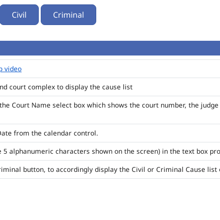
Civil
Criminal
p video
 and court complex to display the cause list
 the Court Name select box which shows the court number, the judge 
Date from the calendar control.
e 5 alphanumeric characters shown on the screen) in the text box pr
Criminal button, to accordingly display the Civil or Criminal Cause lis