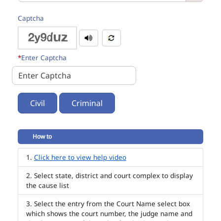
Captcha
*
Enter Captcha
Civil
Criminal
How to
Click here to view help video
Select state, district and court complex to display
the cause list
Select the entry from the Court Name select box
which shows the court number, the judge name and