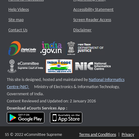
Help Videos
Accessibility Statement
Site map
Screen Reader Access
Contact Us
Disclaimer
This site is designed, hosted and maintained by
National Informatics
External website that opens a new window
Centre (NIC)
Ministry of Electronics & Information Technology,
Government of India.
Content Reviewed and Updated on: 2 January 2026
Download eCourts Services App :
download app on Google Play
download app on App Store
S5 © 2022 eCommittee Supreme
Terms and Conditions
|
Privacy