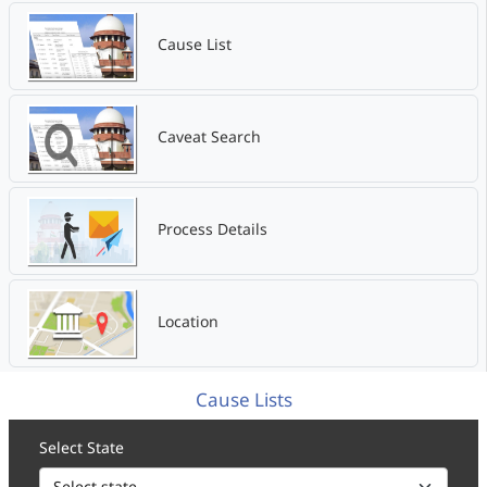
Cause List
Caveat Search
Process Details
Location
Cause Lists
Select State