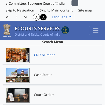
e-Committee, Supreme Court of India
Skip to Navigation
Skip to Main Content
Site map
A-
A
A+
Language
A
A
Search Menu
CNR Number
Case Status
Court Orders