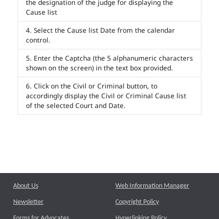
the designation of the judge for displaying the
Cause list
Select the Cause list Date from the calendar
control.
Enter the Captcha (the 5 alphanumeric characters
shown on the screen) in the text box provided.
Click on the Civil or Criminal button, to
accordingly display the Civil or Criminal Cause list
of the selected Court and Date.
About Us
Web Information Manager
Newsletter
Copyright Policy
Forms for Advocates
Hyperlinking Policy