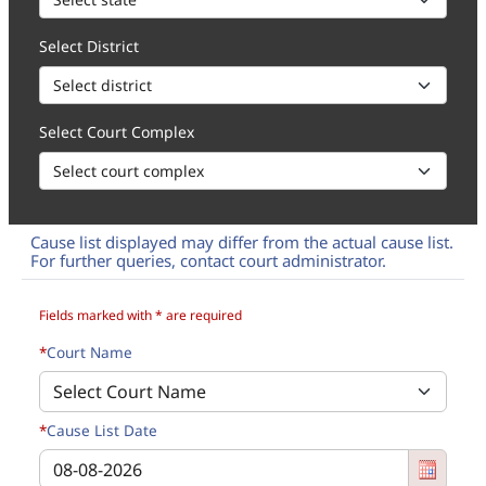
Select District
Select Court Complex
Cause list displayed may differ from the actual cause list.
For further queries, contact court administrator.
How to 1. Select State, District and Court Complex of the Cause li
Fields marked with * are required
*
Court Name
*
Cause List Date