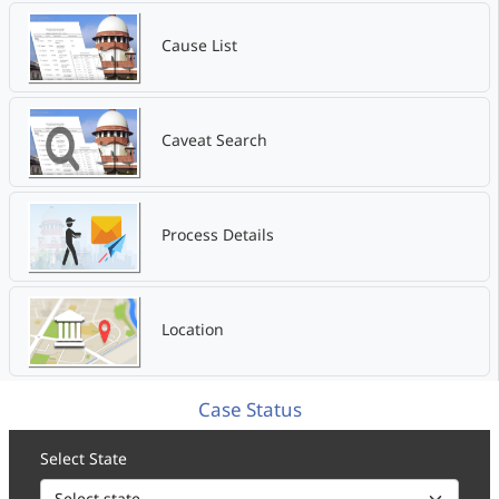
Cause List
Caveat Search
Process Details
Location
Case Status
Select State