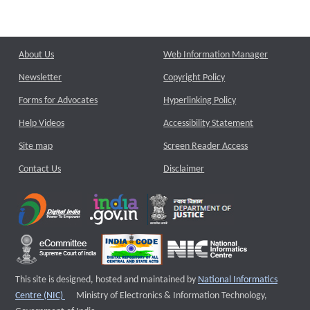
About Us
Web Information Manager
Newsletter
Copyright Policy
Forms for Advocates
Hyperlinking Policy
Help Videos
Accessibility Statement
Site map
Screen Reader Access
Contact Us
Disclaimer
This site is designed, hosted and maintained by
National Informatics
External website that opens a new window
Centre (NIC)
Ministry of Electronics & Information Technology,