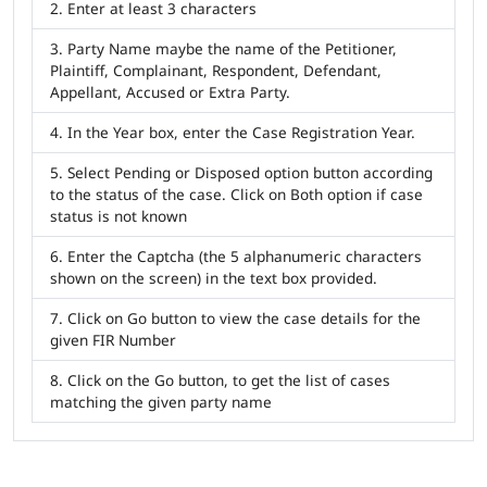
Enter at least 3 characters
Party Name maybe the name of the Petitioner,
Plaintiff, Complainant, Respondent, Defendant,
Appellant, Accused or Extra Party.
In the Year box, enter the Case Registration Year.
Select Pending or Disposed option button according
to the status of the case. Click on Both option if case
status is not known
Enter the Captcha (the 5 alphanumeric characters
shown on the screen) in the text box provided.
Click on Go button to view the case details for the
given FIR Number
Click on the Go button, to get the list of cases
matching the given party name