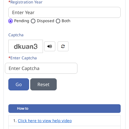
*
Registration Year
Pending
Disposed
Both
Captcha
*
Enter Captcha
Go
How to
Click here to view help video