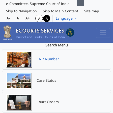
e-Committee, Supreme Court of India
Skip to Navigation
Skip to Main Content
Site map
A-
A
A+
Language
A
A
Search Menu
CNR Number
Case Status
Court Orders