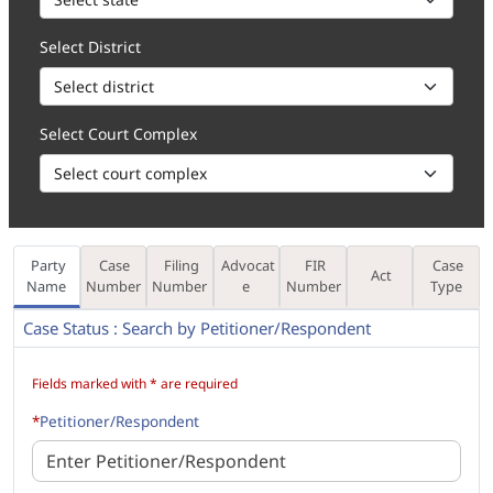
Select District
Select Court Complex
Party
Case
Filing
Advocat
FIR
Case
Act
Name
Number
Number
e
Number
Type
Case Status : Search by Petitioner/Respondent
How to 1. Enter the Party Name, in part (minimum 3 characters) or f
Fields marked with * are required
*
Petitioner/Respondent