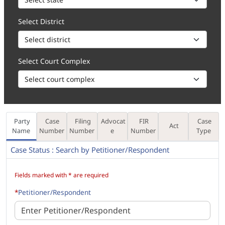
Select District
Select Court Complex
Party
Case
Filing
Advocat
FIR
Case
Act
Name
Number
Number
e
Number
Type
Case Status : Search by Petitioner/Respondent
How to 1. Enter the Party Name, in part (minimum 3 characters) or f
Fields marked with * are required
*
Petitioner/Respondent