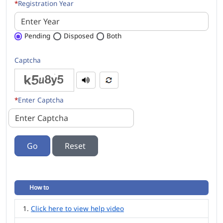
*
Registration Year
Pending
Disposed
Both
Captcha
*
Enter Captcha
Go
How to
Click here to view help video