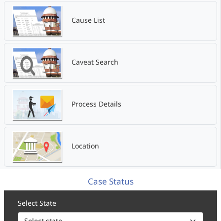
Cause List
Caveat Search
Process Details
Location
Case Status
Select State