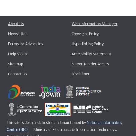
About Us
Web Information Manager
Newsletter
Copyright Policy
Forms for Advocates
Hyperlinking Policy
Help Videos
Accessibility Statement
Site map
Screen Reader Access
Contact Us
Disclaimer
This site is designed, hosted and maintained by
National Informatics
External website that opens a new window
Centre (NIC)
Ministry of Electronics & Information Technology,