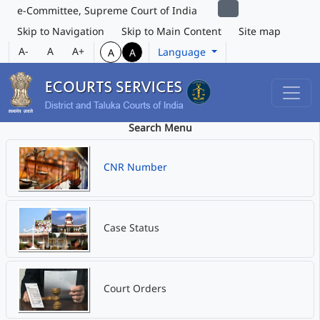
e-Committee, Supreme Court of India
Skip to Navigation
Skip to Main Content
Site map
A-
A
A+
Language
A
A
Search Menu
CNR Number
Case Status
Court Orders