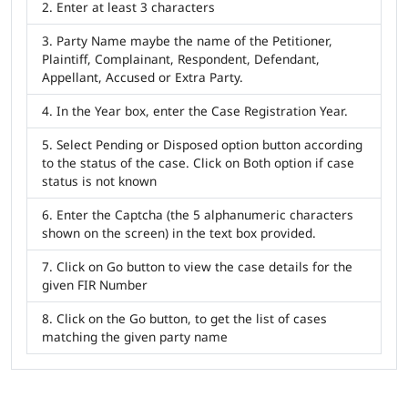
Enter at least 3 characters
Party Name maybe the name of the Petitioner,
Plaintiff, Complainant, Respondent, Defendant,
Appellant, Accused or Extra Party.
In the Year box, enter the Case Registration Year.
Select Pending or Disposed option button according
to the status of the case. Click on Both option if case
status is not known
Enter the Captcha (the 5 alphanumeric characters
shown on the screen) in the text box provided.
Click on Go button to view the case details for the
given FIR Number
Click on the Go button, to get the list of cases
matching the given party name