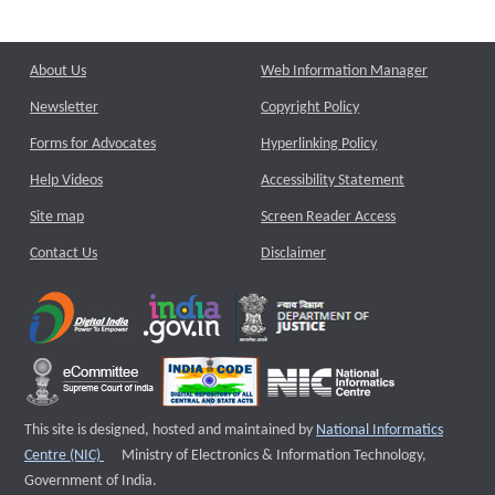
About Us
Web Information Manager
Newsletter
Copyright Policy
Forms for Advocates
Hyperlinking Policy
Help Videos
Accessibility Statement
Site map
Screen Reader Access
Contact Us
Disclaimer
This site is designed, hosted and maintained by
National Informatics
External website that opens a new window
Centre (NIC)
Ministry of Electronics & Information Technology,
Government of India.