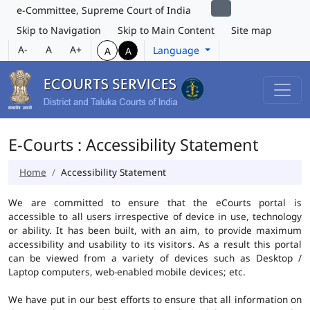
e-Committee, Supreme Court of India
Skip to Navigation
Skip to Main Content
Site map
A-
A
A+
Language
A
A
E-Courts : Accessibility Statement
Home
Accessibility Statement
We are committed to ensure that the eCourts portal is
accessible to all users irrespective of device in use, technology
or ability. It has been built, with an aim, to provide maximum
accessibility and usability to its visitors. As a result this portal
can be viewed from a variety of devices such as Desktop /
Laptop computers, web-enabled mobile devices; etc.
We have put in our best efforts to ensure that all information on