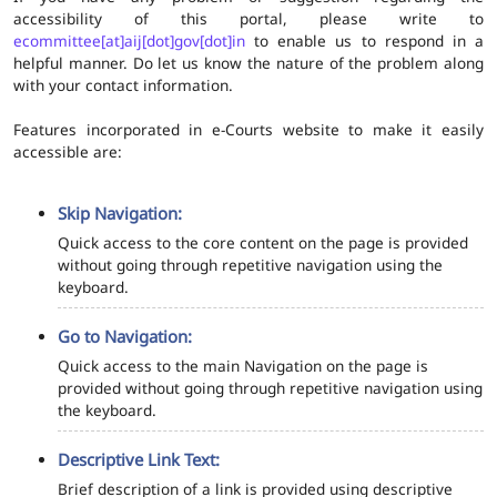
accessibility of this portal, please write to
ecommittee[at]aij[dot]gov[dot]in
to enable us to respond in a
helpful manner. Do let us know the nature of the problem along
with your contact information.
Features incorporated in e-Courts website to make it easily
accessible are:
Skip Navigation:
Quick access to the core content on the page is provided
without going through repetitive navigation using the
keyboard.
Go to Navigation:
Quick access to the main Navigation on the page is
provided without going through repetitive navigation using
the keyboard.
Descriptive Link Text:
Brief description of a link is provided using descriptive