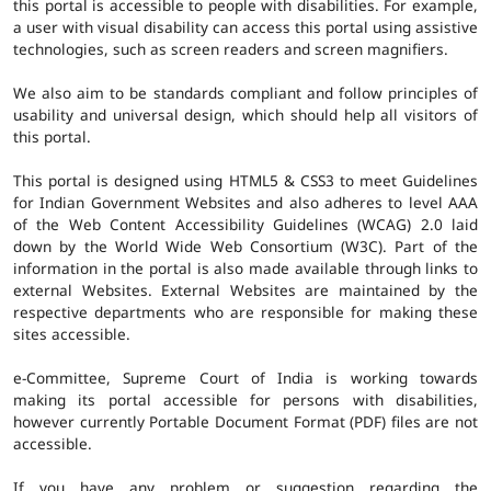
this portal is accessible to people with disabilities. For example,
a user with visual disability can access this portal using assistive
technologies, such as screen readers and screen magnifiers.
We also aim to be standards compliant and follow principles of
usability and universal design, which should help all visitors of
this portal.
This portal is designed using HTML5 & CSS3 to meet Guidelines
for Indian Government Websites and also adheres to level AAA
of the Web Content Accessibility Guidelines (WCAG) 2.0 laid
down by the World Wide Web Consortium (W3C). Part of the
information in the portal is also made available through links to
external Websites. External Websites are maintained by the
respective departments who are responsible for making these
sites accessible.
e-Committee, Supreme Court of India is working towards
making its portal accessible for persons with disabilities,
however currently Portable Document Format (PDF) files are not
accessible.
If you have any problem or suggestion regarding the