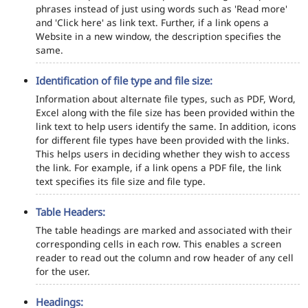
phrases instead of just using words such as 'Read more'
and 'Click here' as link text. Further, if a link opens a
Website in a new window, the description specifies the
same.
Identification of file type and file size:
Information about alternate file types, such as PDF, Word,
Excel along with the file size has been provided within the
link text to help users identify the same. In addition, icons
for different file types have been provided with the links.
This helps users in deciding whether they wish to access
the link. For example, if a link opens a PDF file, the link
text specifies its file size and file type.
Table Headers:
The table headings are marked and associated with their
corresponding cells in each row. This enables a screen
reader to read out the column and row header of any cell
for the user.
Headings: