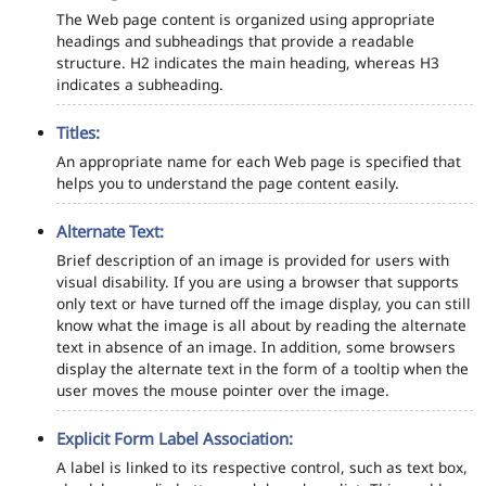
The Web page content is organized using appropriate
headings and subheadings that provide a readable
structure. H2 indicates the main heading, whereas H3
indicates a subheading.
Titles:
An appropriate name for each Web page is specified that
helps you to understand the page content easily.
Alternate Text:
Brief description of an image is provided for users with
visual disability. If you are using a browser that supports
only text or have turned off the image display, you can still
know what the image is all about by reading the alternate
text in absence of an image. In addition, some browsers
display the alternate text in the form of a tooltip when the
user moves the mouse pointer over the image.
Explicit Form Label Association:
A label is linked to its respective control, such as text box,