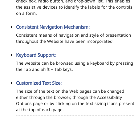
check box, radio button, and drop-down list. This enables
the assistive devices to identify the labels for the controls
on a form.
Consistent Navigation Mechanism:
Consistent means of navigation and style of presentation
throughout the Website have been incorporated.
Keyboard Support:
The website can be browsed using a keyboard by pressing
the Tab and Shift + Tab keys.
Customized Text Size:
The size of the text on the Web pages can be changed
either through the browser, through the Accessibility
Options page or by clicking on the text sizing icons present
at the top of each page.