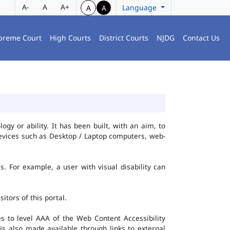
A-
A
A+
Language
A
A
preme Court
High Courts
District Courts
NJDG
Contact Us
gy or ability. It has been built, with an aim, to
 devices such as Desktop / Laptop computers, web-
es. For example, a user with visual disability can
itors of this portal.
 to level AAA of the Web Content Accessibility
s also made available through links to external