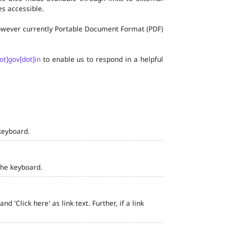
s accessible.
 however currently Portable Document Format (PDF)
ot]gov[dot]in
to enable us to respond in a helpful
keyboard.
the keyboard.
 'Click here' as link text. Further, if a link