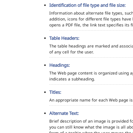
Identification of file type and file size:
Information about alternate file types, such
addition, icons for different file types hav
opens a PDF file, the link text specifies its fi
Table Headers:
The table headings are marked and associa
of any cell for the user.
Headings:
The Web page content is organized using a
indicates a subheading.
Titles:
An appropriate name for each Web page is s
Alternate Text:
Brief description of an image is provided fo
you can still know what the image is all ab
form of a tooltip when the user moves the