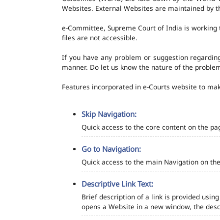
Websites. External Websites are maintained by t
e-Committee, Supreme Court of India is working t
files are not accessible.
If you have any problem or suggestion regarding 
manner. Do let us know the nature of the problem
Features incorporated in e-Courts website to make
Skip Navigation:
Quick access to the core content on the pa
Go to Navigation:
Quick access to the main Navigation on the
Descriptive Link Text:
Brief description of a link is provided using
opens a Website in a new window, the descr