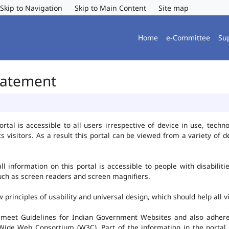
Skip to Navigation
Skip to Main Content
Site map
Home
e-Committee
Su
Statement
al is accessible to all users irrespective of device in use, technolo
ts visitors. As a result this portal can be viewed from a variety of
l information on this portal is accessible to people with disabiliti
such as screen readers and screen magnifiers.
rinciples of usability and universal design, which should help all vis
 meet Guidelines for Indian Government Websites and also adheres
ide Web Consortium (W3C). Part of the information in the portal i