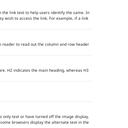
 the link text to help users identify the same. In
ey wish to access the link. For example, if a link
en reader to read out the column and row header
ure. H2 indicates the main heading, whereas H3
s only text or have turned off the image display,
, some browsers display the alternate text in the