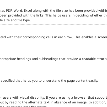
 as PDF, Word, Excel along with the file size has been provided within
e been provided with the links. This helps users in deciding whether th
le size and file type.
ted with their corresponding cells in each row. This enables a scre
ppropriate headings and subheadings that provide a readable struct
pecified that helps you to understand the page content easily.
r users with visual disability. If you are using a browser that support
out by reading the alternate text in absence of an image. In addition
 mouse pointer over the image.