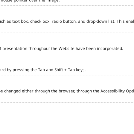
such as text box, check box, radio button, and drop-down list. This ena
of presentation throughout the Website have been incorporated.
d by pressing the Tab and Shift + Tab keys.
e changed either through the browser, through the Accessibility Optio