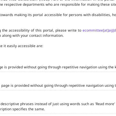
he respective departments who are responsible for making these site
owards making its portal accessible for persons with disabilities,
the accessibility of this portal, please write to
ecommittee[at]aij[d
 along with your contact information.
 it easily accessible are:
ge is provided without going through repetitive navigation using the 
 page is provided without going through repetitive navigation using 
 descriptive phrases instead of just using words such as 'Read more' and
iption specifies the same.