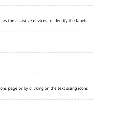
bles the assistive devices to identify the labels
ns page or by clicking on the text sizing icons