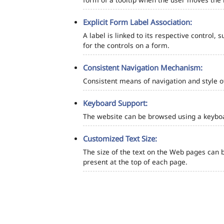
Explicit Form Label Association:
A label is linked to its respective control, 
for the controls on a form.
Consistent Navigation Mechanism:
Consistent means of navigation and style 
Keyboard Support:
The website can be browsed using a keyboar
Customized Text Size:
The size of the text on the Web pages can b
present at the top of each page.