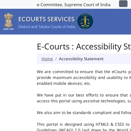
e-Committee, Supreme Court of India
E-Courts : Accessibility 
Home
Accessibility Statement
We are committed to ensure that the eCourts port
provide maximum accessibility and usability to i
enabled mobile devices; etc.
We have put in our best efforts to ensure that al
access this portal using assistive technologies, 
We also aim to be standards compliant and follow p
This portal is designed using HTML5 & CSS3 to
Guidelines (WCAG) 2.0 laid down by the World W