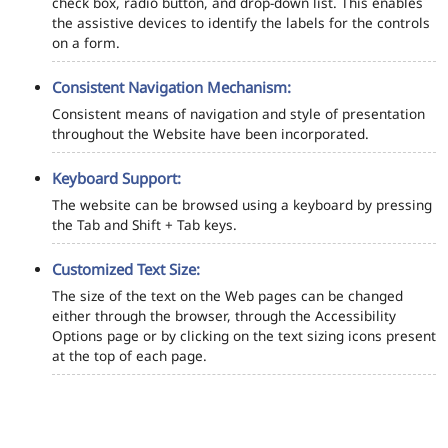
check box, radio button, and drop-down list. This enables
the assistive devices to identify the labels for the controls
on a form.
Consistent Navigation Mechanism:
Consistent means of navigation and style of presentation
throughout the Website have been incorporated.
Keyboard Support:
The website can be browsed using a keyboard by pressing
the Tab and Shift + Tab keys.
Customized Text Size:
The size of the text on the Web pages can be changed
either through the browser, through the Accessibility
Options page or by clicking on the text sizing icons present
at the top of each page.