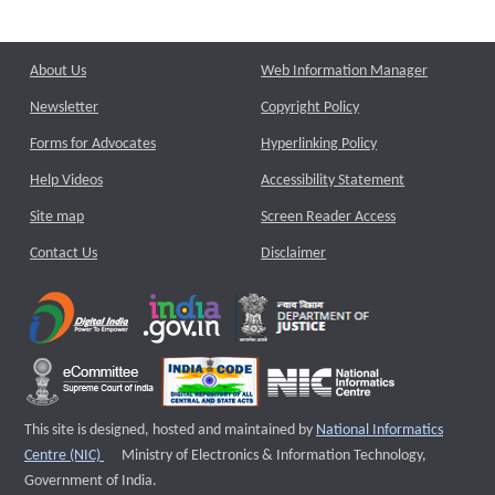
About Us
Web Information Manager
Newsletter
Copyright Policy
Forms for Advocates
Hyperlinking Policy
Help Videos
Accessibility Statement
Site map
Screen Reader Access
Contact Us
Disclaimer
This site is designed, hosted and maintained by
National Informatics
External website that opens a new window
Centre (NIC)
Ministry of Electronics & Information Technology,
Government of India.