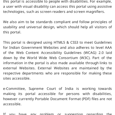
this portal is accessible to people with disabilities. For example,
a user with visual disability can access this portal using assistive
technologies, such as screen readers and screen magnifiers.
We also aim to be standards compliant and follow principles of
usability and universal design, which should help all visitors of
this portal.
This portal is designed using HTML5 & CSS3 to meet Guidelines
for Indian Government Websites and also adheres to level AAA
of the Web Content Accessibility Guidelines (WCAG) 2.0 laid
down by the World Wide Web Consortium (W3C). Part of the
information in the portal is also made available through links to
external Websites. External Websites are maintained by the
respective departments who are responsible for making these
sites accessible.
e-Committee, Supreme Court of India is working towards
making its portal accessible for persons with disabilities,
however currently Portable Document Format (PDF) files are not
accessible.
If you have any problem or suggestion regarding the