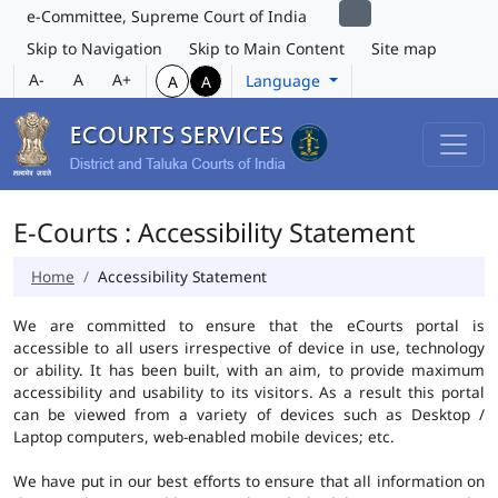
e-Committee, Supreme Court of India
Skip to Navigation
Skip to Main Content
Site map
A-
A
A+
Language
A
A
E-Courts : Accessibility Statement
Home
Accessibility Statement
We are committed to ensure that the eCourts portal is
accessible to all users irrespective of device in use, technology
or ability. It has been built, with an aim, to provide maximum
accessibility and usability to its visitors. As a result this portal
can be viewed from a variety of devices such as Desktop /
Laptop computers, web-enabled mobile devices; etc.
We have put in our best efforts to ensure that all information on