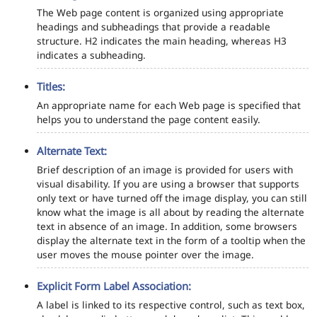
The Web page content is organized using appropriate
headings and subheadings that provide a readable
structure. H2 indicates the main heading, whereas H3
indicates a subheading.
Titles:
An appropriate name for each Web page is specified that
helps you to understand the page content easily.
Alternate Text:
Brief description of an image is provided for users with
visual disability. If you are using a browser that supports
only text or have turned off the image display, you can still
know what the image is all about by reading the alternate
text in absence of an image. In addition, some browsers
display the alternate text in the form of a tooltip when the
user moves the mouse pointer over the image.
Explicit Form Label Association:
A label is linked to its respective control, such as text box,