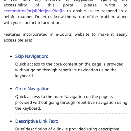
accessibility of this portal, please write to
ecommittee[at]aij[dot]gov[dot]in
to enable us to respond in a
helpful manner. Do let us know the nature of the problem along
with your contact information.
Features incorporated in e-Courts website to make it easily
accessible are:
Skip Navigation:
Quick access to the core content on the page is provided
without going through repetitive navigation using the
keyboard.
Go to Navigation:
Quick access to the main Navigation on the page is
provided without going through repetitive navigation using
the keyboard.
Descriptive Link Text:
Brief description of a link is provided using descriptive