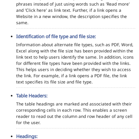
phrases instead of just using words such as 'Read more'
and 'Click here' as link text. Further, if a link opens a
Website in a new window, the description specifies the
same.
Identification of file type and file size:
Information about alternate file types, such as PDF, Word,
Excel along with the file size has been provided within the
link text to help users identify the same. In addition, icons
for different file types have been provided with the links.
This helps users in deciding whether they wish to access
the link. For example, if a link opens a PDF file, the link
text specifies its file size and file type.
Table Headers:
The table headings are marked and associated with their
corresponding cells in each row. This enables a screen
reader to read out the column and row header of any cell
for the user.
Headings: