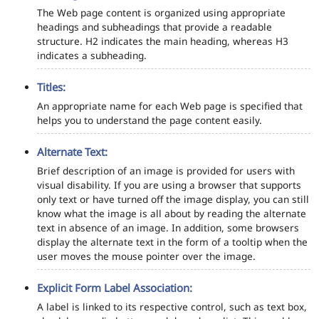
The Web page content is organized using appropriate
headings and subheadings that provide a readable
structure. H2 indicates the main heading, whereas H3
indicates a subheading.
Titles:
An appropriate name for each Web page is specified that
helps you to understand the page content easily.
Alternate Text:
Brief description of an image is provided for users with
visual disability. If you are using a browser that supports
only text or have turned off the image display, you can still
know what the image is all about by reading the alternate
text in absence of an image. In addition, some browsers
display the alternate text in the form of a tooltip when the
user moves the mouse pointer over the image.
Explicit Form Label Association:
A label is linked to its respective control, such as text box,