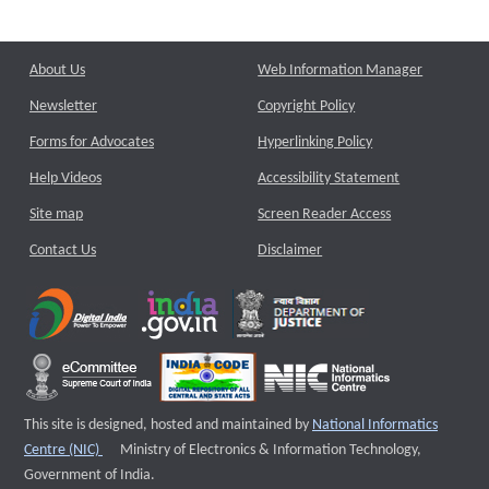
About Us
Web Information Manager
Newsletter
Copyright Policy
Forms for Advocates
Hyperlinking Policy
Help Videos
Accessibility Statement
Site map
Screen Reader Access
Contact Us
Disclaimer
This site is designed, hosted and maintained by
National Informatics
External website that opens a new window
Centre (NIC)
Ministry of Electronics & Information Technology,
Government of India.