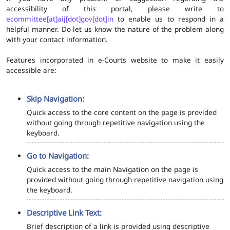
accessibility of this portal, please write to
ecommittee[at]aij[dot]gov[dot]in
to enable us to respond in a
helpful manner. Do let us know the nature of the problem along
with your contact information.
Features incorporated in e-Courts website to make it easily
accessible are:
Skip Navigation:
Quick access to the core content on the page is provided
without going through repetitive navigation using the
keyboard.
Go to Navigation:
Quick access to the main Navigation on the page is
provided without going through repetitive navigation using
the keyboard.
Descriptive Link Text:
Brief description of a link is provided using descriptive