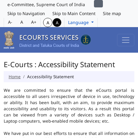
e-Committee, Supreme Court of India
Skip to Navigation
Skip to Main Content
Site map
A-
A
A+
Language
A
A
E-Courts : Accessibility Statement
Home
Accessibility Statement
We are committed to ensure that the eCourts portal is
accessible to all users irrespective of device in use, technology
or ability. It has been built, with an aim, to provide maximum
accessibility and usability to its visitors. As a result this portal
can be viewed from a variety of devices such as Desktop /
Laptop computers, web-enabled mobile devices; etc.
We have put in our best efforts to ensure that all information on