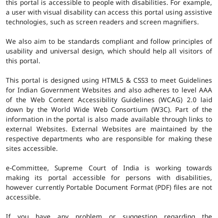
this portal is accessible to people with disabilities. For example,
a user with visual disability can access this portal using assistive
technologies, such as screen readers and screen magnifiers.
We also aim to be standards compliant and follow principles of
usability and universal design, which should help all visitors of
this portal.
This portal is designed using HTML5 & CSS3 to meet Guidelines
for Indian Government Websites and also adheres to level AAA
of the Web Content Accessibility Guidelines (WCAG) 2.0 laid
down by the World Wide Web Consortium (W3C). Part of the
information in the portal is also made available through links to
external Websites. External Websites are maintained by the
respective departments who are responsible for making these
sites accessible.
e-Committee, Supreme Court of India is working towards
making its portal accessible for persons with disabilities,
however currently Portable Document Format (PDF) files are not
accessible.
If you have any problem or suggestion regarding the