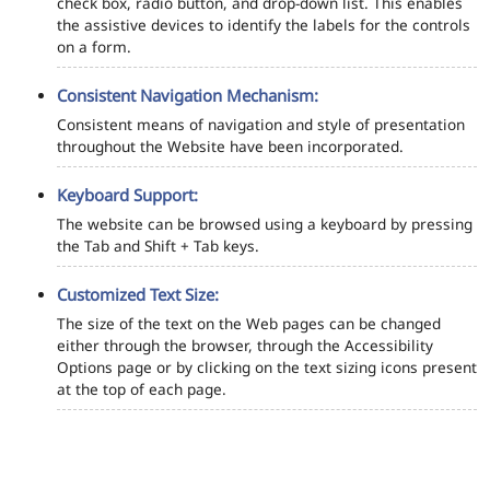
check box, radio button, and drop-down list. This enables
the assistive devices to identify the labels for the controls
on a form.
Consistent Navigation Mechanism:
Consistent means of navigation and style of presentation
throughout the Website have been incorporated.
Keyboard Support:
The website can be browsed using a keyboard by pressing
the Tab and Shift + Tab keys.
Customized Text Size:
The size of the text on the Web pages can be changed
either through the browser, through the Accessibility
Options page or by clicking on the text sizing icons present
at the top of each page.