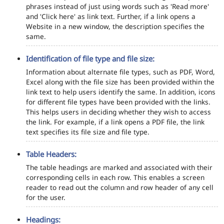
phrases instead of just using words such as 'Read more'
and 'Click here' as link text. Further, if a link opens a
Website in a new window, the description specifies the
same.
Identification of file type and file size:
Information about alternate file types, such as PDF, Word,
Excel along with the file size has been provided within the
link text to help users identify the same. In addition, icons
for different file types have been provided with the links.
This helps users in deciding whether they wish to access
the link. For example, if a link opens a PDF file, the link
text specifies its file size and file type.
Table Headers:
The table headings are marked and associated with their
corresponding cells in each row. This enables a screen
reader to read out the column and row header of any cell
for the user.
Headings: