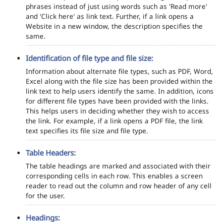
phrases instead of just using words such as 'Read more'
and 'Click here' as link text. Further, if a link opens a
Website in a new window, the description specifies the
same.
Identification of file type and file size:
Information about alternate file types, such as PDF, Word,
Excel along with the file size has been provided within the
link text to help users identify the same. In addition, icons
for different file types have been provided with the links.
This helps users in deciding whether they wish to access
the link. For example, if a link opens a PDF file, the link
text specifies its file size and file type.
Table Headers:
The table headings are marked and associated with their
corresponding cells in each row. This enables a screen
reader to read out the column and row header of any cell
for the user.
Headings: