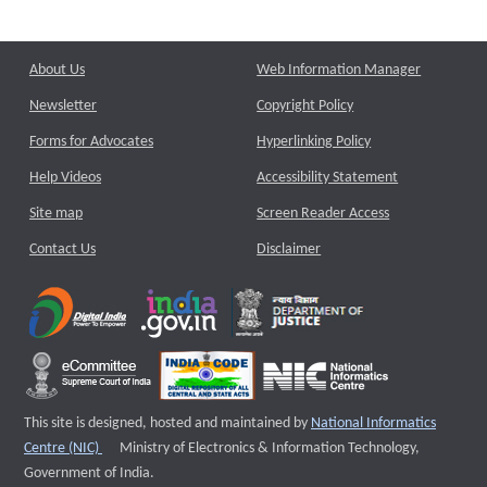
About Us
Web Information Manager
Newsletter
Copyright Policy
Forms for Advocates
Hyperlinking Policy
Help Videos
Accessibility Statement
Site map
Screen Reader Access
Contact Us
Disclaimer
This site is designed, hosted and maintained by
National Informatics
External website that opens a new window
Centre (NIC)
Ministry of Electronics & Information Technology,
Government of India.