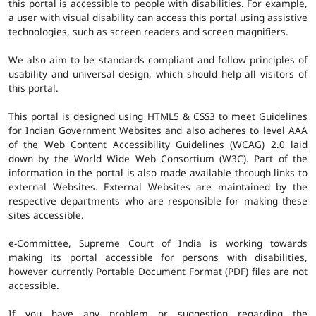
this portal is accessible to people with disabilities. For example,
a user with visual disability can access this portal using assistive
technologies, such as screen readers and screen magnifiers.
We also aim to be standards compliant and follow principles of
usability and universal design, which should help all visitors of
this portal.
This portal is designed using HTML5 & CSS3 to meet Guidelines
for Indian Government Websites and also adheres to level AAA
of the Web Content Accessibility Guidelines (WCAG) 2.0 laid
down by the World Wide Web Consortium (W3C). Part of the
information in the portal is also made available through links to
external Websites. External Websites are maintained by the
respective departments who are responsible for making these
sites accessible.
e-Committee, Supreme Court of India is working towards
making its portal accessible for persons with disabilities,
however currently Portable Document Format (PDF) files are not
accessible.
If you have any problem or suggestion regarding the