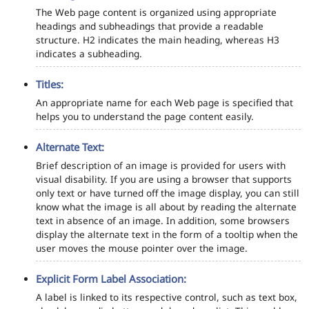
The Web page content is organized using appropriate
headings and subheadings that provide a readable
structure. H2 indicates the main heading, whereas H3
indicates a subheading.
Titles:
An appropriate name for each Web page is specified that
helps you to understand the page content easily.
Alternate Text:
Brief description of an image is provided for users with
visual disability. If you are using a browser that supports
only text or have turned off the image display, you can still
know what the image is all about by reading the alternate
text in absence of an image. In addition, some browsers
display the alternate text in the form of a tooltip when the
user moves the mouse pointer over the image.
Explicit Form Label Association:
A label is linked to its respective control, such as text box,