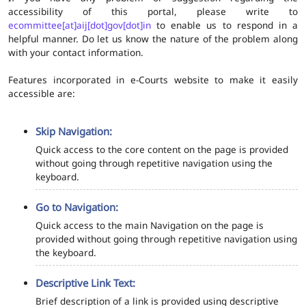
accessibility of this portal, please write to
ecommittee[at]aij[dot]gov[dot]in
to enable us to respond in a
helpful manner. Do let us know the nature of the problem along
with your contact information.
Features incorporated in e-Courts website to make it easily
accessible are:
Skip Navigation:
Quick access to the core content on the page is provided
without going through repetitive navigation using the
keyboard.
Go to Navigation:
Quick access to the main Navigation on the page is
provided without going through repetitive navigation using
the keyboard.
Descriptive Link Text:
Brief description of a link is provided using descriptive