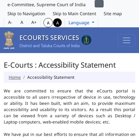
e-Committee, Supreme Court of India
Skip to Navigation
Skip to Main Content
Site map
A-
A
A+
Language
A
A
E-Courts : Accessibility Statement
Home
Accessibility Statement
We are committed to ensure that the eCourts portal is
accessible to all users irrespective of device in use, technology
or ability. It has been built, with an aim, to provide maximum
accessibility and usability to its visitors. As a result this portal
can be viewed from a variety of devices such as Desktop /
Laptop computers, web-enabled mobile devices; etc.
We have put in our best efforts to ensure that all information on