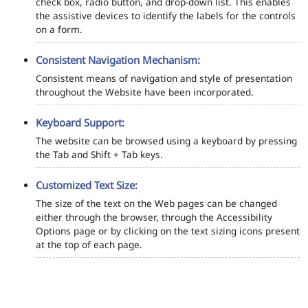
check box, radio button, and drop-down list. This enables
the assistive devices to identify the labels for the controls
on a form.
Consistent Navigation Mechanism:
Consistent means of navigation and style of presentation
throughout the Website have been incorporated.
Keyboard Support:
The website can be browsed using a keyboard by pressing
the Tab and Shift + Tab keys.
Customized Text Size:
The size of the text on the Web pages can be changed
either through the browser, through the Accessibility
Options page or by clicking on the text sizing icons present
at the top of each page.