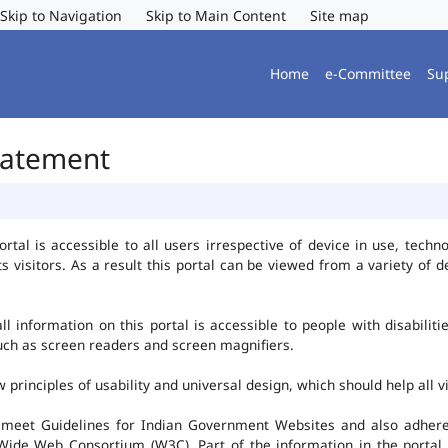
Skip to Navigation
Skip to Main Content
Site map
Home
e-Committee
Su
Statement
al is accessible to all users irrespective of device in use, technolo
ts visitors. As a result this portal can be viewed from a variety of
l information on this portal is accessible to people with disabiliti
such as screen readers and screen magnifiers.
rinciples of usability and universal design, which should help all vis
 meet Guidelines for Indian Government Websites and also adheres
ide Web Consortium (W3C). Part of the information in the portal i