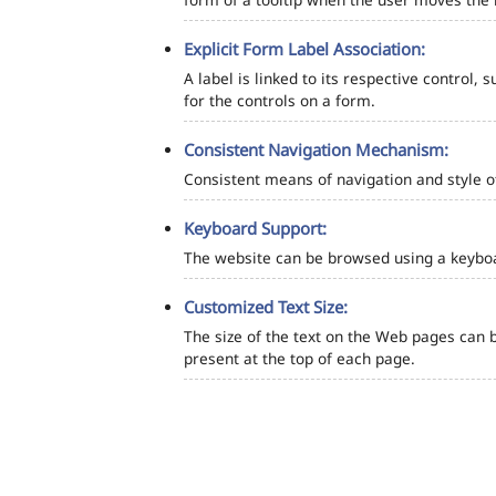
Explicit Form Label Association:
A label is linked to its respective control, 
for the controls on a form.
Consistent Navigation Mechanism:
Consistent means of navigation and style 
Keyboard Support:
The website can be browsed using a keyboar
Customized Text Size:
The size of the text on the Web pages can b
present at the top of each page.