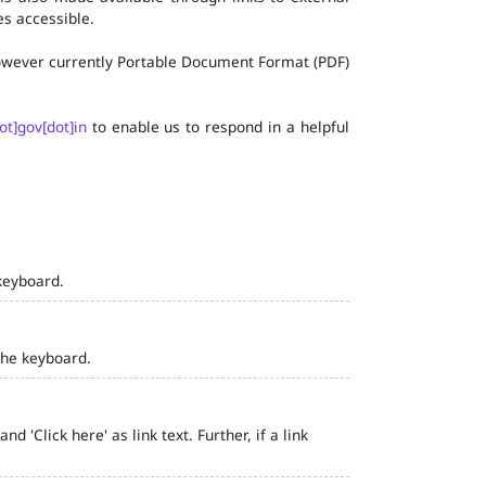
s accessible.
 however currently Portable Document Format (PDF)
ot]gov[dot]in
to enable us to respond in a helpful
keyboard.
the keyboard.
 'Click here' as link text. Further, if a link