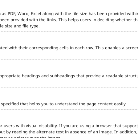
 as PDF, Word, Excel along with the file size has been provided within
e been provided with the links. This helps users in deciding whether th
le size and file type.
ted with their corresponding cells in each row. This enables a scre
ppropriate headings and subheadings that provide a readable struct
pecified that helps you to understand the page content easily.
r users with visual disability. If you are using a browser that support
out by reading the alternate text in absence of an image. In addition
 mouse pointer over the image.