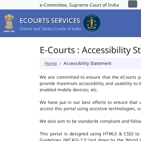
e-Committee, Supreme Court of India
E-Courts : Accessibility 
Home
Accessibility Statement
We are committed to ensure that the eCourts port
provide maximum accessibility and usability to i
enabled mobile devices; etc.
We have put in our best efforts to ensure that al
access this portal using assistive technologies, 
We also aim to be standards compliant and follow p
This portal is designed using HTML5 & CSS3 to
Guidelines (WCAG) 2.0 laid down by the World W