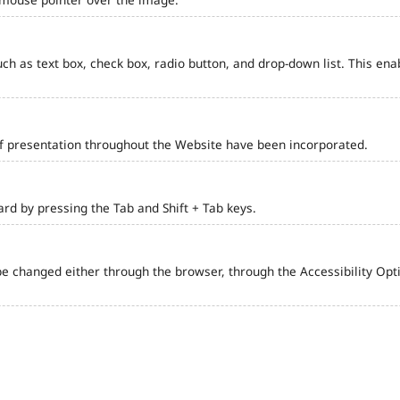
such as text box, check box, radio button, and drop-down list. This ena
of presentation throughout the Website have been incorporated.
d by pressing the Tab and Shift + Tab keys.
e changed either through the browser, through the Accessibility Optio