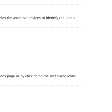
bles the assistive devices to identify the labels
ns page or by clicking on the text sizing icons