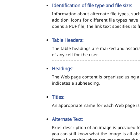
Identification of file type and file size:
Information about alternate file types, such
addition, icons for different file types hav
opens a PDF file, the link text specifies its fi
Table Headers:
The table headings are marked and associa
of any cell for the user.
Headings:
The Web page content is organized using a
indicates a subheading.
Titles:
An appropriate name for each Web page is s
Alternate Text:
Brief description of an image is provided fo
you can still know what the image is all ab
form of a tooltip when the user moves the