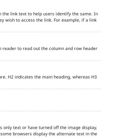
 the link text to help users identify the same. In
ey wish to access the link. For example, if a link
en reader to read out the column and row header
ure. H2 indicates the main heading, whereas H3
s only text or have turned off the image display,
, some browsers display the alternate text in the