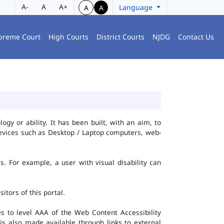
A-
A
A+
Language
A
A
preme Court
High Courts
District Courts
NJDG
Contact Us
gy or ability. It has been built, with an aim, to
 devices such as Desktop / Laptop computers, web-
es. For example, a user with visual disability can
itors of this portal.
 to level AAA of the Web Content Accessibility
s also made available through links to external