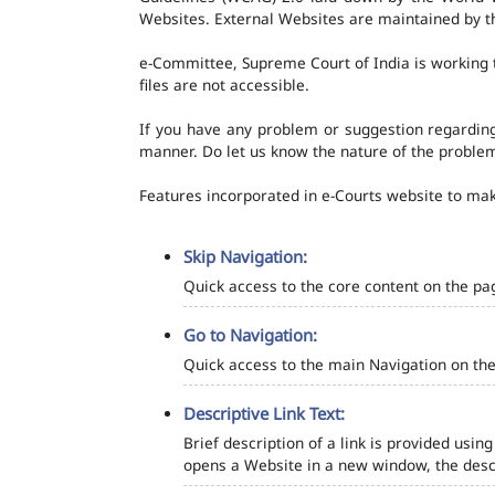
Websites. External Websites are maintained by t
e-Committee, Supreme Court of India is working t
files are not accessible.
If you have any problem or suggestion regarding 
manner. Do let us know the nature of the problem
Features incorporated in e-Courts website to make
Skip Navigation:
Quick access to the core content on the pa
Go to Navigation:
Quick access to the main Navigation on the
Descriptive Link Text:
Brief description of a link is provided using
opens a Website in a new window, the descr