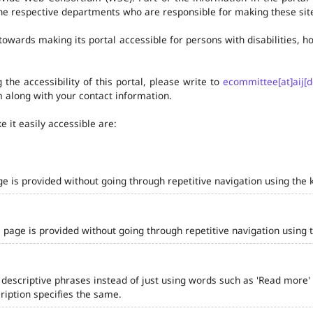
he respective departments who are responsible for making these site
owards making its portal accessible for persons with disabilities,
the accessibility of this portal, please write to
ecommittee[at]aij[d
 along with your contact information.
 it easily accessible are:
ge is provided without going through repetitive navigation using the 
 page is provided without going through repetitive navigation using 
 descriptive phrases instead of just using words such as 'Read more' and
iption specifies the same.