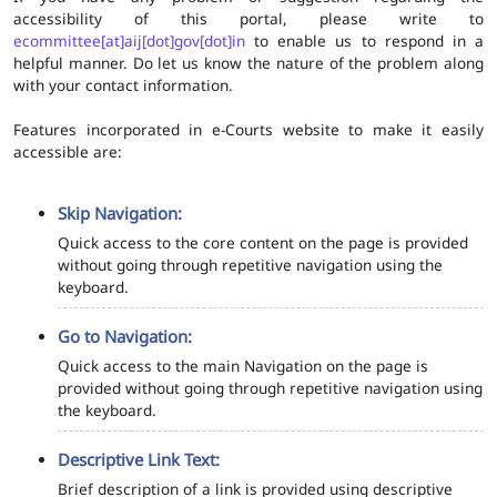
accessibility of this portal, please write to
ecommittee[at]aij[dot]gov[dot]in
to enable us to respond in a
helpful manner. Do let us know the nature of the problem along
with your contact information.
Features incorporated in e-Courts website to make it easily
accessible are:
Skip Navigation:
Quick access to the core content on the page is provided
without going through repetitive navigation using the
keyboard.
Go to Navigation:
Quick access to the main Navigation on the page is
provided without going through repetitive navigation using
the keyboard.
Descriptive Link Text:
Brief description of a link is provided using descriptive