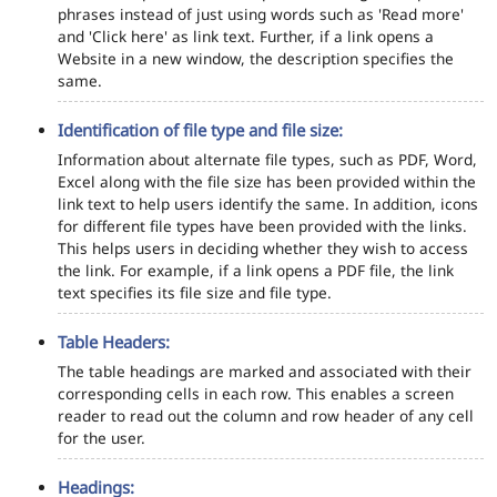
phrases instead of just using words such as 'Read more'
and 'Click here' as link text. Further, if a link opens a
Website in a new window, the description specifies the
same.
Identification of file type and file size:
Information about alternate file types, such as PDF, Word,
Excel along with the file size has been provided within the
link text to help users identify the same. In addition, icons
for different file types have been provided with the links.
This helps users in deciding whether they wish to access
the link. For example, if a link opens a PDF file, the link
text specifies its file size and file type.
Table Headers:
The table headings are marked and associated with their
corresponding cells in each row. This enables a screen
reader to read out the column and row header of any cell
for the user.
Headings: