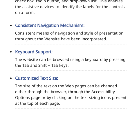
check box, radio button, and drop-down list. This enables
the assistive devices to identify the labels for the controls
on a form.
Consistent Navigation Mechanism:
Consistent means of navigation and style of presentation
throughout the Website have been incorporated.
Keyboard Support:
The website can be browsed using a keyboard by pressing
the Tab and Shift + Tab keys.
Customized Text Size:
The size of the text on the Web pages can be changed
either through the browser, through the Accessibility
Options page or by clicking on the text sizing icons present
at the top of each page.