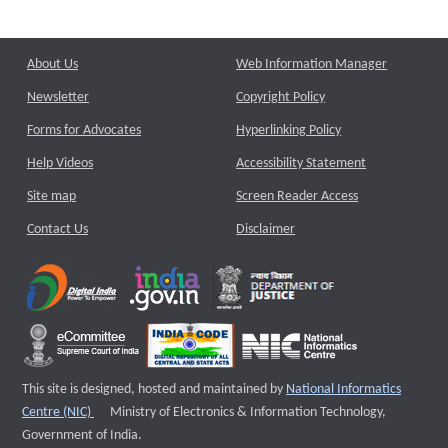
About Us
Web Information Manager
Newsletter
Copyright Policy
Forms for Advocates
Hyperlinking Policy
Help Videos
Accessibility Statement
Site map
Screen Reader Access
Contact Us
Disclaimer
This site is designed, hosted and maintained by
National Informatics
External website that opens a new window
Centre (NIC)
Ministry of Electronics & Information Technology,
Government of India.