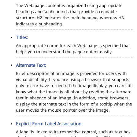
The Web page content is organized using appropriate
headings and subheadings that provide a readable
structure. H2 indicates the main heading, whereas H3
indicates a subheading.
Titles:
An appropriate name for each Web page is specified that
helps you to understand the page content easily.
Alternate Text:
Brief description of an image is provided for users with
visual disability. If you are using a browser that supports
only text or have turned off the image display, you can still
know what the image is all about by reading the alternate
text in absence of an image. In addition, some browsers
display the alternate text in the form of a tooltip when the
user moves the mouse pointer over the image.
Explicit Form Label Association:
A label is linked to its respective control, such as text box,