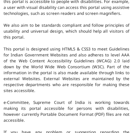
this portal is accessible to people with disabilities. For example,
a user with visual disability can access this portal using assistive
technologies, such as screen readers and screen magnifiers.
We also aim to be standards compliant and follow principles of
usability and universal design, which should help all visitors of
this portal.
This portal is designed using HTML5 & CSS3 to meet Guidelines
for Indian Government Websites and also adheres to level AAA
of the Web Content Accessibility Guidelines (WCAG) 2.0 laid
down by the World Wide Web Consortium (W3C). Part of the
information in the portal is also made available through links to
external Websites. External Websites are maintained by the
respective departments who are responsible for making these
sites accessible.
e-Committee, Supreme Court of India is working towards
making its portal accessible for persons with disabilities,
however currently Portable Document Format (PDF) files are not
accessible.
If you have any problem or suggestion regarding the