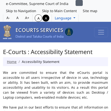
e-Committee, Supreme Court of India
Skip to Navigation
Skip to Main Content
Site map
A-
A
A+
Language
A
A
E-Courts : Accessibility Statement
Home
Accessibility Statement
We are committed to ensure that the eCourts portal is
accessible to all users irrespective of device in use, technology
or ability. It has been built, with an aim, to provide maximum
accessibility and usability to its visitors. As a result this portal
can be viewed from a variety of devices such as Desktop /
Laptop computers, web-enabled mobile devices; etc.
We have put in our best efforts to ensure that all information on