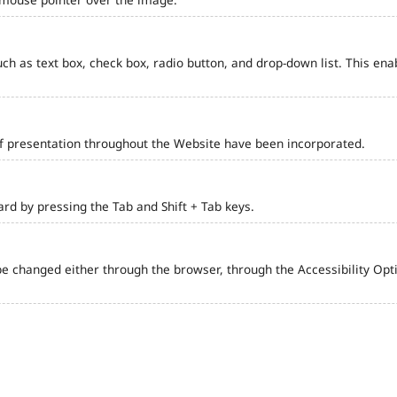
such as text box, check box, radio button, and drop-down list. This ena
of presentation throughout the Website have been incorporated.
d by pressing the Tab and Shift + Tab keys.
e changed either through the browser, through the Accessibility Optio