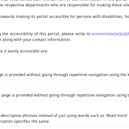
he respective departments who are responsible for making these site
owards making its portal accessible for persons with disabilities,
the accessibility of this portal, please write to
ecommittee[at]aij[d
 along with your contact information.
 it easily accessible are:
ge is provided without going through repetitive navigation using the 
 page is provided without going through repetitive navigation using 
 descriptive phrases instead of just using words such as 'Read more' and
iption specifies the same.