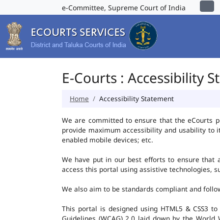
e-Committee, Supreme Court of India
E-Courts : Accessibility 
Home
Accessibility Statement
We are committed to ensure that the eCourts port
provide maximum accessibility and usability to i
enabled mobile devices; etc.
We have put in our best efforts to ensure that al
access this portal using assistive technologies, 
We also aim to be standards compliant and follow p
This portal is designed using HTML5 & CSS3 to
Guidelines (WCAG) 2.0 laid down by the World W