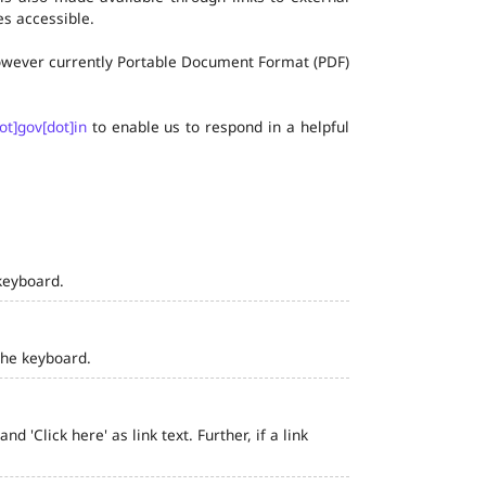
s accessible.
 however currently Portable Document Format (PDF)
ot]gov[dot]in
to enable us to respond in a helpful
keyboard.
the keyboard.
 'Click here' as link text. Further, if a link