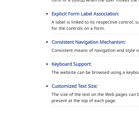
Explicit Form Label Association:
A label is linked to its respective control, 
for the controls on a form.
Consistent Navigation Mechanism:
Consistent means of navigation and style 
Keyboard Support:
The website can be browsed using a keyboar
Customized Text Size:
The size of the text on the Web pages can b
present at the top of each page.