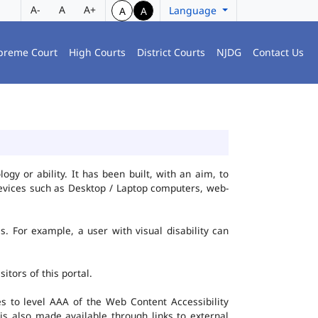
A-
A
A+
Language
A
A
preme Court
High Courts
District Courts
NJDG
Contact Us
gy or ability. It has been built, with an aim, to
 devices such as Desktop / Laptop computers, web-
es. For example, a user with visual disability can
itors of this portal.
 to level AAA of the Web Content Accessibility
s also made available through links to external