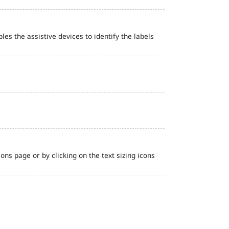
bles the assistive devices to identify the labels
ns page or by clicking on the text sizing icons