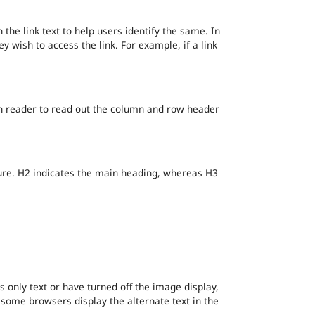
 the link text to help users identify the same. In
ey wish to access the link. For example, if a link
en reader to read out the column and row header
ure. H2 indicates the main heading, whereas H3
s only text or have turned off the image display,
, some browsers display the alternate text in the