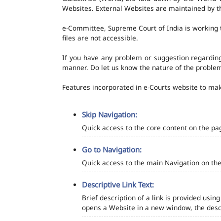
Websites. External Websites are maintained by t
e-Committee, Supreme Court of India is working t
files are not accessible.
If you have any problem or suggestion regarding 
manner. Do let us know the nature of the problem
Features incorporated in e-Courts website to make
Skip Navigation:
Quick access to the core content on the pa
Go to Navigation:
Quick access to the main Navigation on the
Descriptive Link Text:
Brief description of a link is provided using
opens a Website in a new window, the descr