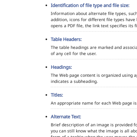
Identification of file type and file size:
Information about alternate file types, such
addition, icons for different file types hav
opens a PDF file, the link text specifies its fi
Table Headers:
The table headings are marked and associa
of any cell for the user.
Headings:
The Web page content is organized using a
indicates a subheading.
Titles:
An appropriate name for each Web page is s
Alternate Text:
Brief description of an image is provided fo
you can still know what the image is all ab
form of a tooltip when the user moves the