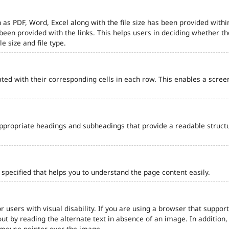
 as PDF, Word, Excel along with the file size has been provided within
e been provided with the links. This helps users in deciding whether th
le size and file type.
ted with their corresponding cells in each row. This enables a scre
ppropriate headings and subheadings that provide a readable struct
pecified that helps you to understand the page content easily.
r users with visual disability. If you are using a browser that support
out by reading the alternate text in absence of an image. In addition
 mouse pointer over the image.