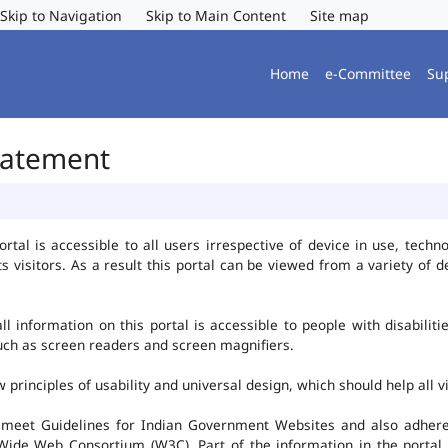
Skip to Navigation
Skip to Main Content
Site map
Home
e-Committee
Su
Statement
al is accessible to all users irrespective of device in use, technolo
ts visitors. As a result this portal can be viewed from a variety of
l information on this portal is accessible to people with disabiliti
such as screen readers and screen magnifiers.
rinciples of usability and universal design, which should help all vis
 meet Guidelines for Indian Government Websites and also adheres
ide Web Consortium (W3C). Part of the information in the portal i