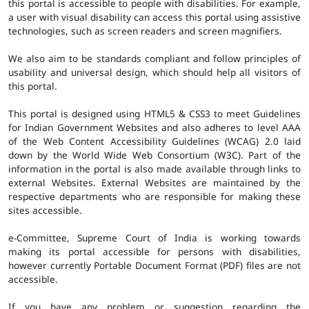
this portal is accessible to people with disabilities. For example,
a user with visual disability can access this portal using assistive
technologies, such as screen readers and screen magnifiers.
We also aim to be standards compliant and follow principles of
usability and universal design, which should help all visitors of
this portal.
This portal is designed using HTML5 & CSS3 to meet Guidelines
for Indian Government Websites and also adheres to level AAA
of the Web Content Accessibility Guidelines (WCAG) 2.0 laid
down by the World Wide Web Consortium (W3C). Part of the
information in the portal is also made available through links to
external Websites. External Websites are maintained by the
respective departments who are responsible for making these
sites accessible.
e-Committee, Supreme Court of India is working towards
making its portal accessible for persons with disabilities,
however currently Portable Document Format (PDF) files are not
accessible.
If you have any problem or suggestion regarding the