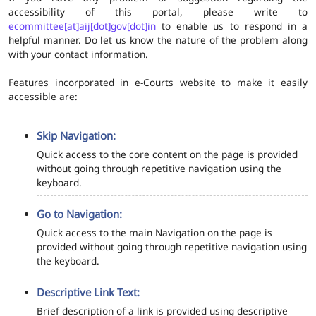
accessibility of this portal, please write to
ecommittee[at]aij[dot]gov[dot]in
to enable us to respond in a
helpful manner. Do let us know the nature of the problem along
with your contact information.
Features incorporated in e-Courts website to make it easily
accessible are:
Skip Navigation:
Quick access to the core content on the page is provided
without going through repetitive navigation using the
keyboard.
Go to Navigation:
Quick access to the main Navigation on the page is
provided without going through repetitive navigation using
the keyboard.
Descriptive Link Text:
Brief description of a link is provided using descriptive