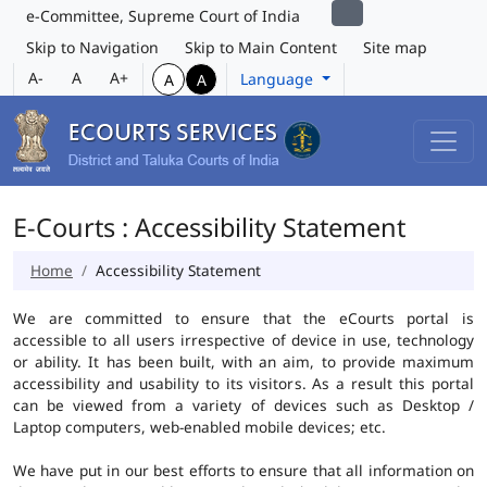
e-Committee, Supreme Court of India
Skip to Navigation
Skip to Main Content
Site map
A-
A
A+
Language
A
A
E-Courts : Accessibility Statement
Home
Accessibility Statement
We are committed to ensure that the eCourts portal is
accessible to all users irrespective of device in use, technology
or ability. It has been built, with an aim, to provide maximum
accessibility and usability to its visitors. As a result this portal
can be viewed from a variety of devices such as Desktop /
Laptop computers, web-enabled mobile devices; etc.
We have put in our best efforts to ensure that all information on