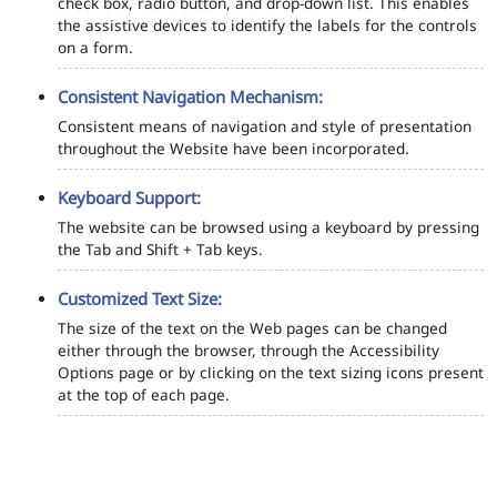
check box, radio button, and drop-down list. This enables
the assistive devices to identify the labels for the controls
on a form.
Consistent Navigation Mechanism:
Consistent means of navigation and style of presentation
throughout the Website have been incorporated.
Keyboard Support:
The website can be browsed using a keyboard by pressing
the Tab and Shift + Tab keys.
Customized Text Size:
The size of the text on the Web pages can be changed
either through the browser, through the Accessibility
Options page or by clicking on the text sizing icons present
at the top of each page.