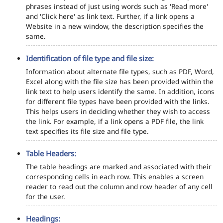
phrases instead of just using words such as 'Read more'
and 'Click here' as link text. Further, if a link opens a
Website in a new window, the description specifies the
same.
Identification of file type and file size:
Information about alternate file types, such as PDF, Word,
Excel along with the file size has been provided within the
link text to help users identify the same. In addition, icons
for different file types have been provided with the links.
This helps users in deciding whether they wish to access
the link. For example, if a link opens a PDF file, the link
text specifies its file size and file type.
Table Headers:
The table headings are marked and associated with their
corresponding cells in each row. This enables a screen
reader to read out the column and row header of any cell
for the user.
Headings: