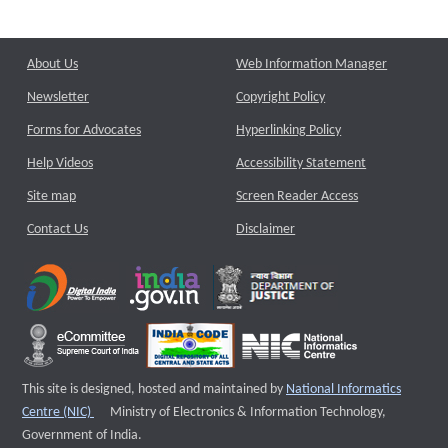
About Us
Web Information Manager
Newsletter
Copyright Policy
Forms for Advocates
Hyperlinking Policy
Help Videos
Accessibility Statement
Site map
Screen Reader Access
Contact Us
Disclaimer
This site is designed, hosted and maintained by
National Informatics
External website that opens a new window
Centre (NIC)
Ministry of Electronics & Information Technology,
Government of India.