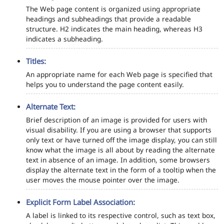
The Web page content is organized using appropriate
headings and subheadings that provide a readable
structure. H2 indicates the main heading, whereas H3
indicates a subheading.
Titles:
An appropriate name for each Web page is specified that
helps you to understand the page content easily.
Alternate Text:
Brief description of an image is provided for users with
visual disability. If you are using a browser that supports
only text or have turned off the image display, you can still
know what the image is all about by reading the alternate
text in absence of an image. In addition, some browsers
display the alternate text in the form of a tooltip when the
user moves the mouse pointer over the image.
Explicit Form Label Association:
A label is linked to its respective control, such as text box,