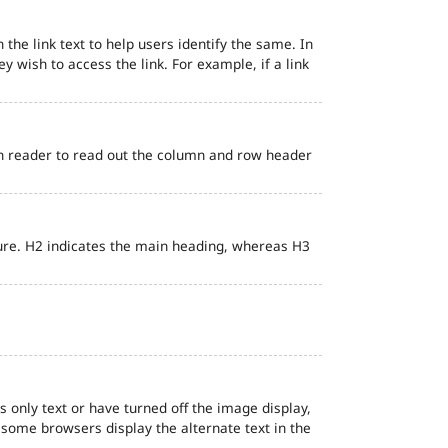
 the link text to help users identify the same. In
ey wish to access the link. For example, if a link
en reader to read out the column and row header
ure. H2 indicates the main heading, whereas H3
s only text or have turned off the image display,
, some browsers display the alternate text in the