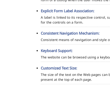
Explicit Form Label Association:
A label is linked to its respective control, 
for the controls on a form.
Consistent Navigation Mechanism:
Consistent means of navigation and style 
Keyboard Support:
The website can be browsed using a keyboar
Customized Text Size:
The size of the text on the Web pages can b
present at the top of each page.