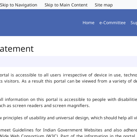
Skip to Navigation
Skip to Main Content
Site map
Home
e-Committee
Su
Statement
al is accessible to all users irrespective of device in use, technolo
ts visitors. As a result this portal can be viewed from a variety of
l information on this portal is accessible to people with disabiliti
such as screen readers and screen magnifiers.
rinciples of usability and universal design, which should help all vis
 meet Guidelines for Indian Government Websites and also adheres
ide Web Consortium (W3C). Part of the information in the portal i