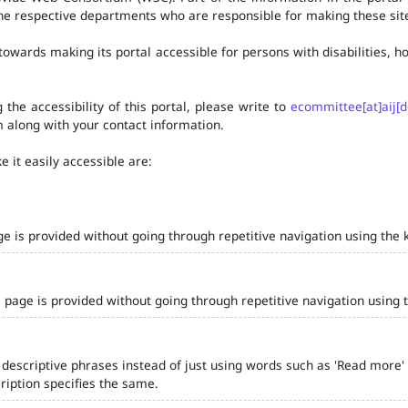
he respective departments who are responsible for making these site
owards making its portal accessible for persons with disabilities,
the accessibility of this portal, please write to
ecommittee[at]aij[d
 along with your contact information.
 it easily accessible are:
ge is provided without going through repetitive navigation using the 
 page is provided without going through repetitive navigation using 
 descriptive phrases instead of just using words such as 'Read more' and
iption specifies the same.