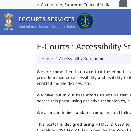
e-Committee, Supreme Court of India
E-Courts : Accessibility 
Home
Accessibility Statement
We are committed to ensure that the eCourts port
provide maximum accessibility and usability to i
enabled mobile devices; etc.
We have put in our best efforts to ensure that al
access this portal using assistive technologies, 
We also aim to be standards compliant and follow p
This portal is designed using HTML5 & CSS3 to
Guidelines (WCAG) 2.0 laid down by the World W