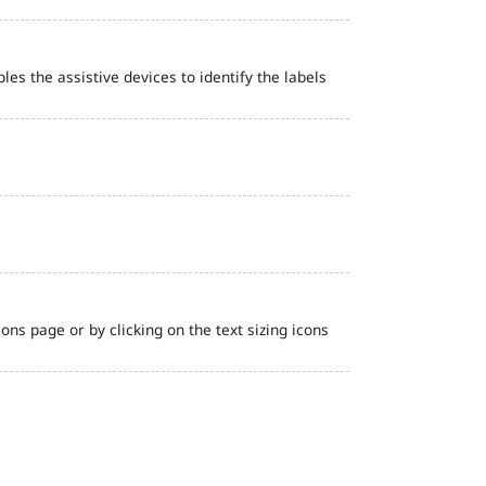
bles the assistive devices to identify the labels
ns page or by clicking on the text sizing icons