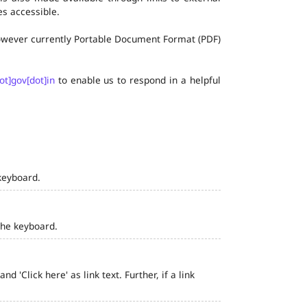
s accessible.
 however currently Portable Document Format (PDF)
ot]gov[dot]in
to enable us to respond in a helpful
keyboard.
the keyboard.
 'Click here' as link text. Further, if a link