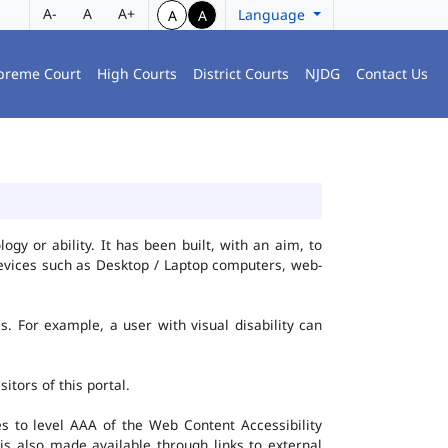
A-
A
A+
Language
A
A
preme Court
High Courts
District Courts
NJDG
Contact Us
gy or ability. It has been built, with an aim, to
 devices such as Desktop / Laptop computers, web-
es. For example, a user with visual disability can
itors of this portal.
 to level AAA of the Web Content Accessibility
s also made available through links to external