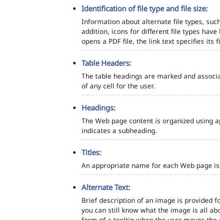
Identification of file type and file size:
Information about alternate file types, such
addition, icons for different file types hav
opens a PDF file, the link text specifies its fi
Table Headers:
The table headings are marked and associa
of any cell for the user.
Headings:
The Web page content is organized using a
indicates a subheading.
Titles:
An appropriate name for each Web page is s
Alternate Text:
Brief description of an image is provided fo
you can still know what the image is all ab
form of a tooltip when the user moves the