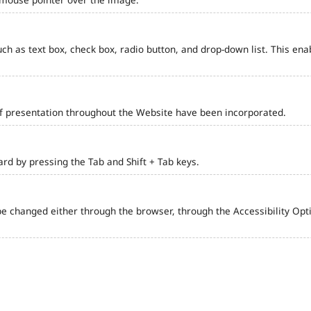
such as text box, check box, radio button, and drop-down list. This ena
of presentation throughout the Website have been incorporated.
d by pressing the Tab and Shift + Tab keys.
e changed either through the browser, through the Accessibility Optio