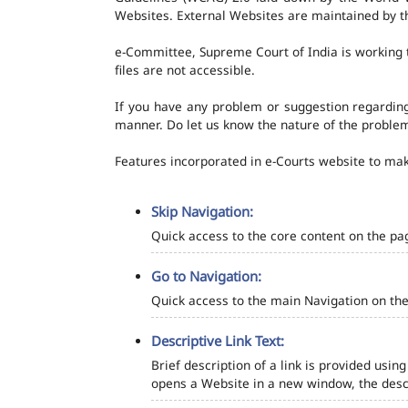
Websites. External Websites are maintained by t
e-Committee, Supreme Court of India is working t
files are not accessible.
If you have any problem or suggestion regarding 
manner. Do let us know the nature of the problem
Features incorporated in e-Courts website to make
Skip Navigation:
Quick access to the core content on the pa
Go to Navigation:
Quick access to the main Navigation on the
Descriptive Link Text:
Brief description of a link is provided using
opens a Website in a new window, the descr