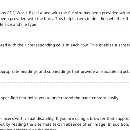
 as PDF, Word, Excel along with the file size has been provided within
e been provided with the links. This helps users in deciding whether th
le size and file type.
ted with their corresponding cells in each row. This enables a scre
ppropriate headings and subheadings that provide a readable struct
pecified that helps you to understand the page content easily.
r users with visual disability. If you are using a browser that support
out by reading the alternate text in absence of an image. In addition
 mouse pointer over the image.