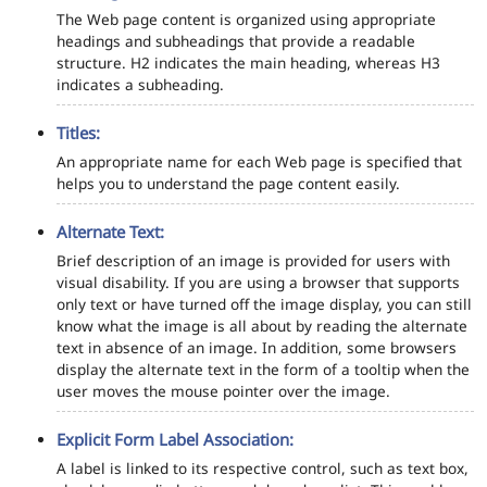
The Web page content is organized using appropriate
headings and subheadings that provide a readable
structure. H2 indicates the main heading, whereas H3
indicates a subheading.
Titles:
An appropriate name for each Web page is specified that
helps you to understand the page content easily.
Alternate Text:
Brief description of an image is provided for users with
visual disability. If you are using a browser that supports
only text or have turned off the image display, you can still
know what the image is all about by reading the alternate
text in absence of an image. In addition, some browsers
display the alternate text in the form of a tooltip when the
user moves the mouse pointer over the image.
Explicit Form Label Association:
A label is linked to its respective control, such as text box,