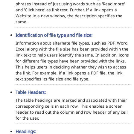
phrases instead of just using words such as 'Read more'
and 'Click here' as link text. Further, if a link opens a
Website in a new window, the description specifies the
same.
Identification of file type and file size:
Information about alternate file types, such as PDF, Word,
Excel along with the file size has been provided within the
link text to help users identify the same. In addition, icons
for different file types have been provided with the links.
This helps users in deciding whether they wish to access
the link. For example, if a link opens a PDF file, the link
text specifies its file size and file type.
Table Headers:
The table headings are marked and associated with their
corresponding cells in each row. This enables a screen
reader to read out the column and row header of any cell
for the user.
Headings: