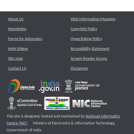
About Us
Web Information Manager
Newsletter
Copyright Policy
Forms for Advocates
Hyperlinking Policy
Help Videos
Accessibility Statement
Site map
Screen Reader Access
Contact Us
Disclaimer
This site is designed, hosted and maintained by
National Informatics
External website that opens a new window
Centre (NIC)
Ministry of Electronics & Information Technology,
Government of India.