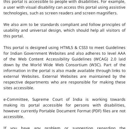
this portal is accessible to people with disabilities. For example,
a user with visual disability can access this portal using assistive
technologies, such as screen readers and screen magnifiers.
We also aim to be standards compliant and follow principles of
usability and universal design, which should help all visitors of
this portal.
This portal is designed using HTML5 & CSS3 to meet Guidelines
for Indian Government Websites and also adheres to level AAA
of the Web Content Accessibility Guidelines (WCAG) 2.0 laid
down by the World Wide Web Consortium (W3C). Part of the
information in the portal is also made available through links to
external Websites. External Websites are maintained by the
respective departments who are responsible for making these
sites accessible.
e-Committee, Supreme Court of India is working towards
making its portal accessible for persons with disabilities,
however currently Portable Document Format (PDF) files are not
accessible.
If you have any problem or suggestion regarding the