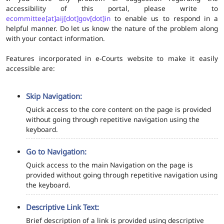
accessibility of this portal, please write to
ecommittee[at]aij[dot]gov[dot]in
to enable us to respond in a
helpful manner. Do let us know the nature of the problem along
with your contact information.
Features incorporated in e-Courts website to make it easily
accessible are:
Skip Navigation:
Quick access to the core content on the page is provided
without going through repetitive navigation using the
keyboard.
Go to Navigation:
Quick access to the main Navigation on the page is
provided without going through repetitive navigation using
the keyboard.
Descriptive Link Text:
Brief description of a link is provided using descriptive