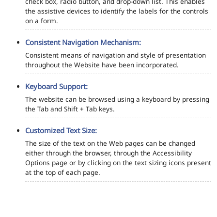
check box, radio button, and drop-down list. This enables
the assistive devices to identify the labels for the controls
on a form.
Consistent Navigation Mechanism:
Consistent means of navigation and style of presentation
throughout the Website have been incorporated.
Keyboard Support:
The website can be browsed using a keyboard by pressing
the Tab and Shift + Tab keys.
Customized Text Size:
The size of the text on the Web pages can be changed
either through the browser, through the Accessibility
Options page or by clicking on the text sizing icons present
at the top of each page.