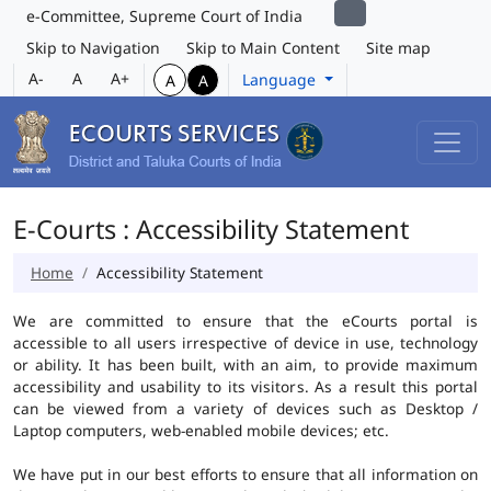
e-Committee, Supreme Court of India
Skip to Navigation
Skip to Main Content
Site map
A-
A
A+
Language
A
A
E-Courts : Accessibility Statement
Home
Accessibility Statement
We are committed to ensure that the eCourts portal is
accessible to all users irrespective of device in use, technology
or ability. It has been built, with an aim, to provide maximum
accessibility and usability to its visitors. As a result this portal
can be viewed from a variety of devices such as Desktop /
Laptop computers, web-enabled mobile devices; etc.
We have put in our best efforts to ensure that all information on