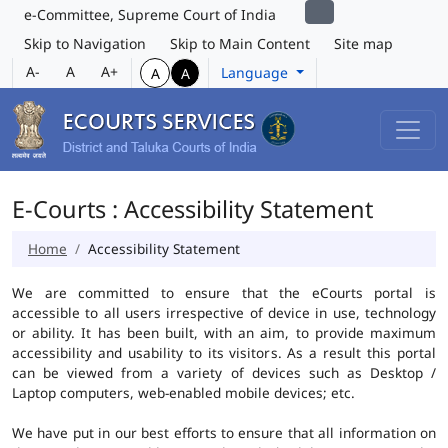
e-Committee, Supreme Court of India
Skip to Navigation
Skip to Main Content
Site map
A-
A
A+
Language
A
A
E-Courts : Accessibility Statement
Home
Accessibility Statement
We are committed to ensure that the eCourts portal is
accessible to all users irrespective of device in use, technology
or ability. It has been built, with an aim, to provide maximum
accessibility and usability to its visitors. As a result this portal
can be viewed from a variety of devices such as Desktop /
Laptop computers, web-enabled mobile devices; etc.
We have put in our best efforts to ensure that all information on