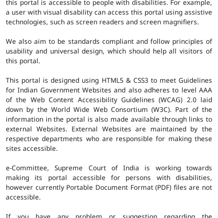
this portal is accessible to people with disabilities. For example,
a user with visual disability can access this portal using assistive
technologies, such as screen readers and screen magnifiers.
We also aim to be standards compliant and follow principles of
usability and universal design, which should help all visitors of
this portal.
This portal is designed using HTML5 & CSS3 to meet Guidelines
for Indian Government Websites and also adheres to level AAA
of the Web Content Accessibility Guidelines (WCAG) 2.0 laid
down by the World Wide Web Consortium (W3C). Part of the
information in the portal is also made available through links to
external Websites. External Websites are maintained by the
respective departments who are responsible for making these
sites accessible.
e-Committee, Supreme Court of India is working towards
making its portal accessible for persons with disabilities,
however currently Portable Document Format (PDF) files are not
accessible.
If you have any problem or suggestion regarding the