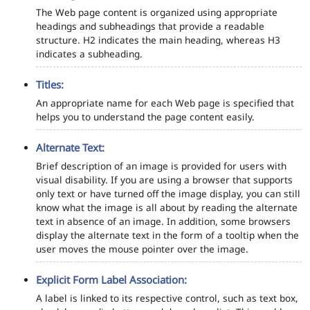
The Web page content is organized using appropriate
headings and subheadings that provide a readable
structure. H2 indicates the main heading, whereas H3
indicates a subheading.
Titles:
An appropriate name for each Web page is specified that
helps you to understand the page content easily.
Alternate Text:
Brief description of an image is provided for users with
visual disability. If you are using a browser that supports
only text or have turned off the image display, you can still
know what the image is all about by reading the alternate
text in absence of an image. In addition, some browsers
display the alternate text in the form of a tooltip when the
user moves the mouse pointer over the image.
Explicit Form Label Association:
A label is linked to its respective control, such as text box,