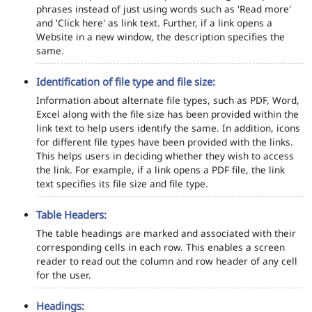
phrases instead of just using words such as 'Read more'
and 'Click here' as link text. Further, if a link opens a
Website in a new window, the description specifies the
same.
Identification of file type and file size:
Information about alternate file types, such as PDF, Word,
Excel along with the file size has been provided within the
link text to help users identify the same. In addition, icons
for different file types have been provided with the links.
This helps users in deciding whether they wish to access
the link. For example, if a link opens a PDF file, the link
text specifies its file size and file type.
Table Headers:
The table headings are marked and associated with their
corresponding cells in each row. This enables a screen
reader to read out the column and row header of any cell
for the user.
Headings: