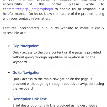
accessibility of this portal, please write to
ecommittee[at]aij[dot]gov[dot]in
to enable us to respond in a
helpful manner. Do let us know the nature of the problem along
with your contact information.
Features incorporated in e-Courts website to make it easily
accessible are:
Skip Navigation:
Quick access to the core content on the page is provided
without going through repetitive navigation using the
keyboard.
Go to Navigation:
Quick access to the main Navigation on the page is
provided without going through repetitive navigation using
the keyboard.
Descriptive Link Text:
Brief description of a link is provided using descriptive