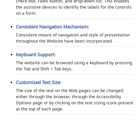
check box, radio button, and drop-down list. This enables
the assistive devices to identify the labels for the controls
on a form.
Consistent Navigation Mechanism:
Consistent means of navigation and style of presentation
throughout the Website have been incorporated.
Keyboard Support:
The website can be browsed using a keyboard by pressing
the Tab and Shift + Tab keys.
Customized Text Size:
The size of the text on the Web pages can be changed
either through the browser, through the Accessibility
Options page or by clicking on the text sizing icons present
at the top of each page.