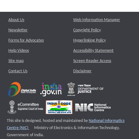
About Us
Web Information Manager
Newsletter
Copyright Policy
Forms for Advocates
Hyperlinking Policy
Help Videos
Accessibility Statement
Site map
Screen Reader Access
Contact Us
Disclaimer
This site is designed, hosted and maintained by
National Informatics
External website that opens a new window
Centre (NIC)
Ministry of Electronics & Information Technology,
Government of India.