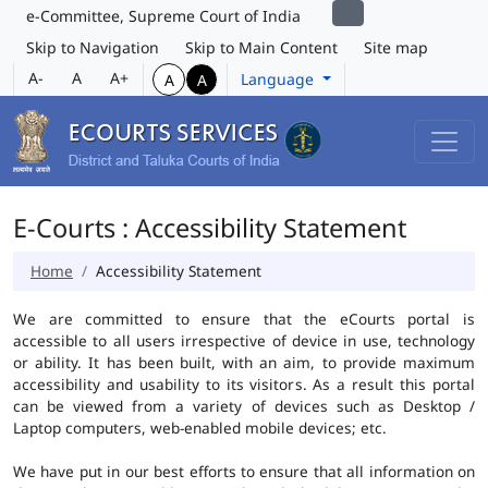
e-Committee, Supreme Court of India
Skip to Navigation
Skip to Main Content
Site map
A-
A
A+
Language
A
A
E-Courts : Accessibility Statement
Home
Accessibility Statement
We are committed to ensure that the eCourts portal is
accessible to all users irrespective of device in use, technology
or ability. It has been built, with an aim, to provide maximum
accessibility and usability to its visitors. As a result this portal
can be viewed from a variety of devices such as Desktop /
Laptop computers, web-enabled mobile devices; etc.
We have put in our best efforts to ensure that all information on