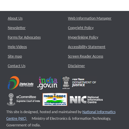
About Us
Web Information Manager
Newsletter
Copyright Policy
Forms for Advocates
Hyperlinking Policy
Help Videos
Accessibility Statement
Site map
Screen Reader Access
Contact Us
Disclaimer
This site is designed, hosted and maintained by
National Informatics
External website that opens a new window
Centre (NIC)
Ministry of Electronics & Information Technology,
Government of India.