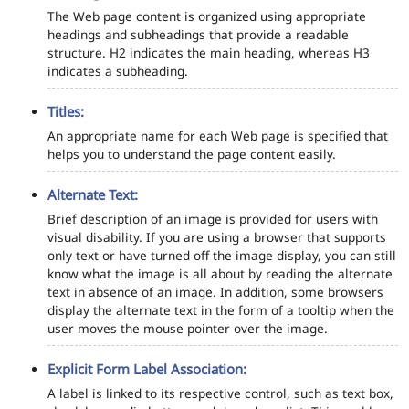
The Web page content is organized using appropriate
headings and subheadings that provide a readable
structure. H2 indicates the main heading, whereas H3
indicates a subheading.
Titles:
An appropriate name for each Web page is specified that
helps you to understand the page content easily.
Alternate Text:
Brief description of an image is provided for users with
visual disability. If you are using a browser that supports
only text or have turned off the image display, you can still
know what the image is all about by reading the alternate
text in absence of an image. In addition, some browsers
display the alternate text in the form of a tooltip when the
user moves the mouse pointer over the image.
Explicit Form Label Association:
A label is linked to its respective control, such as text box,