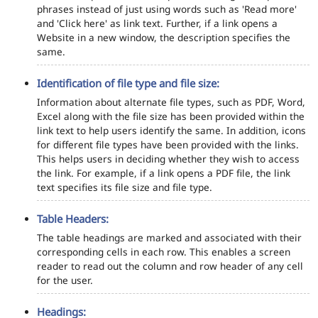
phrases instead of just using words such as 'Read more'
and 'Click here' as link text. Further, if a link opens a
Website in a new window, the description specifies the
same.
Identification of file type and file size:
Information about alternate file types, such as PDF, Word,
Excel along with the file size has been provided within the
link text to help users identify the same. In addition, icons
for different file types have been provided with the links.
This helps users in deciding whether they wish to access
the link. For example, if a link opens a PDF file, the link
text specifies its file size and file type.
Table Headers:
The table headings are marked and associated with their
corresponding cells in each row. This enables a screen
reader to read out the column and row header of any cell
for the user.
Headings: