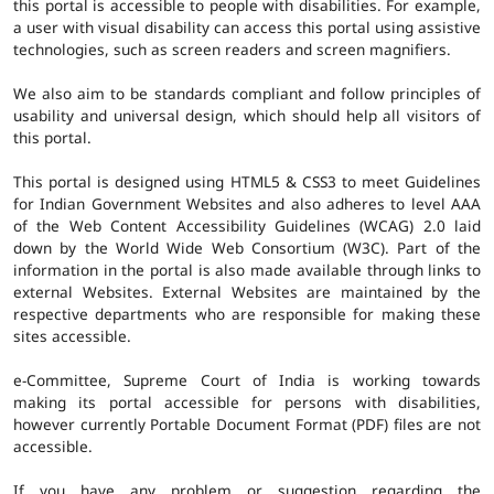
this portal is accessible to people with disabilities. For example,
a user with visual disability can access this portal using assistive
technologies, such as screen readers and screen magnifiers.
We also aim to be standards compliant and follow principles of
usability and universal design, which should help all visitors of
this portal.
This portal is designed using HTML5 & CSS3 to meet Guidelines
for Indian Government Websites and also adheres to level AAA
of the Web Content Accessibility Guidelines (WCAG) 2.0 laid
down by the World Wide Web Consortium (W3C). Part of the
information in the portal is also made available through links to
external Websites. External Websites are maintained by the
respective departments who are responsible for making these
sites accessible.
e-Committee, Supreme Court of India is working towards
making its portal accessible for persons with disabilities,
however currently Portable Document Format (PDF) files are not
accessible.
If you have any problem or suggestion regarding the