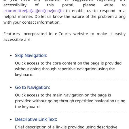
accessibility of this portal, please write to
ecommittee[at]aij[dot]gov[dot]in
to enable us to respond in a
helpful manner. Do let us know the nature of the problem along
with your contact information.
Features incorporated in e-Courts website to make it easily
accessible are:
Skip Navigation:
Quick access to the core content on the page is provided
without going through repetitive navigation using the
keyboard.
Go to Navigation:
Quick access to the main Navigation on the page is
provided without going through repetitive navigation using
the keyboard.
Descriptive Link Text:
Brief description of a link is provided using descriptive