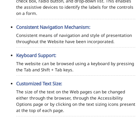
check box, radio button, and drop-down list. This enables
the assistive devices to identify the labels for the controls
on a form.
Consistent Navigation Mechanism:
Consistent means of navigation and style of presentation
throughout the Website have been incorporated.
Keyboard Support:
The website can be browsed using a keyboard by pressing
the Tab and Shift + Tab keys.
Customized Text Size:
The size of the text on the Web pages can be changed
either through the browser, through the Accessibility
Options page or by clicking on the text sizing icons present
at the top of each page.