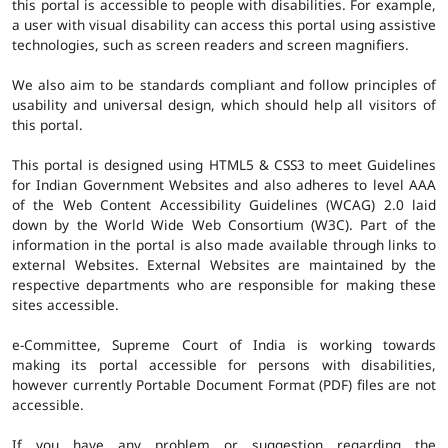
this portal is accessible to people with disabilities. For example,
a user with visual disability can access this portal using assistive
technologies, such as screen readers and screen magnifiers.
We also aim to be standards compliant and follow principles of
usability and universal design, which should help all visitors of
this portal.
This portal is designed using HTML5 & CSS3 to meet Guidelines
for Indian Government Websites and also adheres to level AAA
of the Web Content Accessibility Guidelines (WCAG) 2.0 laid
down by the World Wide Web Consortium (W3C). Part of the
information in the portal is also made available through links to
external Websites. External Websites are maintained by the
respective departments who are responsible for making these
sites accessible.
e-Committee, Supreme Court of India is working towards
making its portal accessible for persons with disabilities,
however currently Portable Document Format (PDF) files are not
accessible.
If you have any problem or suggestion regarding the