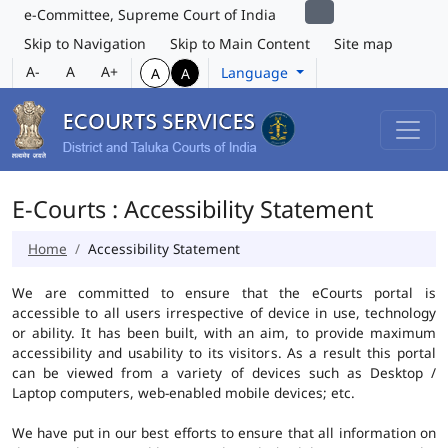
e-Committee, Supreme Court of India
Skip to Navigation
Skip to Main Content
Site map
A-
A
A+
Language
A
A
E-Courts : Accessibility Statement
Home
Accessibility Statement
We are committed to ensure that the eCourts portal is
accessible to all users irrespective of device in use, technology
or ability. It has been built, with an aim, to provide maximum
accessibility and usability to its visitors. As a result this portal
can be viewed from a variety of devices such as Desktop /
Laptop computers, web-enabled mobile devices; etc.
We have put in our best efforts to ensure that all information on