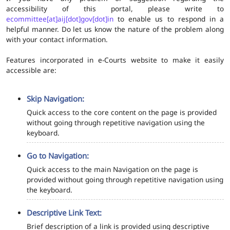
accessibility of this portal, please write to
ecommittee[at]aij[dot]gov[dot]in
to enable us to respond in a
helpful manner. Do let us know the nature of the problem along
with your contact information.
Features incorporated in e-Courts website to make it easily
accessible are:
Skip Navigation:
Quick access to the core content on the page is provided
without going through repetitive navigation using the
keyboard.
Go to Navigation:
Quick access to the main Navigation on the page is
provided without going through repetitive navigation using
the keyboard.
Descriptive Link Text:
Brief description of a link is provided using descriptive