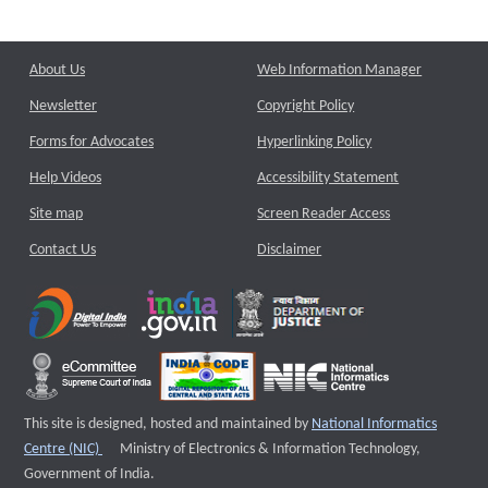
About Us
Web Information Manager
Newsletter
Copyright Policy
Forms for Advocates
Hyperlinking Policy
Help Videos
Accessibility Statement
Site map
Screen Reader Access
Contact Us
Disclaimer
This site is designed, hosted and maintained by
National Informatics
External website that opens a new window
Centre (NIC)
Ministry of Electronics & Information Technology,
Government of India.