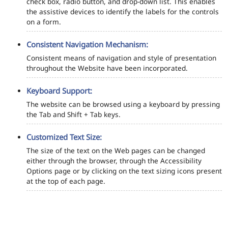
check box, radio button, and drop-down list. This enables
the assistive devices to identify the labels for the controls
on a form.
Consistent Navigation Mechanism:
Consistent means of navigation and style of presentation
throughout the Website have been incorporated.
Keyboard Support:
The website can be browsed using a keyboard by pressing
the Tab and Shift + Tab keys.
Customized Text Size:
The size of the text on the Web pages can be changed
either through the browser, through the Accessibility
Options page or by clicking on the text sizing icons present
at the top of each page.