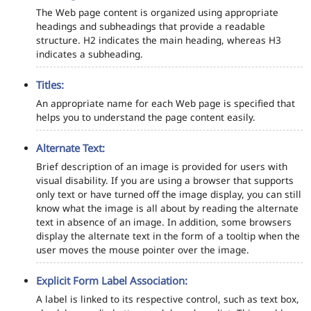
The Web page content is organized using appropriate
headings and subheadings that provide a readable
structure. H2 indicates the main heading, whereas H3
indicates a subheading.
Titles:
An appropriate name for each Web page is specified that
helps you to understand the page content easily.
Alternate Text:
Brief description of an image is provided for users with
visual disability. If you are using a browser that supports
only text or have turned off the image display, you can still
know what the image is all about by reading the alternate
text in absence of an image. In addition, some browsers
display the alternate text in the form of a tooltip when the
user moves the mouse pointer over the image.
Explicit Form Label Association:
A label is linked to its respective control, such as text box,