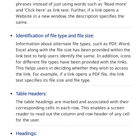
phrases instead of just using words such as 'Read more'
and 'Click here' as link text. Further, if a link opens a
Website in a new window, the description specifies the
same.
Identification of file type and file size:
Information about alternate file types, such as PDF, Word,
Excel along with the file size has been provided within the
link text to help users identify the same. In addition, icons
for different file types have been provided with the links.
This helps users in deciding whether they wish to access
the link. For example, if a link opens a PDF file, the link
text specifies its file size and file type.
Table Headers:
The table headings are marked and associated with their
corresponding cells in each row. This enables a screen
reader to read out the column and row header of any cell
for the user.
Headings: