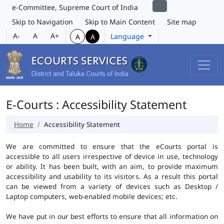
e-Committee, Supreme Court of India
Skip to Navigation
Skip to Main Content
Site map
A-
A
A+
Language
A
A
E-Courts : Accessibility Statement
Home
Accessibility Statement
We are committed to ensure that the eCourts portal is
accessible to all users irrespective of device in use, technology
or ability. It has been built, with an aim, to provide maximum
accessibility and usability to its visitors. As a result this portal
can be viewed from a variety of devices such as Desktop /
Laptop computers, web-enabled mobile devices; etc.
We have put in our best efforts to ensure that all information on