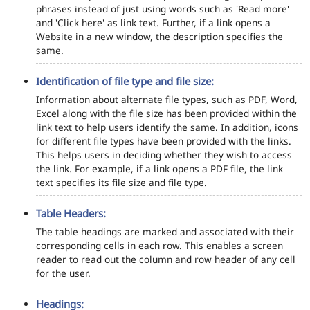
phrases instead of just using words such as 'Read more'
and 'Click here' as link text. Further, if a link opens a
Website in a new window, the description specifies the
same.
Identification of file type and file size:
Information about alternate file types, such as PDF, Word,
Excel along with the file size has been provided within the
link text to help users identify the same. In addition, icons
for different file types have been provided with the links.
This helps users in deciding whether they wish to access
the link. For example, if a link opens a PDF file, the link
text specifies its file size and file type.
Table Headers:
The table headings are marked and associated with their
corresponding cells in each row. This enables a screen
reader to read out the column and row header of any cell
for the user.
Headings: