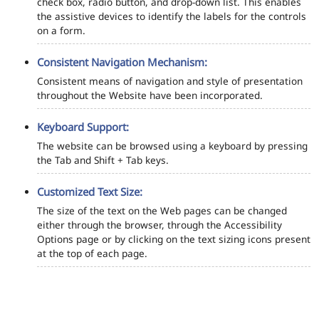
check box, radio button, and drop-down list. This enables
the assistive devices to identify the labels for the controls
on a form.
Consistent Navigation Mechanism:
Consistent means of navigation and style of presentation
throughout the Website have been incorporated.
Keyboard Support:
The website can be browsed using a keyboard by pressing
the Tab and Shift + Tab keys.
Customized Text Size:
The size of the text on the Web pages can be changed
either through the browser, through the Accessibility
Options page or by clicking on the text sizing icons present
at the top of each page.