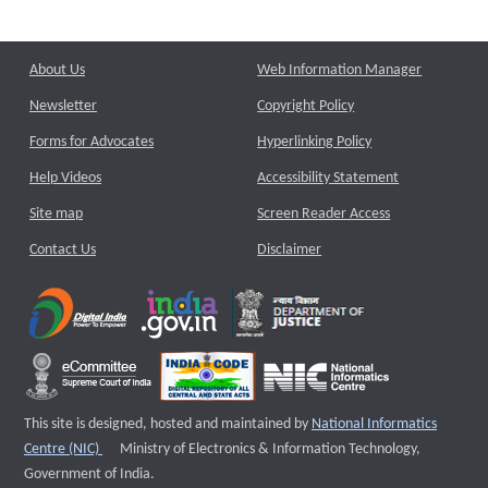
About Us
Web Information Manager
Newsletter
Copyright Policy
Forms for Advocates
Hyperlinking Policy
Help Videos
Accessibility Statement
Site map
Screen Reader Access
Contact Us
Disclaimer
This site is designed, hosted and maintained by
National Informatics
External website that opens a new window
Centre (NIC)
Ministry of Electronics & Information Technology,
Government of India.