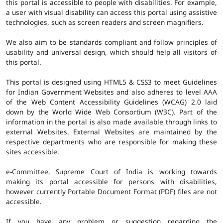
this portal is accessible to people with disabilities. For example,
a user with visual disability can access this portal using assistive
technologies, such as screen readers and screen magnifiers.
We also aim to be standards compliant and follow principles of
usability and universal design, which should help all visitors of
this portal.
This portal is designed using HTML5 & CSS3 to meet Guidelines
for Indian Government Websites and also adheres to level AAA
of the Web Content Accessibility Guidelines (WCAG) 2.0 laid
down by the World Wide Web Consortium (W3C). Part of the
information in the portal is also made available through links to
external Websites. External Websites are maintained by the
respective departments who are responsible for making these
sites accessible.
e-Committee, Supreme Court of India is working towards
making its portal accessible for persons with disabilities,
however currently Portable Document Format (PDF) files are not
accessible.
If you have any problem or suggestion regarding the