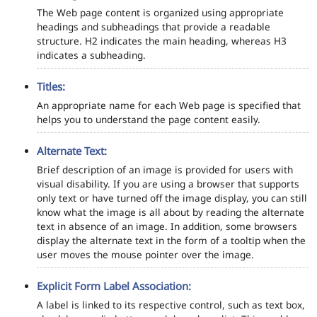
The Web page content is organized using appropriate
headings and subheadings that provide a readable
structure. H2 indicates the main heading, whereas H3
indicates a subheading.
Titles:
An appropriate name for each Web page is specified that
helps you to understand the page content easily.
Alternate Text:
Brief description of an image is provided for users with
visual disability. If you are using a browser that supports
only text or have turned off the image display, you can still
know what the image is all about by reading the alternate
text in absence of an image. In addition, some browsers
display the alternate text in the form of a tooltip when the
user moves the mouse pointer over the image.
Explicit Form Label Association:
A label is linked to its respective control, such as text box,