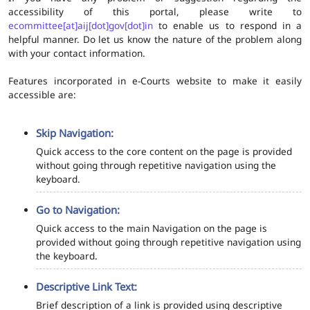
accessibility of this portal, please write to
ecommittee[at]aij[dot]gov[dot]in
to enable us to respond in a
helpful manner. Do let us know the nature of the problem along
with your contact information.
Features incorporated in e-Courts website to make it easily
accessible are:
Skip Navigation:
Quick access to the core content on the page is provided
without going through repetitive navigation using the
keyboard.
Go to Navigation:
Quick access to the main Navigation on the page is
provided without going through repetitive navigation using
the keyboard.
Descriptive Link Text:
Brief description of a link is provided using descriptive