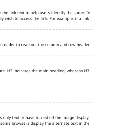
 the link text to help users identify the same. In
ey wish to access the link. For example, if a link
en reader to read out the column and row header
ure. H2 indicates the main heading, whereas H3
s only text or have turned off the image display,
, some browsers display the alternate text in the