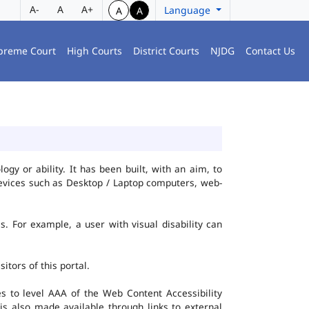
A-
A
A+
Language
A
A
preme Court
High Courts
District Courts
NJDG
Contact Us
gy or ability. It has been built, with an aim, to
 devices such as Desktop / Laptop computers, web-
es. For example, a user with visual disability can
itors of this portal.
 to level AAA of the Web Content Accessibility
s also made available through links to external