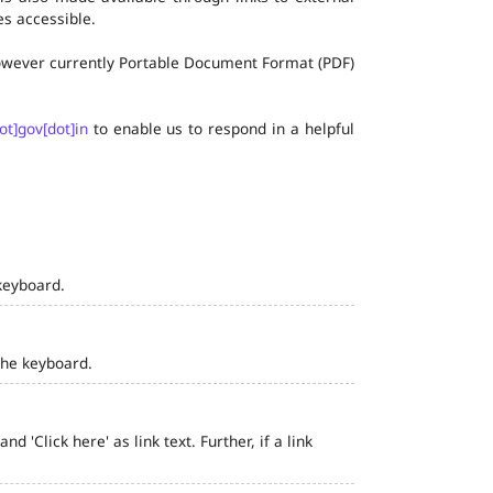
s accessible.
 however currently Portable Document Format (PDF)
ot]gov[dot]in
to enable us to respond in a helpful
keyboard.
the keyboard.
 'Click here' as link text. Further, if a link