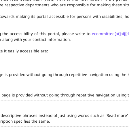
he respective departments who are responsible for making these site
owards making its portal accessible for persons with disabilities,
the accessibility of this portal, please write to
ecommittee[at]aij[d
 along with your contact information.
 it easily accessible are:
ge is provided without going through repetitive navigation using the 
 page is provided without going through repetitive navigation using 
 descriptive phrases instead of just using words such as 'Read more' and
iption specifies the same.