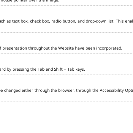
such as text box, check box, radio button, and drop-down list. This ena
of presentation throughout the Website have been incorporated.
d by pressing the Tab and Shift + Tab keys.
e changed either through the browser, through the Accessibility Optio