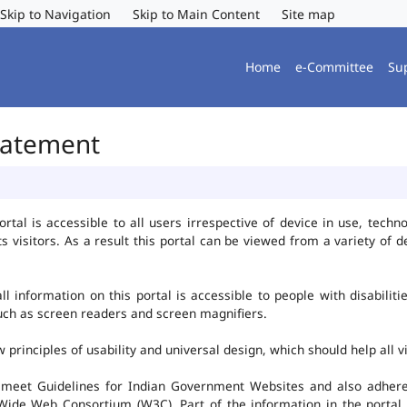
Skip to Navigation
Skip to Main Content
Site map
Home
e-Committee
Su
Statement
al is accessible to all users irrespective of device in use, technolo
ts visitors. As a result this portal can be viewed from a variety of
l information on this portal is accessible to people with disabiliti
such as screen readers and screen magnifiers.
rinciples of usability and universal design, which should help all vis
 meet Guidelines for Indian Government Websites and also adheres
ide Web Consortium (W3C). Part of the information in the portal i