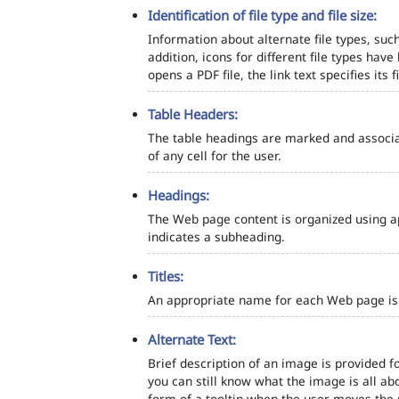
Identification of file type and file size:
Information about alternate file types, such
addition, icons for different file types hav
opens a PDF file, the link text specifies its fi
Table Headers:
The table headings are marked and associa
of any cell for the user.
Headings:
The Web page content is organized using a
indicates a subheading.
Titles:
An appropriate name for each Web page is s
Alternate Text:
Brief description of an image is provided fo
you can still know what the image is all ab
form of a tooltip when the user moves the