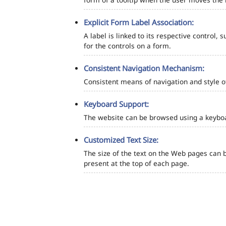
Explicit Form Label Association:
A label is linked to its respective control, 
for the controls on a form.
Consistent Navigation Mechanism:
Consistent means of navigation and style 
Keyboard Support:
The website can be browsed using a keyboar
Customized Text Size:
The size of the text on the Web pages can b
present at the top of each page.