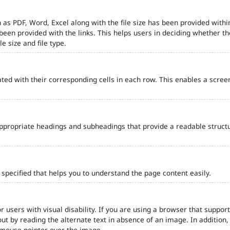
 as PDF, Word, Excel along with the file size has been provided within
e been provided with the links. This helps users in deciding whether th
le size and file type.
ted with their corresponding cells in each row. This enables a scre
ppropriate headings and subheadings that provide a readable struct
pecified that helps you to understand the page content easily.
r users with visual disability. If you are using a browser that support
out by reading the alternate text in absence of an image. In addition
 mouse pointer over the image.