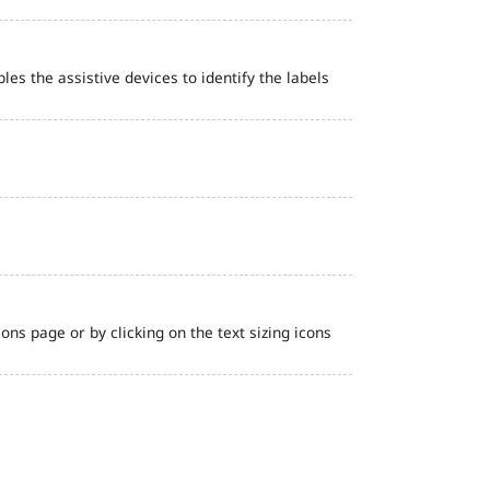
bles the assistive devices to identify the labels
ns page or by clicking on the text sizing icons