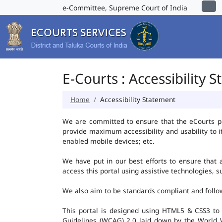
e-Committee, Supreme Court of India
E-Courts : Accessibility 
Home
Accessibility Statement
We are committed to ensure that the eCourts port
provide maximum accessibility and usability to i
enabled mobile devices; etc.
We have put in our best efforts to ensure that al
access this portal using assistive technologies, 
We also aim to be standards compliant and follow p
This portal is designed using HTML5 & CSS3 to
Guidelines (WCAG) 2.0 laid down by the World W