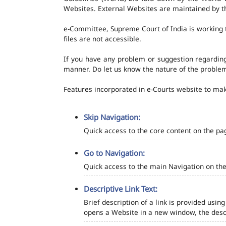
Websites. External Websites are maintained by t
e-Committee, Supreme Court of India is working t
files are not accessible.
If you have any problem or suggestion regarding 
manner. Do let us know the nature of the problem
Features incorporated in e-Courts website to make
Skip Navigation:
Quick access to the core content on the pa
Go to Navigation:
Quick access to the main Navigation on the
Descriptive Link Text:
Brief description of a link is provided using
opens a Website in a new window, the descr