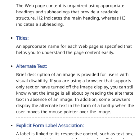
The Web page content is organized using appropriate
headings and subheadings that provide a readable
structure. H2 indicates the main heading, whereas H3
indicates a subheading.
Titles:
An appropriate name for each Web page is specified that
helps you to understand the page content easily.
Alternate Text:
Brief description of an image is provided for users with
visual disability. If you are using a browser that supports
only text or have turned off the image display, you can still
know what the image is all about by reading the alternate
text in absence of an image. In addition, some browsers
display the alternate text in the form of a tooltip when the
user moves the mouse pointer over the image.
Explicit Form Label Association:
A label is linked to its respective control, such as text box,