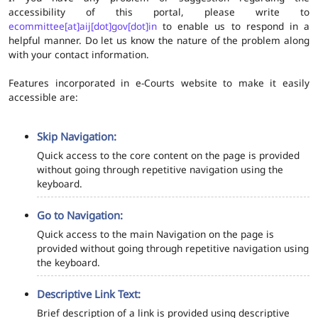
accessibility of this portal, please write to
ecommittee[at]aij[dot]gov[dot]in
to enable us to respond in a
helpful manner. Do let us know the nature of the problem along
with your contact information.
Features incorporated in e-Courts website to make it easily
accessible are:
Skip Navigation:
Quick access to the core content on the page is provided
without going through repetitive navigation using the
keyboard.
Go to Navigation:
Quick access to the main Navigation on the page is
provided without going through repetitive navigation using
the keyboard.
Descriptive Link Text:
Brief description of a link is provided using descriptive