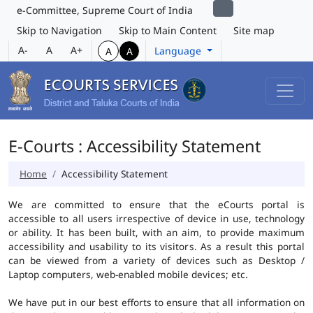
e-Committee, Supreme Court of India
Skip to Navigation
Skip to Main Content
Site map
A-
A
A+
Language
A
A
E-Courts : Accessibility Statement
Home
Accessibility Statement
We are committed to ensure that the eCourts portal is
accessible to all users irrespective of device in use, technology
or ability. It has been built, with an aim, to provide maximum
accessibility and usability to its visitors. As a result this portal
can be viewed from a variety of devices such as Desktop /
Laptop computers, web-enabled mobile devices; etc.
We have put in our best efforts to ensure that all information on