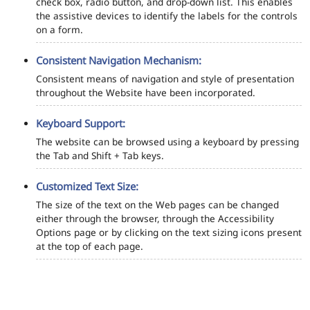
check box, radio button, and drop-down list. This enables
the assistive devices to identify the labels for the controls
on a form.
Consistent Navigation Mechanism:
Consistent means of navigation and style of presentation
throughout the Website have been incorporated.
Keyboard Support:
The website can be browsed using a keyboard by pressing
the Tab and Shift + Tab keys.
Customized Text Size:
The size of the text on the Web pages can be changed
either through the browser, through the Accessibility
Options page or by clicking on the text sizing icons present
at the top of each page.