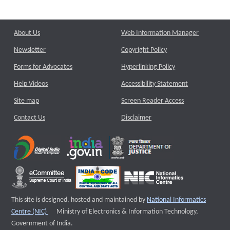
About Us
Web Information Manager
Newsletter
Copyright Policy
Forms for Advocates
Hyperlinking Policy
Help Videos
Accessibility Statement
Site map
Screen Reader Access
Contact Us
Disclaimer
This site is designed, hosted and maintained by
National Informatics
External website that opens a new window
Centre (NIC)
Ministry of Electronics & Information Technology,
Government of India.