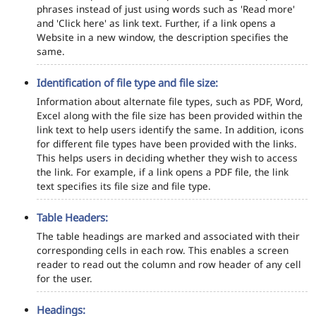
phrases instead of just using words such as 'Read more'
and 'Click here' as link text. Further, if a link opens a
Website in a new window, the description specifies the
same.
Identification of file type and file size:
Information about alternate file types, such as PDF, Word,
Excel along with the file size has been provided within the
link text to help users identify the same. In addition, icons
for different file types have been provided with the links.
This helps users in deciding whether they wish to access
the link. For example, if a link opens a PDF file, the link
text specifies its file size and file type.
Table Headers:
The table headings are marked and associated with their
corresponding cells in each row. This enables a screen
reader to read out the column and row header of any cell
for the user.
Headings: