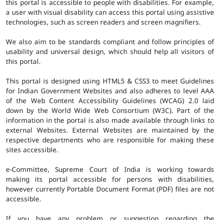
this portal is accessible to people with disabilities. For example,
a user with visual disability can access this portal using assistive
technologies, such as screen readers and screen magnifiers.
We also aim to be standards compliant and follow principles of
usability and universal design, which should help all visitors of
this portal.
This portal is designed using HTML5 & CSS3 to meet Guidelines
for Indian Government Websites and also adheres to level AAA
of the Web Content Accessibility Guidelines (WCAG) 2.0 laid
down by the World Wide Web Consortium (W3C). Part of the
information in the portal is also made available through links to
external Websites. External Websites are maintained by the
respective departments who are responsible for making these
sites accessible.
e-Committee, Supreme Court of India is working towards
making its portal accessible for persons with disabilities,
however currently Portable Document Format (PDF) files are not
accessible.
If you have any problem or suggestion regarding the