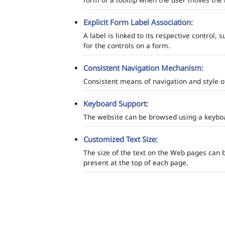
Explicit Form Label Association:
A label is linked to its respective control, 
for the controls on a form.
Consistent Navigation Mechanism:
Consistent means of navigation and style 
Keyboard Support:
The website can be browsed using a keyboar
Customized Text Size:
The size of the text on the Web pages can b
present at the top of each page.