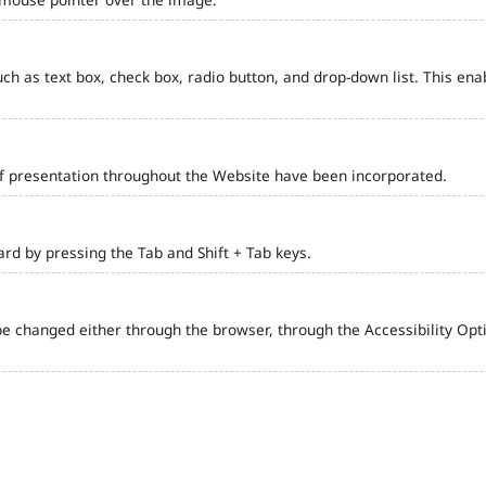
such as text box, check box, radio button, and drop-down list. This ena
of presentation throughout the Website have been incorporated.
d by pressing the Tab and Shift + Tab keys.
e changed either through the browser, through the Accessibility Optio