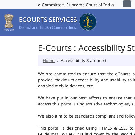
e-Committee, Supreme Court of India
E-Courts : Accessibility 
Home
Accessibility Statement
We are committed to ensure that the eCourts port
provide maximum accessibility and usability to i
enabled mobile devices; etc.
We have put in our best efforts to ensure that al
access this portal using assistive technologies, 
We also aim to be standards compliant and follow p
This portal is designed using HTML5 & CSS3 to
Guidelines (WCAG) 2.0 laid down by the World W