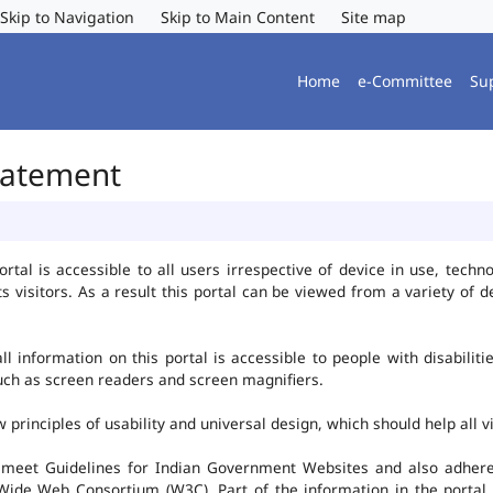
Skip to Navigation
Skip to Main Content
Site map
Home
e-Committee
Su
Statement
al is accessible to all users irrespective of device in use, technolo
ts visitors. As a result this portal can be viewed from a variety of
l information on this portal is accessible to people with disabiliti
such as screen readers and screen magnifiers.
rinciples of usability and universal design, which should help all vis
 meet Guidelines for Indian Government Websites and also adheres
ide Web Consortium (W3C). Part of the information in the portal i