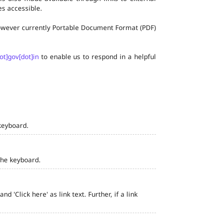
s accessible.
 however currently Portable Document Format (PDF)
ot]gov[dot]in
to enable us to respond in a helpful
keyboard.
the keyboard.
 'Click here' as link text. Further, if a link