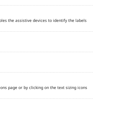
bles the assistive devices to identify the labels
ns page or by clicking on the text sizing icons