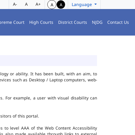
A-
A
A+
Language
A
A
preme Court
High Courts
District Courts
NJDG
Contact Us
gy or ability. It has been built, with an aim, to
 devices such as Desktop / Laptop computers, web-
es. For example, a user with visual disability can
itors of this portal.
 to level AAA of the Web Content Accessibility
s also made available through links to external