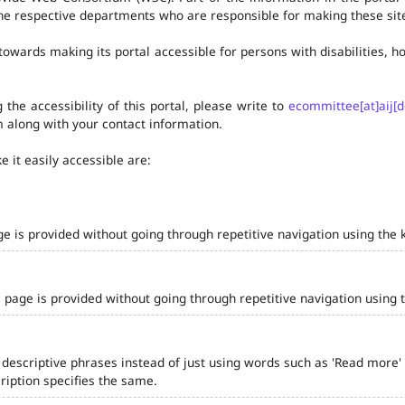
he respective departments who are responsible for making these site
owards making its portal accessible for persons with disabilities,
the accessibility of this portal, please write to
ecommittee[at]aij[d
 along with your contact information.
 it easily accessible are:
ge is provided without going through repetitive navigation using the 
 page is provided without going through repetitive navigation using 
 descriptive phrases instead of just using words such as 'Read more' and
iption specifies the same.