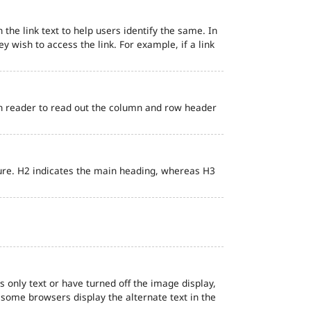
 the link text to help users identify the same. In
ey wish to access the link. For example, if a link
en reader to read out the column and row header
ure. H2 indicates the main heading, whereas H3
s only text or have turned off the image display,
, some browsers display the alternate text in the