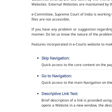
Websites. External Websites are maintained by t
e-Committee, Supreme Court of India is working t
files are not accessible.
If you have any problem or suggestion regarding 
manner. Do let us know the nature of the problem
Features incorporated in e-Courts website to make
Skip Navigation:
Quick access to the core content on the pa
Go to Navigation:
Quick access to the main Navigation on the
Descriptive Link Text:
Brief description of a link is provided using
opens a Website in a new window, the descr