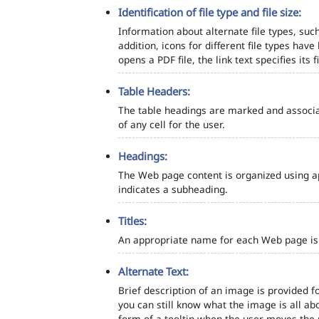
Identification of file type and file size:
Information about alternate file types, such
addition, icons for different file types hav
opens a PDF file, the link text specifies its fi
Table Headers:
The table headings are marked and associa
of any cell for the user.
Headings:
The Web page content is organized using a
indicates a subheading.
Titles:
An appropriate name for each Web page is s
Alternate Text:
Brief description of an image is provided fo
you can still know what the image is all ab
form of a tooltip when the user moves the