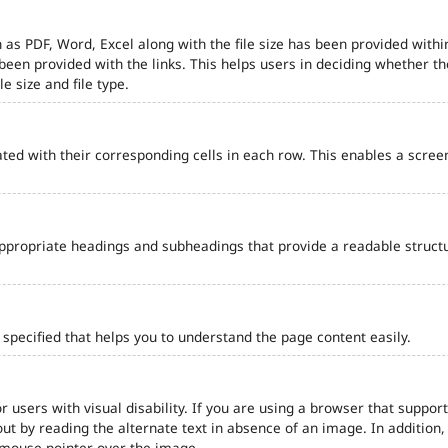
 as PDF, Word, Excel along with the file size has been provided within
e been provided with the links. This helps users in deciding whether th
le size and file type.
ted with their corresponding cells in each row. This enables a scre
ppropriate headings and subheadings that provide a readable struct
pecified that helps you to understand the page content easily.
r users with visual disability. If you are using a browser that support
out by reading the alternate text in absence of an image. In addition
 mouse pointer over the image.