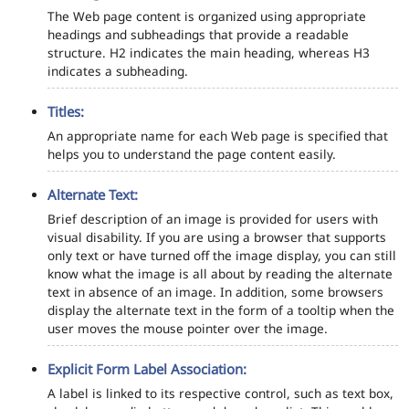
The Web page content is organized using appropriate
headings and subheadings that provide a readable
structure. H2 indicates the main heading, whereas H3
indicates a subheading.
Titles:
An appropriate name for each Web page is specified that
helps you to understand the page content easily.
Alternate Text:
Brief description of an image is provided for users with
visual disability. If you are using a browser that supports
only text or have turned off the image display, you can still
know what the image is all about by reading the alternate
text in absence of an image. In addition, some browsers
display the alternate text in the form of a tooltip when the
user moves the mouse pointer over the image.
Explicit Form Label Association:
A label is linked to its respective control, such as text box,