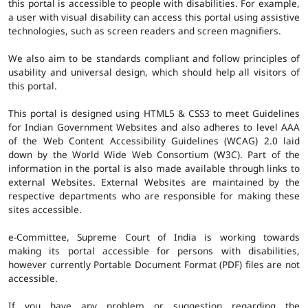
this portal is accessible to people with disabilities. For example,
a user with visual disability can access this portal using assistive
technologies, such as screen readers and screen magnifiers.
We also aim to be standards compliant and follow principles of
usability and universal design, which should help all visitors of
this portal.
This portal is designed using HTML5 & CSS3 to meet Guidelines
for Indian Government Websites and also adheres to level AAA
of the Web Content Accessibility Guidelines (WCAG) 2.0 laid
down by the World Wide Web Consortium (W3C). Part of the
information in the portal is also made available through links to
external Websites. External Websites are maintained by the
respective departments who are responsible for making these
sites accessible.
e-Committee, Supreme Court of India is working towards
making its portal accessible for persons with disabilities,
however currently Portable Document Format (PDF) files are not
accessible.
If you have any problem or suggestion regarding the