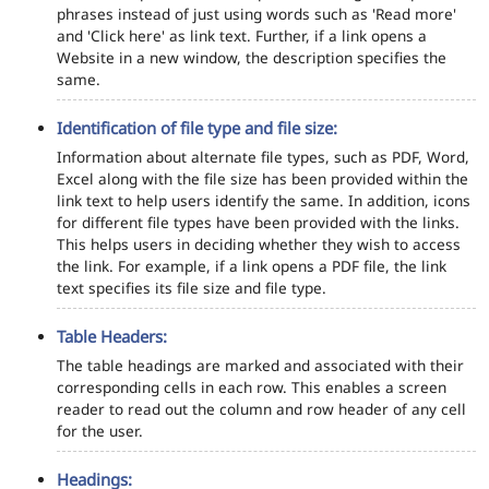
phrases instead of just using words such as 'Read more'
and 'Click here' as link text. Further, if a link opens a
Website in a new window, the description specifies the
same.
Identification of file type and file size:
Information about alternate file types, such as PDF, Word,
Excel along with the file size has been provided within the
link text to help users identify the same. In addition, icons
for different file types have been provided with the links.
This helps users in deciding whether they wish to access
the link. For example, if a link opens a PDF file, the link
text specifies its file size and file type.
Table Headers:
The table headings are marked and associated with their
corresponding cells in each row. This enables a screen
reader to read out the column and row header of any cell
for the user.
Headings: