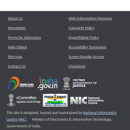
About Us
Web Information Manager
Newsletter
Copyright Policy
Forms for Advocates
Hyperlinking Policy
Help Videos
Accessibility Statement
Site map
Screen Reader Access
Contact Us
Disclaimer
This site is designed, hosted and maintained by
National Informatics
External website that opens a new window
Centre (NIC)
Ministry of Electronics & Information Technology,
Government of India.