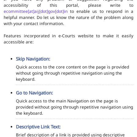
accessibility of this portal, please write to
ecommittee[at]aij[dot]gov[dot]in
to enable us to respond in a
helpful manner. Do let us know the nature of the problem along
with your contact information.
Features incorporated in e-Courts website to make it easily
accessible are:
Skip Navigation:
Quick access to the core content on the page is provided
without going through repetitive navigation using the
keyboard.
Go to Navigation:
Quick access to the main Navigation on the page is
provided without going through repetitive navigation using
the keyboard.
Descriptive Link Text:
Brief description of a link is provided using descriptive