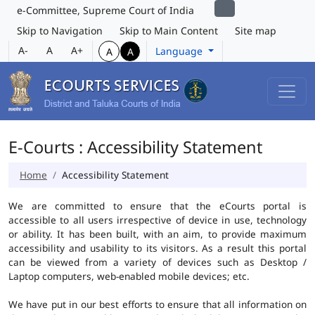
e-Committee, Supreme Court of India
Skip to Navigation
Skip to Main Content
Site map
A-
A
A+
Language
A
A
E-Courts : Accessibility Statement
Home
Accessibility Statement
We are committed to ensure that the eCourts portal is
accessible to all users irrespective of device in use, technology
or ability. It has been built, with an aim, to provide maximum
accessibility and usability to its visitors. As a result this portal
can be viewed from a variety of devices such as Desktop /
Laptop computers, web-enabled mobile devices; etc.
We have put in our best efforts to ensure that all information on