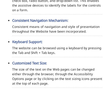
check box, radio button, and drop-down list. This enables
the assistive devices to identify the labels for the controls
on a form.
Consistent Navigation Mechanism:
Consistent means of navigation and style of presentation
throughout the Website have been incorporated.
Keyboard Support:
The website can be browsed using a keyboard by pressing
the Tab and Shift + Tab keys.
Customized Text Size:
The size of the text on the Web pages can be changed
either through the browser, through the Accessibility
Options page or by clicking on the text sizing icons present
at the top of each page.