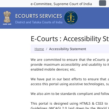
e-Committee, Supreme Court of India
E-Courts : Accessibility 
Home
Accessibility Statement
We are committed to ensure that the eCourts port
provide maximum accessibility and usability to i
enabled mobile devices; etc.
We have put in our best efforts to ensure that al
access this portal using assistive technologies, 
We also aim to be standards compliant and follow p
This portal is designed using HTML5 & CSS3 to
Guidelines (WCAG) 2.0 laid down by the World W