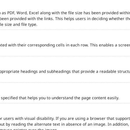
 as PDF, Word, Excel along with the file size has been provided within
e been provided with the links. This helps users in deciding whether th
le size and file type.
ted with their corresponding cells in each row. This enables a scre
ppropriate headings and subheadings that provide a readable struct
pecified that helps you to understand the page content easily.
r users with visual disability. If you are using a browser that support
out by reading the alternate text in absence of an image. In addition
 mouse pointer over the image.