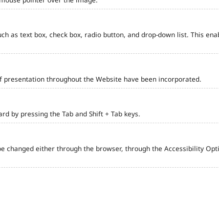
such as text box, check box, radio button, and drop-down list. This ena
of presentation throughout the Website have been incorporated.
d by pressing the Tab and Shift + Tab keys.
e changed either through the browser, through the Accessibility Optio