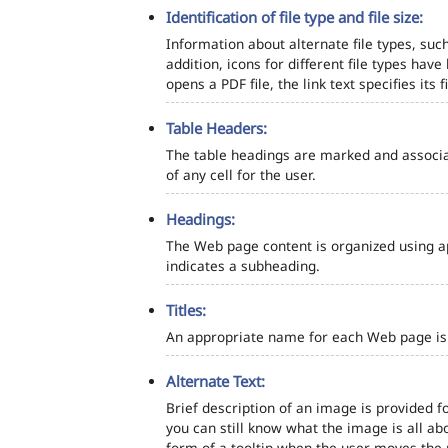
Identification of file type and file size:
Information about alternate file types, such
addition, icons for different file types hav
opens a PDF file, the link text specifies its fi
Table Headers:
The table headings are marked and associa
of any cell for the user.
Headings:
The Web page content is organized using a
indicates a subheading.
Titles:
An appropriate name for each Web page is s
Alternate Text:
Brief description of an image is provided fo
you can still know what the image is all ab
form of a tooltip when the user moves the