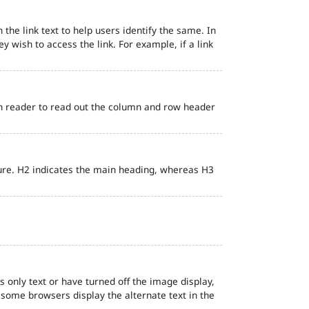
 the link text to help users identify the same. In
ey wish to access the link. For example, if a link
en reader to read out the column and row header
ure. H2 indicates the main heading, whereas H3
s only text or have turned off the image display,
, some browsers display the alternate text in the