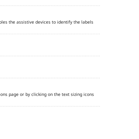
bles the assistive devices to identify the labels
ns page or by clicking on the text sizing icons