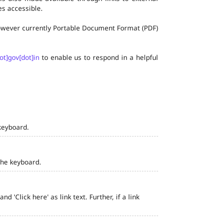
s accessible.
 however currently Portable Document Format (PDF)
ot]gov[dot]in
to enable us to respond in a helpful
keyboard.
the keyboard.
 'Click here' as link text. Further, if a link