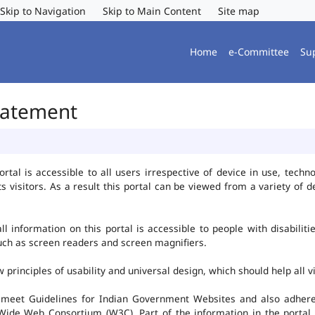
Skip to Navigation
Skip to Main Content
Site map
Home
e-Committee
Su
Statement
al is accessible to all users irrespective of device in use, technolo
ts visitors. As a result this portal can be viewed from a variety of
l information on this portal is accessible to people with disabiliti
such as screen readers and screen magnifiers.
rinciples of usability and universal design, which should help all vis
 meet Guidelines for Indian Government Websites and also adheres
ide Web Consortium (W3C). Part of the information in the portal i