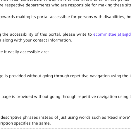
he respective departments who are responsible for making these site
owards making its portal accessible for persons with disabilities,
the accessibility of this portal, please write to
ecommittee[at]aij[d
 along with your contact information.
 it easily accessible are:
ge is provided without going through repetitive navigation using the 
 page is provided without going through repetitive navigation using 
 descriptive phrases instead of just using words such as 'Read more' and
iption specifies the same.