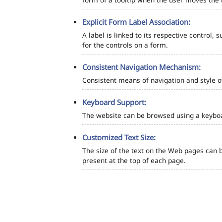
Explicit Form Label Association:
A label is linked to its respective control, 
for the controls on a form.
Consistent Navigation Mechanism:
Consistent means of navigation and style 
Keyboard Support:
The website can be browsed using a keyboar
Customized Text Size:
The size of the text on the Web pages can b
present at the top of each page.