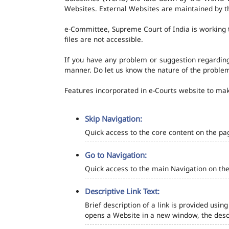
Websites. External Websites are maintained by t
e-Committee, Supreme Court of India is working t
files are not accessible.
If you have any problem or suggestion regarding 
manner. Do let us know the nature of the problem
Features incorporated in e-Courts website to make
Skip Navigation:
Quick access to the core content on the pa
Go to Navigation:
Quick access to the main Navigation on the
Descriptive Link Text:
Brief description of a link is provided using
opens a Website in a new window, the descr