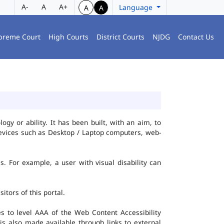
A-
A
A+
Language
A
A
preme Court
High Courts
District Courts
NJDG
Contact Us
gy or ability. It has been built, with an aim, to
 devices such as Desktop / Laptop computers, web-
es. For example, a user with visual disability can
itors of this portal.
 to level AAA of the Web Content Accessibility
s also made available through links to external