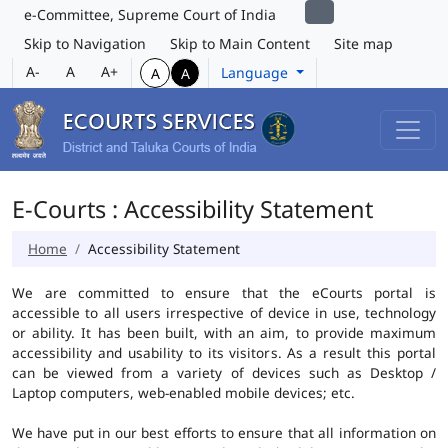
e-Committee, Supreme Court of India
Skip to Navigation
Skip to Main Content
Site map
A-
A
A+
Language
A
A
E-Courts : Accessibility Statement
Home
Accessibility Statement
We are committed to ensure that the eCourts portal is
accessible to all users irrespective of device in use, technology
or ability. It has been built, with an aim, to provide maximum
accessibility and usability to its visitors. As a result this portal
can be viewed from a variety of devices such as Desktop /
Laptop computers, web-enabled mobile devices; etc.
We have put in our best efforts to ensure that all information on