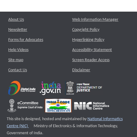
About Us
Web Information Manager
Newsletter
Copyright Policy
Forms for Advocates
Hyperlinking Policy
Help Videos
Accessibility Statement
Site map
Screen Reader Access
Contact Us
Disclaimer
This site is designed, hosted and maintained by
National Informatics
External website that opens a new window
Centre (NIC)
Ministry of Electronics & Information Technology,
Government of India.