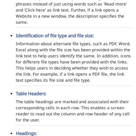
phrases instead of just using words such as 'Read more'
and 'Click here' as link text. Further, if a link opens a
Website in a new window, the description specifies the
same.
Identification of file type and file size:
Information about alternate file types, such as PDF, Word,
Excel along with the file size has been provided within the
link text to help users identify the same. In addition, icons
for different file types have been provided with the links.
This helps users in deciding whether they wish to access
the link. For example, if a link opens a PDF file, the link
text specifies its file size and file type.
Table Headers:
The table headings are marked and associated with their
corresponding cells in each row. This enables a screen
reader to read out the column and row header of any cell
for the user.
Headings: