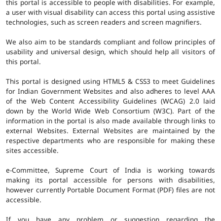
this portal is accessible to people with disabilities. For example,
a user with visual disability can access this portal using assistive
technologies, such as screen readers and screen magnifiers.
We also aim to be standards compliant and follow principles of
usability and universal design, which should help all visitors of
this portal.
This portal is designed using HTML5 & CSS3 to meet Guidelines
for Indian Government Websites and also adheres to level AAA
of the Web Content Accessibility Guidelines (WCAG) 2.0 laid
down by the World Wide Web Consortium (W3C). Part of the
information in the portal is also made available through links to
external Websites. External Websites are maintained by the
respective departments who are responsible for making these
sites accessible.
e-Committee, Supreme Court of India is working towards
making its portal accessible for persons with disabilities,
however currently Portable Document Format (PDF) files are not
accessible.
If you have any problem or suggestion regarding the