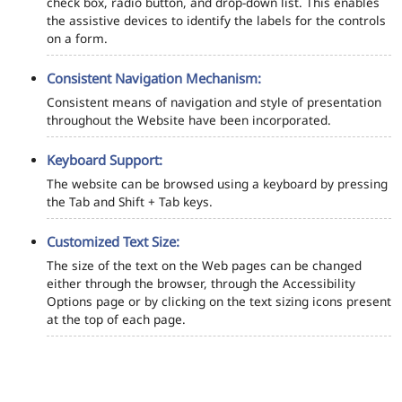
check box, radio button, and drop-down list. This enables
the assistive devices to identify the labels for the controls
on a form.
Consistent Navigation Mechanism:
Consistent means of navigation and style of presentation
throughout the Website have been incorporated.
Keyboard Support:
The website can be browsed using a keyboard by pressing
the Tab and Shift + Tab keys.
Customized Text Size:
The size of the text on the Web pages can be changed
either through the browser, through the Accessibility
Options page or by clicking on the text sizing icons present
at the top of each page.