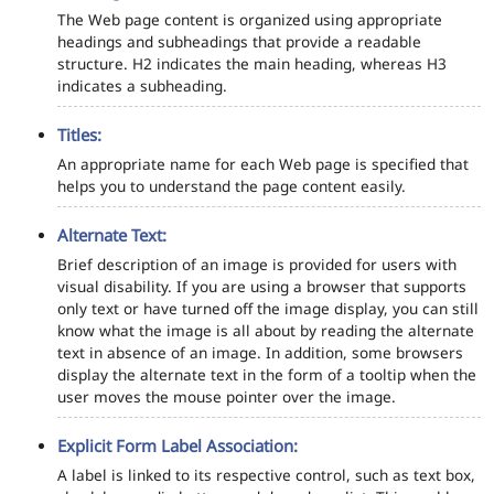
The Web page content is organized using appropriate
headings and subheadings that provide a readable
structure. H2 indicates the main heading, whereas H3
indicates a subheading.
Titles:
An appropriate name for each Web page is specified that
helps you to understand the page content easily.
Alternate Text:
Brief description of an image is provided for users with
visual disability. If you are using a browser that supports
only text or have turned off the image display, you can still
know what the image is all about by reading the alternate
text in absence of an image. In addition, some browsers
display the alternate text in the form of a tooltip when the
user moves the mouse pointer over the image.
Explicit Form Label Association:
A label is linked to its respective control, such as text box,