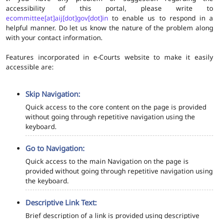
accessibility of this portal, please write to
ecommittee[at]aij[dot]gov[dot]in
to enable us to respond in a
helpful manner. Do let us know the nature of the problem along
with your contact information.
Features incorporated in e-Courts website to make it easily
accessible are:
Skip Navigation:
Quick access to the core content on the page is provided
without going through repetitive navigation using the
keyboard.
Go to Navigation:
Quick access to the main Navigation on the page is
provided without going through repetitive navigation using
the keyboard.
Descriptive Link Text:
Brief description of a link is provided using descriptive