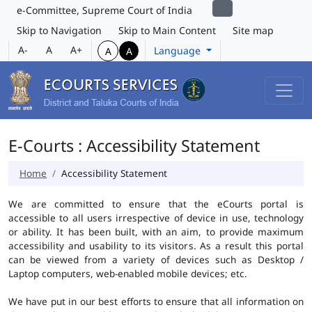
e-Committee, Supreme Court of India
Skip to Navigation
Skip to Main Content
Site map
A-
A
A+
Language
A
A
E-Courts : Accessibility Statement
Home
Accessibility Statement
We are committed to ensure that the eCourts portal is
accessible to all users irrespective of device in use, technology
or ability. It has been built, with an aim, to provide maximum
accessibility and usability to its visitors. As a result this portal
can be viewed from a variety of devices such as Desktop /
Laptop computers, web-enabled mobile devices; etc.
We have put in our best efforts to ensure that all information on