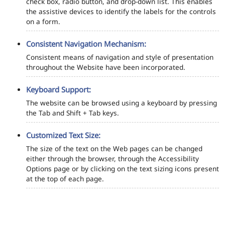
check box, radio button, and drop-down list. This enables
the assistive devices to identify the labels for the controls
on a form.
Consistent Navigation Mechanism:
Consistent means of navigation and style of presentation
throughout the Website have been incorporated.
Keyboard Support:
The website can be browsed using a keyboard by pressing
the Tab and Shift + Tab keys.
Customized Text Size:
The size of the text on the Web pages can be changed
either through the browser, through the Accessibility
Options page or by clicking on the text sizing icons present
at the top of each page.