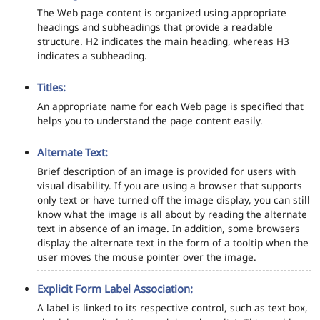
The Web page content is organized using appropriate
headings and subheadings that provide a readable
structure. H2 indicates the main heading, whereas H3
indicates a subheading.
Titles:
An appropriate name for each Web page is specified that
helps you to understand the page content easily.
Alternate Text:
Brief description of an image is provided for users with
visual disability. If you are using a browser that supports
only text or have turned off the image display, you can still
know what the image is all about by reading the alternate
text in absence of an image. In addition, some browsers
display the alternate text in the form of a tooltip when the
user moves the mouse pointer over the image.
Explicit Form Label Association:
A label is linked to its respective control, such as text box,