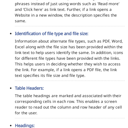
phrases instead of just using words such as 'Read more'
and 'Click here' as link text. Further, if a link opens a
Website in a new window, the description specifies the
same.
Identification of file type and file size:
Information about alternate file types, such as PDF, Word,
Excel along with the file size has been provided within the
link text to help users identify the same. In addition, icons
for different file types have been provided with the links.
This helps users in deciding whether they wish to access
the link. For example, if a link opens a PDF file, the link
text specifies its file size and file type.
Table Headers:
The table headings are marked and associated with their
corresponding cells in each row. This enables a screen
reader to read out the column and row header of any cell
for the user.
Headings: