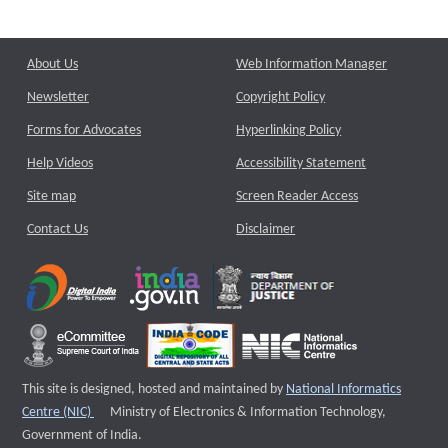
About Us
Web Information Manager
Newsletter
Copyright Policy
Forms for Advocates
Hyperlinking Policy
Help Videos
Accessibility Statement
Site map
Screen Reader Access
Contact Us
Disclaimer
This site is designed, hosted and maintained by
National Informatics
External website that opens a new window
Centre (NIC)
Ministry of Electronics & Information Technology,
Government of India.