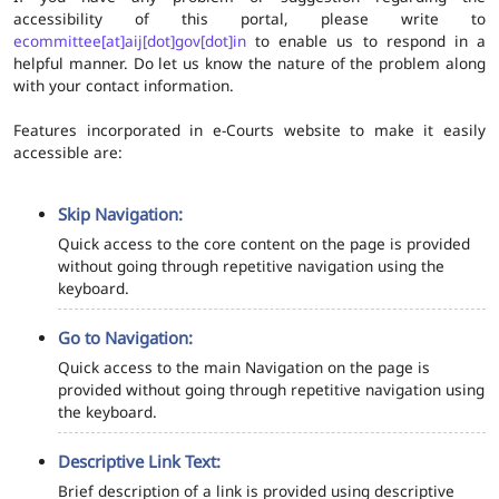
accessibility of this portal, please write to
ecommittee[at]aij[dot]gov[dot]in
to enable us to respond in a
helpful manner. Do let us know the nature of the problem along
with your contact information.
Features incorporated in e-Courts website to make it easily
accessible are:
Skip Navigation:
Quick access to the core content on the page is provided
without going through repetitive navigation using the
keyboard.
Go to Navigation:
Quick access to the main Navigation on the page is
provided without going through repetitive navigation using
the keyboard.
Descriptive Link Text:
Brief description of a link is provided using descriptive