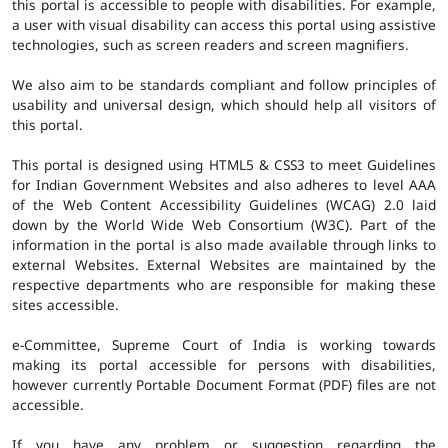
this portal is accessible to people with disabilities. For example,
a user with visual disability can access this portal using assistive
technologies, such as screen readers and screen magnifiers.
We also aim to be standards compliant and follow principles of
usability and universal design, which should help all visitors of
this portal.
This portal is designed using HTML5 & CSS3 to meet Guidelines
for Indian Government Websites and also adheres to level AAA
of the Web Content Accessibility Guidelines (WCAG) 2.0 laid
down by the World Wide Web Consortium (W3C). Part of the
information in the portal is also made available through links to
external Websites. External Websites are maintained by the
respective departments who are responsible for making these
sites accessible.
e-Committee, Supreme Court of India is working towards
making its portal accessible for persons with disabilities,
however currently Portable Document Format (PDF) files are not
accessible.
If you have any problem or suggestion regarding the