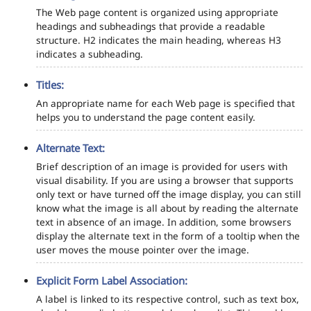
The Web page content is organized using appropriate
headings and subheadings that provide a readable
structure. H2 indicates the main heading, whereas H3
indicates a subheading.
Titles:
An appropriate name for each Web page is specified that
helps you to understand the page content easily.
Alternate Text:
Brief description of an image is provided for users with
visual disability. If you are using a browser that supports
only text or have turned off the image display, you can still
know what the image is all about by reading the alternate
text in absence of an image. In addition, some browsers
display the alternate text in the form of a tooltip when the
user moves the mouse pointer over the image.
Explicit Form Label Association:
A label is linked to its respective control, such as text box,