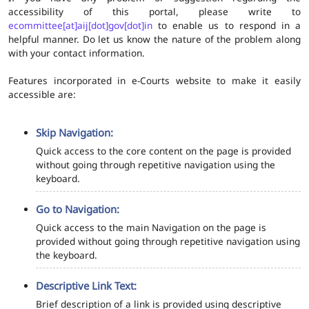
accessibility of this portal, please write to
ecommittee[at]aij[dot]gov[dot]in
to enable us to respond in a
helpful manner. Do let us know the nature of the problem along
with your contact information.
Features incorporated in e-Courts website to make it easily
accessible are:
Skip Navigation:
Quick access to the core content on the page is provided
without going through repetitive navigation using the
keyboard.
Go to Navigation:
Quick access to the main Navigation on the page is
provided without going through repetitive navigation using
the keyboard.
Descriptive Link Text:
Brief description of a link is provided using descriptive