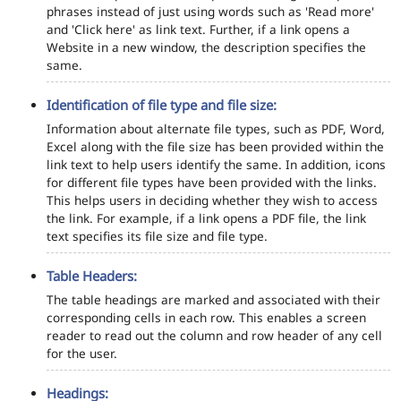
phrases instead of just using words such as 'Read more'
and 'Click here' as link text. Further, if a link opens a
Website in a new window, the description specifies the
same.
Identification of file type and file size:
Information about alternate file types, such as PDF, Word,
Excel along with the file size has been provided within the
link text to help users identify the same. In addition, icons
for different file types have been provided with the links.
This helps users in deciding whether they wish to access
the link. For example, if a link opens a PDF file, the link
text specifies its file size and file type.
Table Headers:
The table headings are marked and associated with their
corresponding cells in each row. This enables a screen
reader to read out the column and row header of any cell
for the user.
Headings: