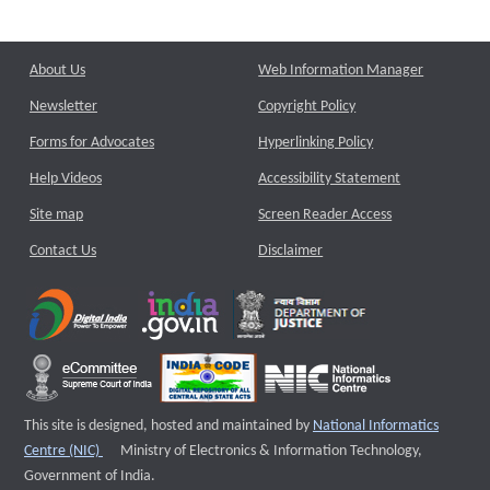
About Us
Web Information Manager
Newsletter
Copyright Policy
Forms for Advocates
Hyperlinking Policy
Help Videos
Accessibility Statement
Site map
Screen Reader Access
Contact Us
Disclaimer
This site is designed, hosted and maintained by
National Informatics
External website that opens a new window
Centre (NIC)
Ministry of Electronics & Information Technology,
Government of India.