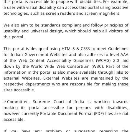
this portal is accessible to people with disabilities. For example,
a user with visual disability can access this portal using assistive
technologies, such as screen readers and screen magnifiers.
We also aim to be standards compliant and follow principles of
usability and universal design, which should help all visitors of
this portal.
This portal is designed using HTML5 & CSS3 to meet Guidelines
for Indian Government Websites and also adheres to level AAA
of the Web Content Accessibility Guidelines (WCAG) 2.0 laid
down by the World Wide Web Consortium (W3C). Part of the
information in the portal is also made available through links to
external Websites. External Websites are maintained by the
respective departments who are responsible for making these
sites accessible.
e-Committee, Supreme Court of India is working towards
making its portal accessible for persons with disabilities,
however currently Portable Document Format (PDF) files are not
accessible.
If you have any problem or suggestion regarding the