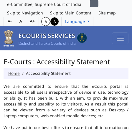
e-Committee, Supreme Court of India
Skip to Navigation
Skip to Main Content
Site map
A-
A
A+
Language
A
A
E-Courts : Accessibility Statement
Home
Accessibility Statement
We are committed to ensure that the eCourts portal is
accessible to all users irrespective of device in use, technology
or ability. It has been built, with an aim, to provide maximum
accessibility and usability to its visitors. As a result this portal
can be viewed from a variety of devices such as Desktop /
Laptop computers, web-enabled mobile devices; etc.
We have put in our best efforts to ensure that all information on