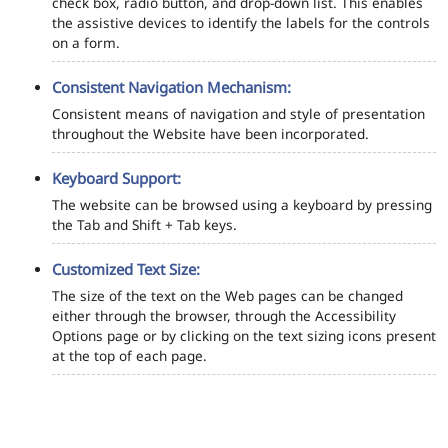
check box, radio button, and drop-down list. This enables
the assistive devices to identify the labels for the controls
on a form.
Consistent Navigation Mechanism:
Consistent means of navigation and style of presentation
throughout the Website have been incorporated.
Keyboard Support:
The website can be browsed using a keyboard by pressing
the Tab and Shift + Tab keys.
Customized Text Size:
The size of the text on the Web pages can be changed
either through the browser, through the Accessibility
Options page or by clicking on the text sizing icons present
at the top of each page.