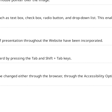
such as text box, check box, radio button, and drop-down list. This ena
of presentation throughout the Website have been incorporated.
d by pressing the Tab and Shift + Tab keys.
e changed either through the browser, through the Accessibility Optio