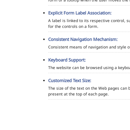
Explicit Form Label Association:
A label is linked to its respective control, 
for the controls on a form.
Consistent Navigation Mechanism:
Consistent means of navigation and style 
Keyboard Support:
The website can be browsed using a keyboar
Customized Text Size:
The size of the text on the Web pages can b
present at the top of each page.