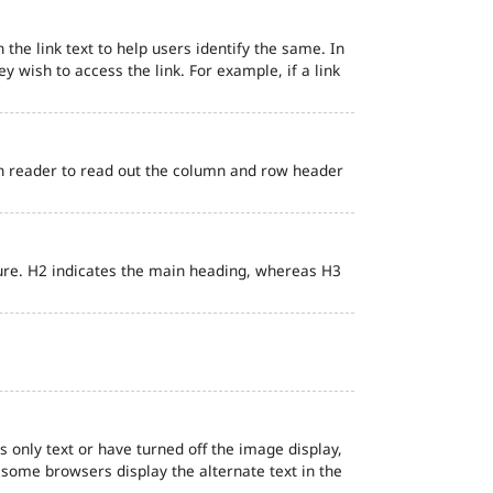
 the link text to help users identify the same. In
ey wish to access the link. For example, if a link
en reader to read out the column and row header
ure. H2 indicates the main heading, whereas H3
s only text or have turned off the image display,
, some browsers display the alternate text in the