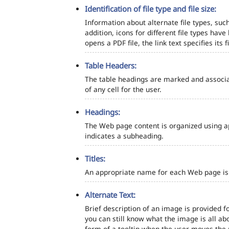
Identification of file type and file size:
Information about alternate file types, such
addition, icons for different file types hav
opens a PDF file, the link text specifies its fi
Table Headers:
The table headings are marked and associa
of any cell for the user.
Headings:
The Web page content is organized using a
indicates a subheading.
Titles:
An appropriate name for each Web page is s
Alternate Text:
Brief description of an image is provided fo
you can still know what the image is all ab
form of a tooltip when the user moves the