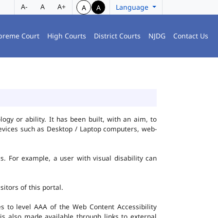
A-
A
A+
Language
A
A
preme Court
High Courts
District Courts
NJDG
Contact Us
gy or ability. It has been built, with an aim, to
 devices such as Desktop / Laptop computers, web-
es. For example, a user with visual disability can
itors of this portal.
 to level AAA of the Web Content Accessibility
s also made available through links to external