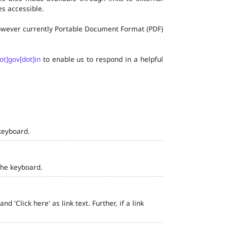
s accessible.
 however currently Portable Document Format (PDF)
ot]gov[dot]in
to enable us to respond in a helpful
keyboard.
the keyboard.
 'Click here' as link text. Further, if a link