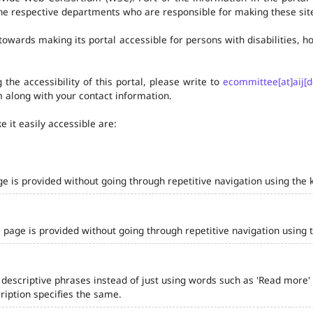
he respective departments who are responsible for making these site
owards making its portal accessible for persons with disabilities,
the accessibility of this portal, please write to
ecommittee[at]aij[d
 along with your contact information.
 it easily accessible are:
ge is provided without going through repetitive navigation using the 
 page is provided without going through repetitive navigation using 
 descriptive phrases instead of just using words such as 'Read more' and
iption specifies the same.