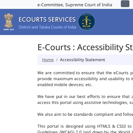
e-Committee, Supreme Court of India
E-Courts : Accessibility 
Home
Accessibility Statement
We are committed to ensure that the eCourts port
provide maximum accessibility and usability to i
enabled mobile devices; etc.
We have put in our best efforts to ensure that al
access this portal using assistive technologies, 
We also aim to be standards compliant and follow p
This portal is designed using HTML5 & CSS3 to
Guidelines (WCAG) 2.0 laid down by the World W