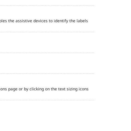
bles the assistive devices to identify the labels
ns page or by clicking on the text sizing icons