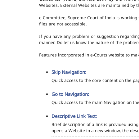
Websites. External Websites are maintained by t
e-Committee, Supreme Court of India is working t
files are not accessible.
If you have any problem or suggestion regarding 
manner. Do let us know the nature of the problem
Features incorporated in e-Courts website to make
Skip Navigation:
Quick access to the core content on the pa
Go to Navigation:
Quick access to the main Navigation on the
Descriptive Link Text:
Brief description of a link is provided using
opens a Website in a new window, the descr