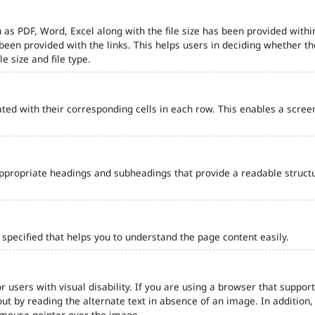
 as PDF, Word, Excel along with the file size has been provided within
e been provided with the links. This helps users in deciding whether th
le size and file type.
ted with their corresponding cells in each row. This enables a scre
ppropriate headings and subheadings that provide a readable struct
pecified that helps you to understand the page content easily.
r users with visual disability. If you are using a browser that support
out by reading the alternate text in absence of an image. In addition
 mouse pointer over the image.