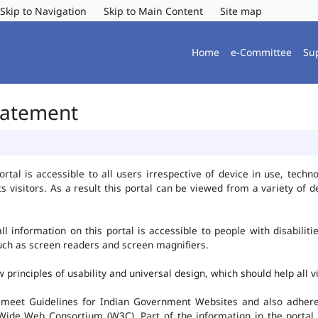
Skip to Navigation
Skip to Main Content
Site map
Home
e-Committee
Su
Statement
al is accessible to all users irrespective of device in use, technolo
ts visitors. As a result this portal can be viewed from a variety of
l information on this portal is accessible to people with disabiliti
such as screen readers and screen magnifiers.
rinciples of usability and universal design, which should help all vis
 meet Guidelines for Indian Government Websites and also adheres
ide Web Consortium (W3C). Part of the information in the portal i