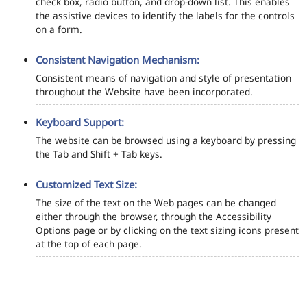
check box, radio button, and drop-down list. This enables
the assistive devices to identify the labels for the controls
on a form.
Consistent Navigation Mechanism:
Consistent means of navigation and style of presentation
throughout the Website have been incorporated.
Keyboard Support:
The website can be browsed using a keyboard by pressing
the Tab and Shift + Tab keys.
Customized Text Size:
The size of the text on the Web pages can be changed
either through the browser, through the Accessibility
Options page or by clicking on the text sizing icons present
at the top of each page.