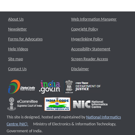
About Us
Web Information Manager
Newsletter
Copyright Policy
Forms for Advocates
Hyperlinking Policy
Help Videos
Accessibility Statement
Site map
Screen Reader Access
Contact Us
Disclaimer
This site is designed, hosted and maintained by
National Informatics
External website that opens a new window
Centre (NIC)
Ministry of Electronics & Information Technology,
Government of India.