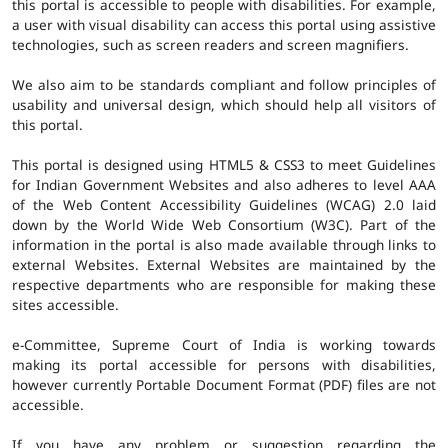
this portal is accessible to people with disabilities. For example,
a user with visual disability can access this portal using assistive
technologies, such as screen readers and screen magnifiers.
We also aim to be standards compliant and follow principles of
usability and universal design, which should help all visitors of
this portal.
This portal is designed using HTML5 & CSS3 to meet Guidelines
for Indian Government Websites and also adheres to level AAA
of the Web Content Accessibility Guidelines (WCAG) 2.0 laid
down by the World Wide Web Consortium (W3C). Part of the
information in the portal is also made available through links to
external Websites. External Websites are maintained by the
respective departments who are responsible for making these
sites accessible.
e-Committee, Supreme Court of India is working towards
making its portal accessible for persons with disabilities,
however currently Portable Document Format (PDF) files are not
accessible.
If you have any problem or suggestion regarding the