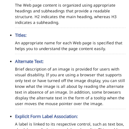
The Web page content is organized using appropriate
headings and subheadings that provide a readable
structure. H2 indicates the main heading, whereas H3
indicates a subheading.
Titles:
An appropriate name for each Web page is specified that
helps you to understand the page content easily.
Alternate Text:
Brief description of an image is provided for users with
visual disability. If you are using a browser that supports
only text or have turned off the image display, you can still
know what the image is all about by reading the alternate
text in absence of an image. In addition, some browsers
display the alternate text in the form of a tooltip when the
user moves the mouse pointer over the image.
Explicit Form Label Association:
A label is linked to its respective control, such as text box,