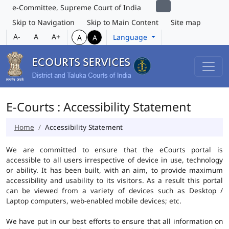
e-Committee, Supreme Court of India
Skip to Navigation
Skip to Main Content
Site map
A-
A
A+
Language
A
A
E-Courts : Accessibility Statement
Home
Accessibility Statement
We are committed to ensure that the eCourts portal is
accessible to all users irrespective of device in use, technology
or ability. It has been built, with an aim, to provide maximum
accessibility and usability to its visitors. As a result this portal
can be viewed from a variety of devices such as Desktop /
Laptop computers, web-enabled mobile devices; etc.
We have put in our best efforts to ensure that all information on