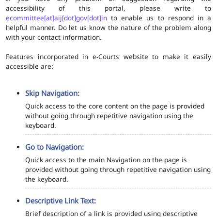
accessibility of this portal, please write to
ecommittee[at]aij[dot]gov[dot]in
to enable us to respond in a
helpful manner. Do let us know the nature of the problem along
with your contact information.
Features incorporated in e-Courts website to make it easily
accessible are:
Skip Navigation:
Quick access to the core content on the page is provided
without going through repetitive navigation using the
keyboard.
Go to Navigation:
Quick access to the main Navigation on the page is
provided without going through repetitive navigation using
the keyboard.
Descriptive Link Text:
Brief description of a link is provided using descriptive