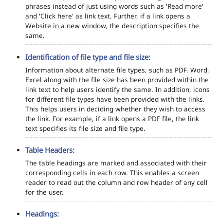
phrases instead of just using words such as 'Read more'
and 'Click here' as link text. Further, if a link opens a
Website in a new window, the description specifies the
same.
Identification of file type and file size:
Information about alternate file types, such as PDF, Word,
Excel along with the file size has been provided within the
link text to help users identify the same. In addition, icons
for different file types have been provided with the links.
This helps users in deciding whether they wish to access
the link. For example, if a link opens a PDF file, the link
text specifies its file size and file type.
Table Headers:
The table headings are marked and associated with their
corresponding cells in each row. This enables a screen
reader to read out the column and row header of any cell
for the user.
Headings: