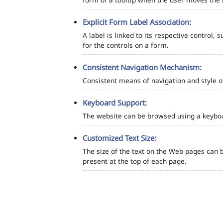
Explicit Form Label Association:
A label is linked to its respective control, 
for the controls on a form.
Consistent Navigation Mechanism:
Consistent means of navigation and style 
Keyboard Support:
The website can be browsed using a keyboar
Customized Text Size:
The size of the text on the Web pages can b
present at the top of each page.