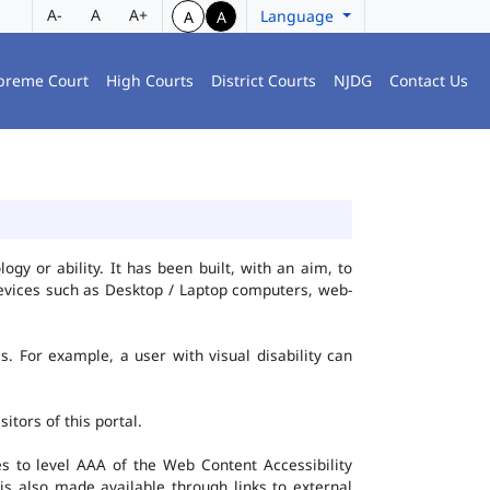
A-
A
A+
Language
A
A
preme Court
High Courts
District Courts
NJDG
Contact Us
gy or ability. It has been built, with an aim, to
 devices such as Desktop / Laptop computers, web-
es. For example, a user with visual disability can
itors of this portal.
 to level AAA of the Web Content Accessibility
s also made available through links to external