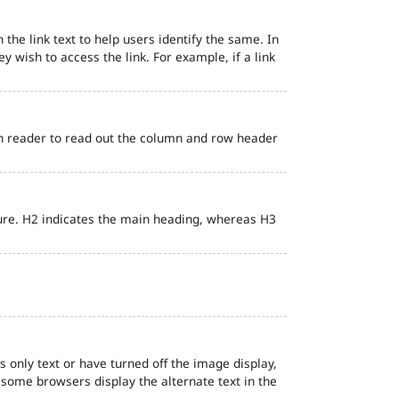
 the link text to help users identify the same. In
ey wish to access the link. For example, if a link
en reader to read out the column and row header
ure. H2 indicates the main heading, whereas H3
s only text or have turned off the image display,
, some browsers display the alternate text in the