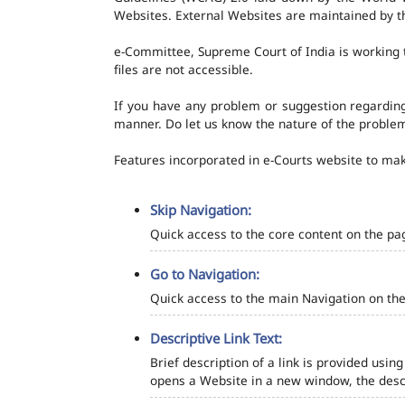
Websites. External Websites are maintained by t
e-Committee, Supreme Court of India is working t
files are not accessible.
If you have any problem or suggestion regarding 
manner. Do let us know the nature of the problem
Features incorporated in e-Courts website to make
Skip Navigation:
Quick access to the core content on the pa
Go to Navigation:
Quick access to the main Navigation on the
Descriptive Link Text:
Brief description of a link is provided using
opens a Website in a new window, the descr