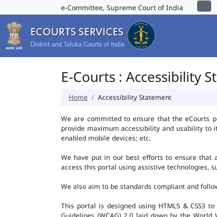
e-Committee, Supreme Court of India
E-Courts : Accessibility 
Home
Accessibility Statement
We are committed to ensure that the eCourts port
provide maximum accessibility and usability to i
enabled mobile devices; etc.
We have put in our best efforts to ensure that al
access this portal using assistive technologies, 
We also aim to be standards compliant and follow p
This portal is designed using HTML5 & CSS3 to
Guidelines (WCAG) 2.0 laid down by the World W