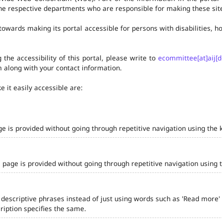
he respective departments who are responsible for making these site
owards making its portal accessible for persons with disabilities,
the accessibility of this portal, please write to
ecommittee[at]aij[d
 along with your contact information.
 it easily accessible are:
ge is provided without going through repetitive navigation using the 
 page is provided without going through repetitive navigation using 
 descriptive phrases instead of just using words such as 'Read more' and
iption specifies the same.