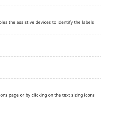
bles the assistive devices to identify the labels
ns page or by clicking on the text sizing icons