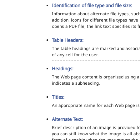
Identification of file type and file size:
Information about alternate file types, such
addition, icons for different file types hav
opens a PDF file, the link text specifies its fi
Table Headers:
The table headings are marked and associa
of any cell for the user.
Headings:
The Web page content is organized using a
indicates a subheading.
Titles:
An appropriate name for each Web page is s
Alternate Text:
Brief description of an image is provided fo
you can still know what the image is all ab
form of a tooltip when the user moves the