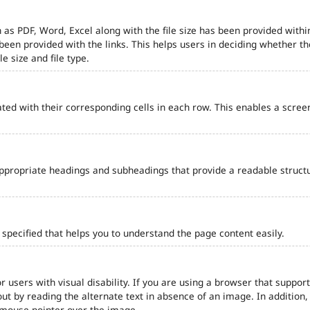
 as PDF, Word, Excel along with the file size has been provided within
e been provided with the links. This helps users in deciding whether th
le size and file type.
ted with their corresponding cells in each row. This enables a scre
ppropriate headings and subheadings that provide a readable struct
pecified that helps you to understand the page content easily.
r users with visual disability. If you are using a browser that support
out by reading the alternate text in absence of an image. In addition
 mouse pointer over the image.