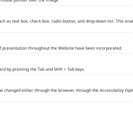
such as text box, check box, radio button, and drop-down list. This ena
of presentation throughout the Website have been incorporated.
d by pressing the Tab and Shift + Tab keys.
e changed either through the browser, through the Accessibility Optio