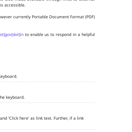
s accessible.
 however currently Portable Document Format (PDF)
ot]gov[dot]in
to enable us to respond in a helpful
keyboard.
the keyboard.
 'Click here' as link text. Further, if a link