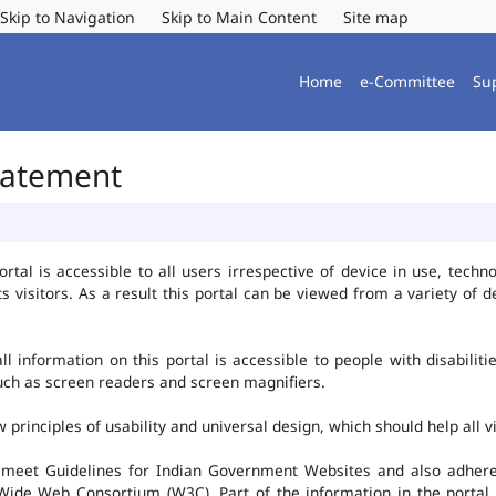
Skip to Navigation
Skip to Main Content
Site map
Home
e-Committee
Su
Statement
al is accessible to all users irrespective of device in use, technolo
ts visitors. As a result this portal can be viewed from a variety of
l information on this portal is accessible to people with disabiliti
such as screen readers and screen magnifiers.
rinciples of usability and universal design, which should help all vis
 meet Guidelines for Indian Government Websites and also adheres
ide Web Consortium (W3C). Part of the information in the portal i