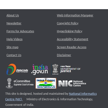
About Us
Web Information Manager
Newsletter
Copyright Policy
Forms for Advocates
Hyperlinking Policy
Help Videos
Accessibility Statement
Site map
Screen Reader Access
Contact Us
Disclaimer
This site is designed, hosted and maintained by
National Informatics
External website that opens a new window
Centre (NIC)
Ministry of Electronics & Information Technology,
Government of India.