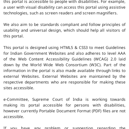
this portal is accessible to people with disabilities. For example,
a user with visual disability can access this portal using assistive
technologies, such as screen readers and screen magnifiers.
We also aim to be standards compliant and follow principles of
usability and universal design, which should help all visitors of
this portal.
This portal is designed using HTML5 & CSS3 to meet Guidelines
for Indian Government Websites and also adheres to level AAA
of the Web Content Accessibility Guidelines (WCAG) 2.0 laid
down by the World Wide Web Consortium (W3C). Part of the
information in the portal is also made available through links to
external Websites. External Websites are maintained by the
respective departments who are responsible for making these
sites accessible.
e-Committee, Supreme Court of India is working towards
making its portal accessible for persons with disabilities,
however currently Portable Document Format (PDF) files are not
accessible.
If you have any problem or suggestion regarding the