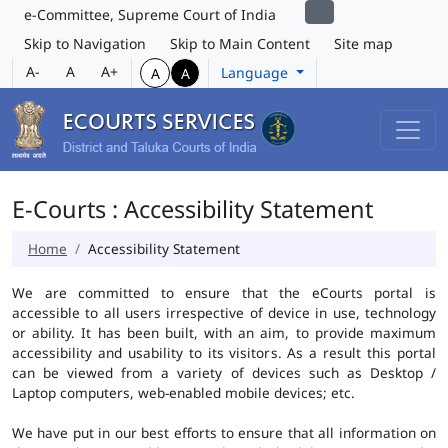
e-Committee, Supreme Court of India
Skip to Navigation
Skip to Main Content
Site map
A-
A
A+
Language
A
A
E-Courts : Accessibility Statement
Home
Accessibility Statement
We are committed to ensure that the eCourts portal is
accessible to all users irrespective of device in use, technology
or ability. It has been built, with an aim, to provide maximum
accessibility and usability to its visitors. As a result this portal
can be viewed from a variety of devices such as Desktop /
Laptop computers, web-enabled mobile devices; etc.
We have put in our best efforts to ensure that all information on