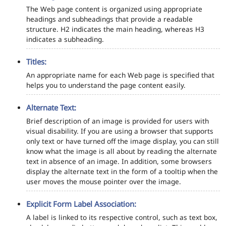
The Web page content is organized using appropriate
headings and subheadings that provide a readable
structure. H2 indicates the main heading, whereas H3
indicates a subheading.
Titles:
An appropriate name for each Web page is specified that
helps you to understand the page content easily.
Alternate Text:
Brief description of an image is provided for users with
visual disability. If you are using a browser that supports
only text or have turned off the image display, you can still
know what the image is all about by reading the alternate
text in absence of an image. In addition, some browsers
display the alternate text in the form of a tooltip when the
user moves the mouse pointer over the image.
Explicit Form Label Association:
A label is linked to its respective control, such as text box,