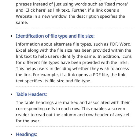
phrases instead of just using words such as 'Read more'
and 'Click here' as link text. Further, if a link opens a
Website in a new window, the description specifies the
same.
Identification of file type and file size:
Information about alternate file types, such as PDF, Word,
Excel along with the file size has been provided within the
link text to help users identify the same. In addition, icons
for different file types have been provided with the links.
This helps users in deciding whether they wish to access
the link. For example, if a link opens a PDF file, the link
text specifies its file size and file type.
Table Headers:
The table headings are marked and associated with their
corresponding cells in each row. This enables a screen
reader to read out the column and row header of any cell
for the user.
Headings: