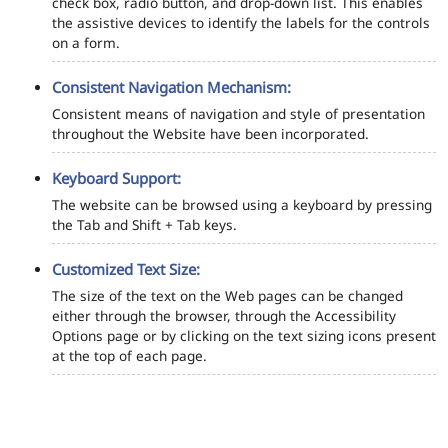
check box, radio button, and drop-down list. This enables
the assistive devices to identify the labels for the controls
on a form.
Consistent Navigation Mechanism:
Consistent means of navigation and style of presentation
throughout the Website have been incorporated.
Keyboard Support:
The website can be browsed using a keyboard by pressing
the Tab and Shift + Tab keys.
Customized Text Size:
The size of the text on the Web pages can be changed
either through the browser, through the Accessibility
Options page or by clicking on the text sizing icons present
at the top of each page.