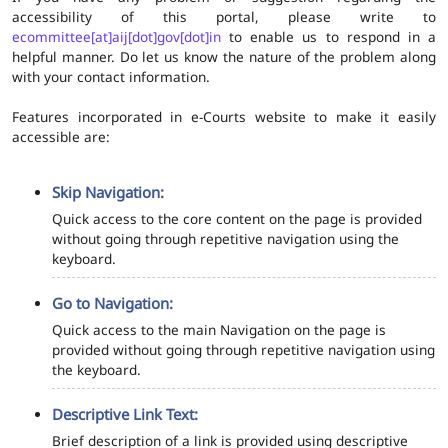
accessibility of this portal, please write to
ecommittee[at]aij[dot]gov[dot]in
to enable us to respond in a
helpful manner. Do let us know the nature of the problem along
with your contact information.
Features incorporated in e-Courts website to make it easily
accessible are:
Skip Navigation:
Quick access to the core content on the page is provided
without going through repetitive navigation using the
keyboard.
Go to Navigation:
Quick access to the main Navigation on the page is
provided without going through repetitive navigation using
the keyboard.
Descriptive Link Text:
Brief description of a link is provided using descriptive