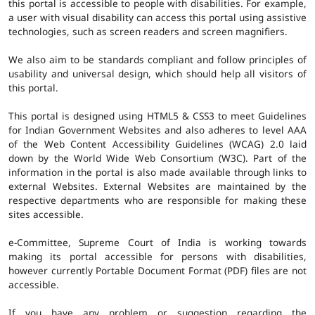
this portal is accessible to people with disabilities. For example,
a user with visual disability can access this portal using assistive
technologies, such as screen readers and screen magnifiers.
We also aim to be standards compliant and follow principles of
usability and universal design, which should help all visitors of
this portal.
This portal is designed using HTML5 & CSS3 to meet Guidelines
for Indian Government Websites and also adheres to level AAA
of the Web Content Accessibility Guidelines (WCAG) 2.0 laid
down by the World Wide Web Consortium (W3C). Part of the
information in the portal is also made available through links to
external Websites. External Websites are maintained by the
respective departments who are responsible for making these
sites accessible.
e-Committee, Supreme Court of India is working towards
making its portal accessible for persons with disabilities,
however currently Portable Document Format (PDF) files are not
accessible.
If you have any problem or suggestion regarding the