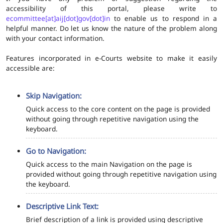
accessibility of this portal, please write to
ecommittee[at]aij[dot]gov[dot]in
to enable us to respond in a
helpful manner. Do let us know the nature of the problem along
with your contact information.
Features incorporated in e-Courts website to make it easily
accessible are:
Skip Navigation:
Quick access to the core content on the page is provided
without going through repetitive navigation using the
keyboard.
Go to Navigation:
Quick access to the main Navigation on the page is
provided without going through repetitive navigation using
the keyboard.
Descriptive Link Text:
Brief description of a link is provided using descriptive