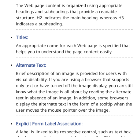
The Web page content is organized using appropriate
headings and subheadings that provide a readable
structure. H2 indicates the main heading, whereas H3
indicates a subheading.
Titles:
An appropriate name for each Web page is specified that
helps you to understand the page content easily.
Alternate Text:
Brief description of an image is provided for users with
visual disability. If you are using a browser that supports
only text or have turned off the image display, you can still
know what the image is all about by reading the alternate
text in absence of an image. In addition, some browsers
display the alternate text in the form of a tooltip when the
user moves the mouse pointer over the image.
Explicit Form Label Association:
A label is linked to its respective control, such as text box,