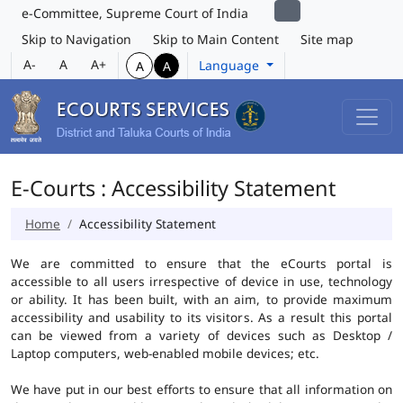
e-Committee, Supreme Court of India
Skip to Navigation
Skip to Main Content
Site map
A-
A
A+
Language
A
A
E-Courts : Accessibility Statement
Home
Accessibility Statement
We are committed to ensure that the eCourts portal is
accessible to all users irrespective of device in use, technology
or ability. It has been built, with an aim, to provide maximum
accessibility and usability to its visitors. As a result this portal
can be viewed from a variety of devices such as Desktop /
Laptop computers, web-enabled mobile devices; etc.
We have put in our best efforts to ensure that all information on