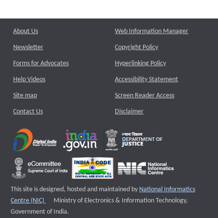
About Us
Web Information Manager
Newsletter
Copyright Policy
Forms for Advocates
Hyperlinking Policy
Help Videos
Accessibility Statement
Site map
Screen Reader Access
Contact Us
Disclaimer
This site is designed, hosted and maintained by
National Informatics
External website that opens a new window
Centre (NIC)
Ministry of Electronics & Information Technology,
Government of India.