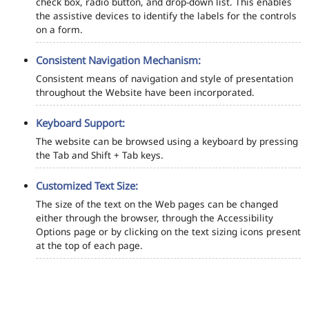
check box, radio button, and drop-down list. This enables
the assistive devices to identify the labels for the controls
on a form.
Consistent Navigation Mechanism:
Consistent means of navigation and style of presentation
throughout the Website have been incorporated.
Keyboard Support:
The website can be browsed using a keyboard by pressing
the Tab and Shift + Tab keys.
Customized Text Size:
The size of the text on the Web pages can be changed
either through the browser, through the Accessibility
Options page or by clicking on the text sizing icons present
at the top of each page.