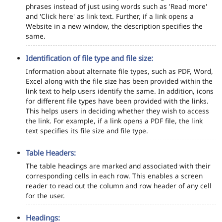
phrases instead of just using words such as 'Read more'
and 'Click here' as link text. Further, if a link opens a
Website in a new window, the description specifies the
same.
Identification of file type and file size:
Information about alternate file types, such as PDF, Word,
Excel along with the file size has been provided within the
link text to help users identify the same. In addition, icons
for different file types have been provided with the links.
This helps users in deciding whether they wish to access
the link. For example, if a link opens a PDF file, the link
text specifies its file size and file type.
Table Headers:
The table headings are marked and associated with their
corresponding cells in each row. This enables a screen
reader to read out the column and row header of any cell
for the user.
Headings: