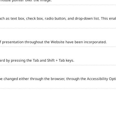
such as text box, check box, radio button, and drop-down list. This ena
of presentation throughout the Website have been incorporated.
d by pressing the Tab and Shift + Tab keys.
e changed either through the browser, through the Accessibility Optio