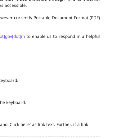
s accessible.
 however currently Portable Document Format (PDF)
ot]gov[dot]in
to enable us to respond in a helpful
keyboard.
the keyboard.
 'Click here' as link text. Further, if a link