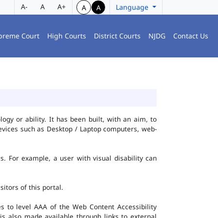
A-
A
A+
Language
A
A
preme Court
High Courts
District Courts
NJDG
Contact Us
gy or ability. It has been built, with an aim, to
 devices such as Desktop / Laptop computers, web-
es. For example, a user with visual disability can
itors of this portal.
 to level AAA of the Web Content Accessibility
s also made available through links to external