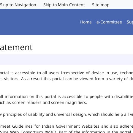
Skip to Navigation
Skip to Main Content
Site map
Home
e-Committee
Su
Statement
al is accessible to all users irrespective of device in use, technolo
ts visitors. As a result this portal can be viewed from a variety of
l information on this portal is accessible to people with disabiliti
such as screen readers and screen magnifiers.
rinciples of usability and universal design, which should help all vis
 meet Guidelines for Indian Government Websites and also adheres
ide Web Consortium (W3C). Part of the information in the portal i