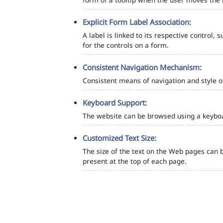
Explicit Form Label Association:
A label is linked to its respective control, 
for the controls on a form.
Consistent Navigation Mechanism:
Consistent means of navigation and style 
Keyboard Support:
The website can be browsed using a keyboar
Customized Text Size:
The size of the text on the Web pages can b
present at the top of each page.