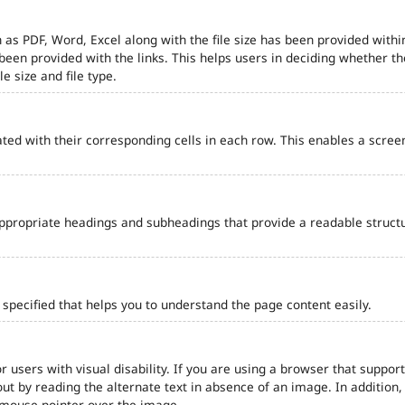
 as PDF, Word, Excel along with the file size has been provided within
e been provided with the links. This helps users in deciding whether th
le size and file type.
ted with their corresponding cells in each row. This enables a scre
ppropriate headings and subheadings that provide a readable struct
pecified that helps you to understand the page content easily.
r users with visual disability. If you are using a browser that support
out by reading the alternate text in absence of an image. In addition
 mouse pointer over the image.