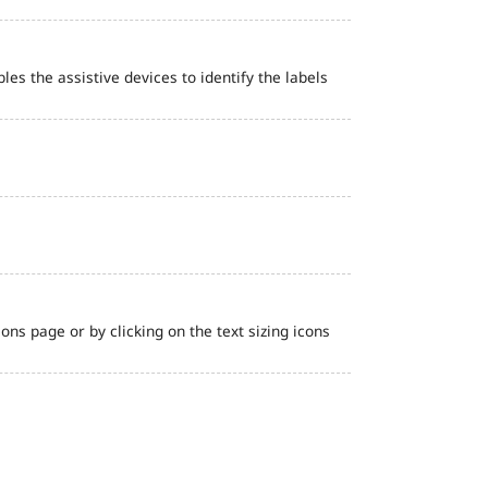
bles the assistive devices to identify the labels
ns page or by clicking on the text sizing icons