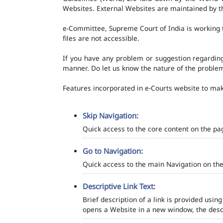
Websites. External Websites are maintained by t
e-Committee, Supreme Court of India is working t
files are not accessible.
If you have any problem or suggestion regarding 
manner. Do let us know the nature of the problem
Features incorporated in e-Courts website to make
Skip Navigation:
Quick access to the core content on the pa
Go to Navigation:
Quick access to the main Navigation on the
Descriptive Link Text:
Brief description of a link is provided using
opens a Website in a new window, the descr