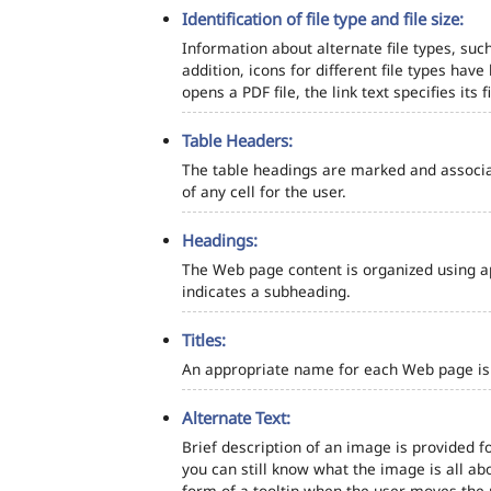
Identification of file type and file size:
Information about alternate file types, such
addition, icons for different file types hav
opens a PDF file, the link text specifies its fi
Table Headers:
The table headings are marked and associa
of any cell for the user.
Headings:
The Web page content is organized using a
indicates a subheading.
Titles:
An appropriate name for each Web page is s
Alternate Text:
Brief description of an image is provided fo
you can still know what the image is all ab
form of a tooltip when the user moves the