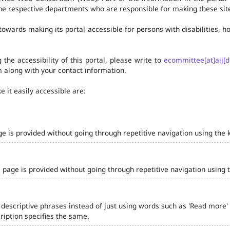
he respective departments who are responsible for making these site
owards making its portal accessible for persons with disabilities,
the accessibility of this portal, please write to
ecommittee[at]aij[d
 along with your contact information.
 it easily accessible are:
ge is provided without going through repetitive navigation using the 
 page is provided without going through repetitive navigation using 
 descriptive phrases instead of just using words such as 'Read more' and
iption specifies the same.