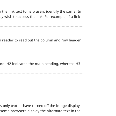
 the link text to help users identify the same. In
ey wish to access the link. For example, if a link
en reader to read out the column and row header
ure. H2 indicates the main heading, whereas H3
s only text or have turned off the image display,
, some browsers display the alternate text in the