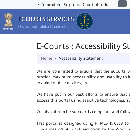
e-Committee, Supreme Court of India
E-Courts : Accessibility 
Home
Accessibility Statement
We are committed to ensure that the eCourts port
provide maximum accessibility and usability to i
enabled mobile devices; etc.
We have put in our best efforts to ensure that al
access this portal using assistive technologies, 
We also aim to be standards compliant and follow p
This portal is designed using HTML5 & CSS3 to
Guidelines (WCAG) 2.0 laid down by the World W