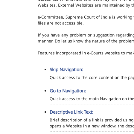
Websites. External Websites are maintained by t
e-Committee, Supreme Court of India is working t
files are not accessible.
If you have any problem or suggestion regarding 
manner. Do let us know the nature of the problem
Features incorporated in e-Courts website to make
Skip Navigation:
Quick access to the core content on the pa
Go to Navigation:
Quick access to the main Navigation on the
Descriptive Link Text:
Brief description of a link is provided using
opens a Website in a new window, the descr