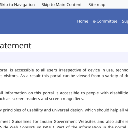
Skip to Navigation
Skip to Main Content
Site map
Home
e-Committee
Su
Statement
al is accessible to all users irrespective of device in use, technolo
ts visitors. As a result this portal can be viewed from a variety of
l information on this portal is accessible to people with disabiliti
such as screen readers and screen magnifiers.
rinciples of usability and universal design, which should help all vis
 meet Guidelines for Indian Government Websites and also adheres
ide Web Consortium (W3C). Part of the information in the portal i