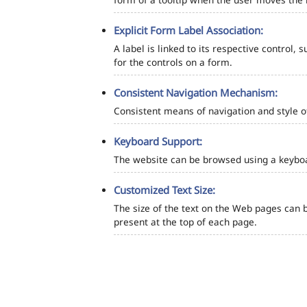
Explicit Form Label Association:
A label is linked to its respective control, 
for the controls on a form.
Consistent Navigation Mechanism:
Consistent means of navigation and style 
Keyboard Support:
The website can be browsed using a keyboar
Customized Text Size:
The size of the text on the Web pages can b
present at the top of each page.