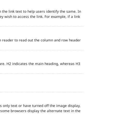
 the link text to help users identify the same. In
ey wish to access the link. For example, if a link
en reader to read out the column and row header
ure. H2 indicates the main heading, whereas H3
s only text or have turned off the image display,
, some browsers display the alternate text in the