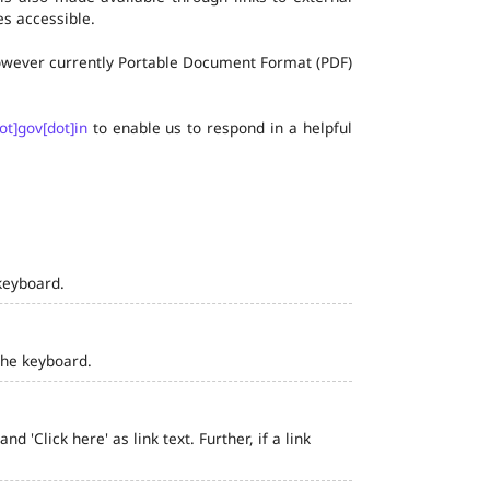
s accessible.
 however currently Portable Document Format (PDF)
ot]gov[dot]in
to enable us to respond in a helpful
keyboard.
the keyboard.
 'Click here' as link text. Further, if a link