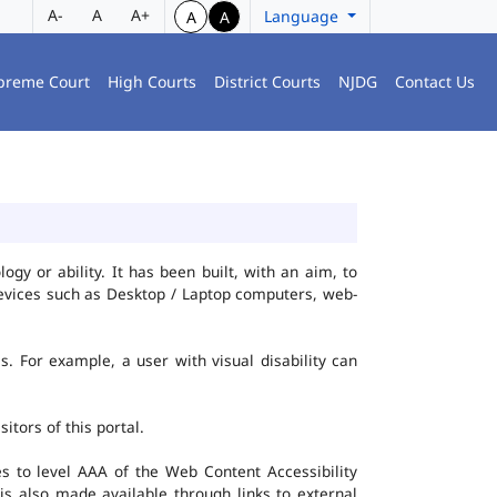
A-
A
A+
Language
A
A
preme Court
High Courts
District Courts
NJDG
Contact Us
gy or ability. It has been built, with an aim, to
 devices such as Desktop / Laptop computers, web-
es. For example, a user with visual disability can
itors of this portal.
 to level AAA of the Web Content Accessibility
s also made available through links to external