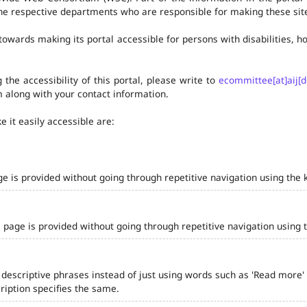
he respective departments who are responsible for making these site
owards making its portal accessible for persons with disabilities,
the accessibility of this portal, please write to
ecommittee[at]aij[d
 along with your contact information.
 it easily accessible are:
ge is provided without going through repetitive navigation using the 
 page is provided without going through repetitive navigation using 
 descriptive phrases instead of just using words such as 'Read more' and
iption specifies the same.