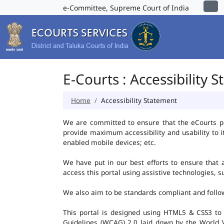
e-Committee, Supreme Court of India
E-Courts : Accessibility 
Home
Accessibility Statement
We are committed to ensure that the eCourts port
provide maximum accessibility and usability to i
enabled mobile devices; etc.
We have put in our best efforts to ensure that al
access this portal using assistive technologies, 
We also aim to be standards compliant and follow p
This portal is designed using HTML5 & CSS3 to
Guidelines (WCAG) 2.0 laid down by the World W