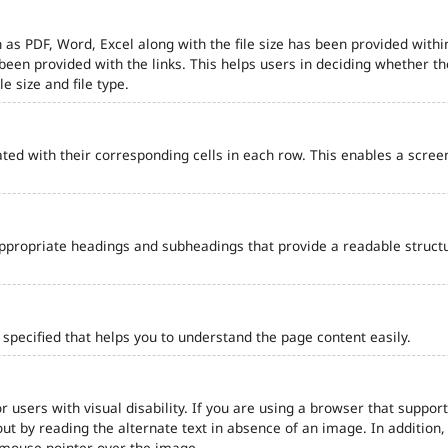
 as PDF, Word, Excel along with the file size has been provided within
e been provided with the links. This helps users in deciding whether th
le size and file type.
ted with their corresponding cells in each row. This enables a scre
ppropriate headings and subheadings that provide a readable struct
pecified that helps you to understand the page content easily.
r users with visual disability. If you are using a browser that support
out by reading the alternate text in absence of an image. In addition
 mouse pointer over the image.