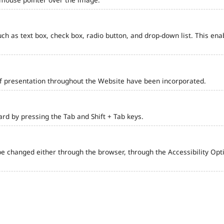
such as text box, check box, radio button, and drop-down list. This ena
of presentation throughout the Website have been incorporated.
d by pressing the Tab and Shift + Tab keys.
e changed either through the browser, through the Accessibility Optio