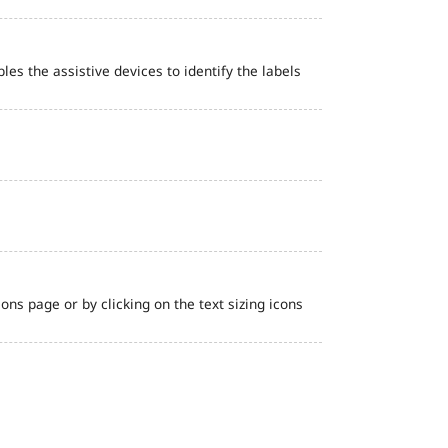
bles the assistive devices to identify the labels
ns page or by clicking on the text sizing icons