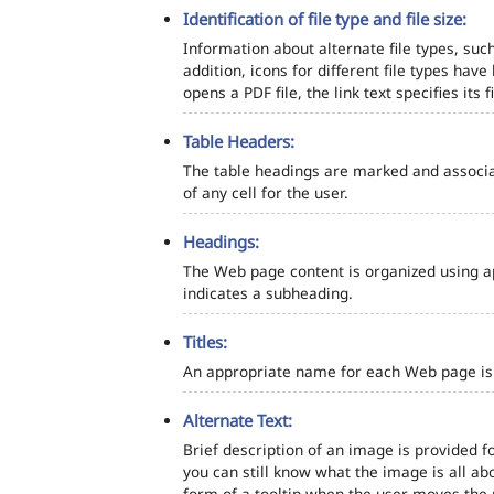
Identification of file type and file size:
Information about alternate file types, such
addition, icons for different file types hav
opens a PDF file, the link text specifies its fi
Table Headers:
The table headings are marked and associa
of any cell for the user.
Headings:
The Web page content is organized using a
indicates a subheading.
Titles:
An appropriate name for each Web page is s
Alternate Text:
Brief description of an image is provided fo
you can still know what the image is all ab
form of a tooltip when the user moves the