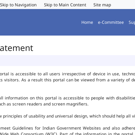
Skip to Navigation
Skip to Main Content
Site map
Home
e-Committee
Su
Statement
al is accessible to all users irrespective of device in use, technolo
ts visitors. As a result this portal can be viewed from a variety of
l information on this portal is accessible to people with disabiliti
such as screen readers and screen magnifiers.
rinciples of usability and universal design, which should help all vis
 meet Guidelines for Indian Government Websites and also adheres
ide Web Consortium (W3C). Part of the information in the portal i