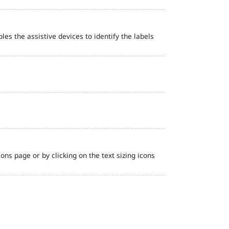
bles the assistive devices to identify the labels
ns page or by clicking on the text sizing icons