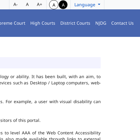
A-
A
A+
Language
A
A
preme Court
High Courts
District Courts
NJDG
Contact Us
gy or ability. It has been built, with an aim, to
 devices such as Desktop / Laptop computers, web-
es. For example, a user with visual disability can
itors of this portal.
 to level AAA of the Web Content Accessibility
s also made available through links to external