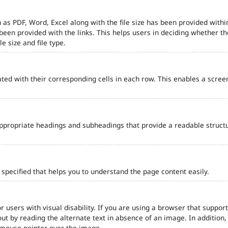
 as PDF, Word, Excel along with the file size has been provided within
e been provided with the links. This helps users in deciding whether th
le size and file type.
ted with their corresponding cells in each row. This enables a scre
ppropriate headings and subheadings that provide a readable struct
pecified that helps you to understand the page content easily.
r users with visual disability. If you are using a browser that support
out by reading the alternate text in absence of an image. In addition
 mouse pointer over the image.