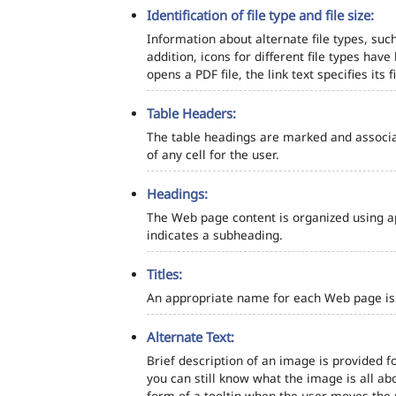
Identification of file type and file size:
Information about alternate file types, such
addition, icons for different file types hav
opens a PDF file, the link text specifies its fi
Table Headers:
The table headings are marked and associa
of any cell for the user.
Headings:
The Web page content is organized using a
indicates a subheading.
Titles:
An appropriate name for each Web page is s
Alternate Text:
Brief description of an image is provided fo
you can still know what the image is all ab
form of a tooltip when the user moves the