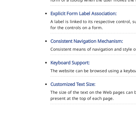
Explicit Form Label Association:
A label is linked to its respective control, 
for the controls on a form.
Consistent Navigation Mechanism:
Consistent means of navigation and style 
Keyboard Support:
The website can be browsed using a keyboar
Customized Text Size:
The size of the text on the Web pages can b
present at the top of each page.