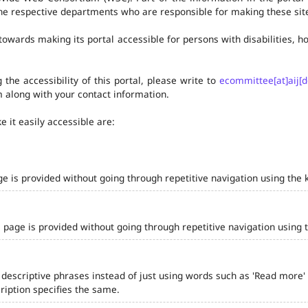
he respective departments who are responsible for making these site
owards making its portal accessible for persons with disabilities,
the accessibility of this portal, please write to
ecommittee[at]aij[d
 along with your contact information.
 it easily accessible are:
ge is provided without going through repetitive navigation using the 
 page is provided without going through repetitive navigation using 
 descriptive phrases instead of just using words such as 'Read more' and
iption specifies the same.