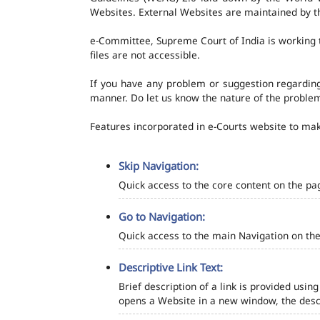
Websites. External Websites are maintained by t
e-Committee, Supreme Court of India is working t
files are not accessible.
If you have any problem or suggestion regarding 
manner. Do let us know the nature of the problem
Features incorporated in e-Courts website to make
Skip Navigation:
Quick access to the core content on the pa
Go to Navigation:
Quick access to the main Navigation on the
Descriptive Link Text:
Brief description of a link is provided using
opens a Website in a new window, the descr