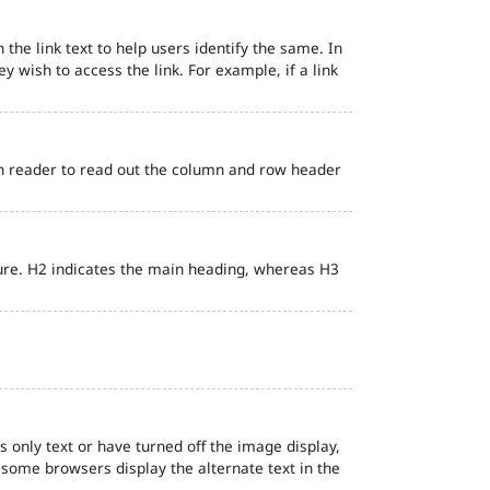
 the link text to help users identify the same. In
ey wish to access the link. For example, if a link
en reader to read out the column and row header
ure. H2 indicates the main heading, whereas H3
s only text or have turned off the image display,
, some browsers display the alternate text in the