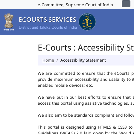
e-Committee, Supreme Court of India
E-Courts : Accessibility 
Home
Accessibility Statement
We are committed to ensure that the eCourts port
provide maximum accessibility and usability to i
enabled mobile devices; etc.
We have put in our best efforts to ensure that al
access this portal using assistive technologies, 
We also aim to be standards compliant and follow p
This portal is designed using HTML5 & CSS3 to
Guidelines (WCAG) 2.0 laid down by the World W