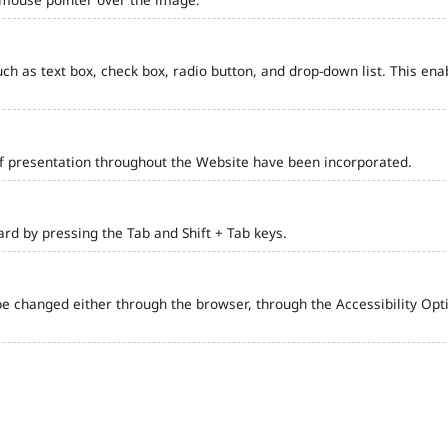
such as text box, check box, radio button, and drop-down list. This ena
of presentation throughout the Website have been incorporated.
d by pressing the Tab and Shift + Tab keys.
e changed either through the browser, through the Accessibility Optio