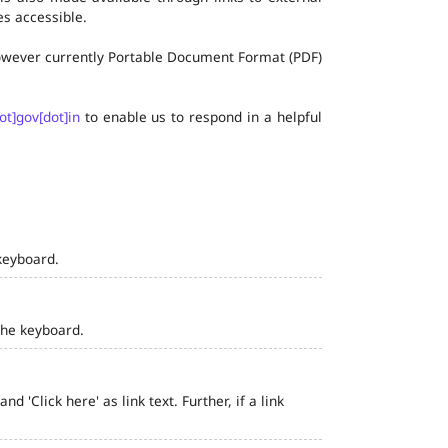
s accessible.
 however currently Portable Document Format (PDF)
ot]gov[dot]in
to enable us to respond in a helpful
keyboard.
the keyboard.
 'Click here' as link text. Further, if a link