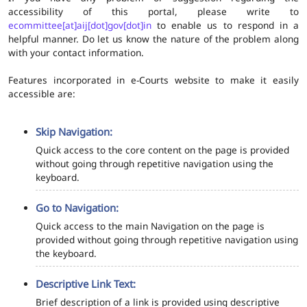
accessibility of this portal, please write to
ecommittee[at]aij[dot]gov[dot]in
to enable us to respond in a
helpful manner. Do let us know the nature of the problem along
with your contact information.
Features incorporated in e-Courts website to make it easily
accessible are:
Skip Navigation:
Quick access to the core content on the page is provided
without going through repetitive navigation using the
keyboard.
Go to Navigation:
Quick access to the main Navigation on the page is
provided without going through repetitive navigation using
the keyboard.
Descriptive Link Text:
Brief description of a link is provided using descriptive