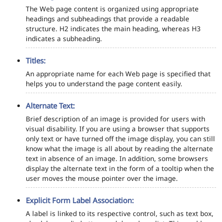
The Web page content is organized using appropriate
headings and subheadings that provide a readable
structure. H2 indicates the main heading, whereas H3
indicates a subheading.
Titles:
An appropriate name for each Web page is specified that
helps you to understand the page content easily.
Alternate Text:
Brief description of an image is provided for users with
visual disability. If you are using a browser that supports
only text or have turned off the image display, you can still
know what the image is all about by reading the alternate
text in absence of an image. In addition, some browsers
display the alternate text in the form of a tooltip when the
user moves the mouse pointer over the image.
Explicit Form Label Association:
A label is linked to its respective control, such as text box,