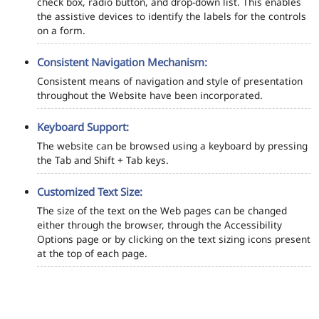
check box, radio button, and drop-down list. This enables
the assistive devices to identify the labels for the controls
on a form.
Consistent Navigation Mechanism:
Consistent means of navigation and style of presentation
throughout the Website have been incorporated.
Keyboard Support:
The website can be browsed using a keyboard by pressing
the Tab and Shift + Tab keys.
Customized Text Size:
The size of the text on the Web pages can be changed
either through the browser, through the Accessibility
Options page or by clicking on the text sizing icons present
at the top of each page.