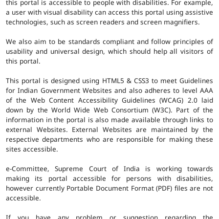
this portal is accessible to people with disabilities. For example,
a user with visual disability can access this portal using assistive
technologies, such as screen readers and screen magnifiers.
We also aim to be standards compliant and follow principles of
usability and universal design, which should help all visitors of
this portal.
This portal is designed using HTML5 & CSS3 to meet Guidelines
for Indian Government Websites and also adheres to level AAA
of the Web Content Accessibility Guidelines (WCAG) 2.0 laid
down by the World Wide Web Consortium (W3C). Part of the
information in the portal is also made available through links to
external Websites. External Websites are maintained by the
respective departments who are responsible for making these
sites accessible.
e-Committee, Supreme Court of India is working towards
making its portal accessible for persons with disabilities,
however currently Portable Document Format (PDF) files are not
accessible.
If you have any problem or suggestion regarding the