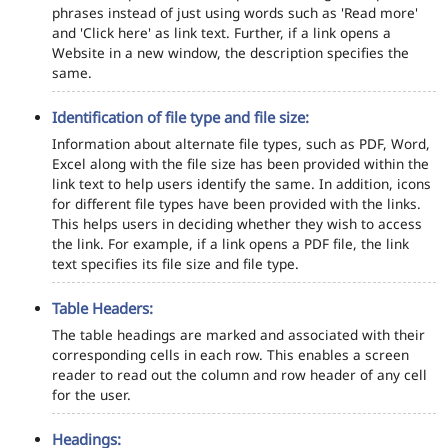
phrases instead of just using words such as 'Read more'
and 'Click here' as link text. Further, if a link opens a
Website in a new window, the description specifies the
same.
Identification of file type and file size:
Information about alternate file types, such as PDF, Word,
Excel along with the file size has been provided within the
link text to help users identify the same. In addition, icons
for different file types have been provided with the links.
This helps users in deciding whether they wish to access
the link. For example, if a link opens a PDF file, the link
text specifies its file size and file type.
Table Headers:
The table headings are marked and associated with their
corresponding cells in each row. This enables a screen
reader to read out the column and row header of any cell
for the user.
Headings: