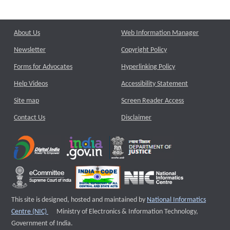
About Us
Web Information Manager
Newsletter
Copyright Policy
Forms for Advocates
Hyperlinking Policy
Help Videos
Accessibility Statement
Site map
Screen Reader Access
Contact Us
Disclaimer
This site is designed, hosted and maintained by
National Informatics
External website that opens a new window
Centre (NIC)
Ministry of Electronics & Information Technology,
Government of India.