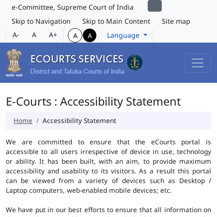
e-Committee, Supreme Court of India
Skip to Navigation
Skip to Main Content
Site map
A-
A
A+
Language
A
A
E-Courts : Accessibility Statement
Home
Accessibility Statement
We are committed to ensure that the eCourts portal is
accessible to all users irrespective of device in use, technology
or ability. It has been built, with an aim, to provide maximum
accessibility and usability to its visitors. As a result this portal
can be viewed from a variety of devices such as Desktop /
Laptop computers, web-enabled mobile devices; etc.
We have put in our best efforts to ensure that all information on