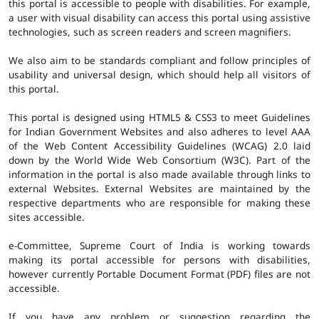
this portal is accessible to people with disabilities. For example,
a user with visual disability can access this portal using assistive
technologies, such as screen readers and screen magnifiers.
We also aim to be standards compliant and follow principles of
usability and universal design, which should help all visitors of
this portal.
This portal is designed using HTML5 & CSS3 to meet Guidelines
for Indian Government Websites and also adheres to level AAA
of the Web Content Accessibility Guidelines (WCAG) 2.0 laid
down by the World Wide Web Consortium (W3C). Part of the
information in the portal is also made available through links to
external Websites. External Websites are maintained by the
respective departments who are responsible for making these
sites accessible.
e-Committee, Supreme Court of India is working towards
making its portal accessible for persons with disabilities,
however currently Portable Document Format (PDF) files are not
accessible.
If you have any problem or suggestion regarding the