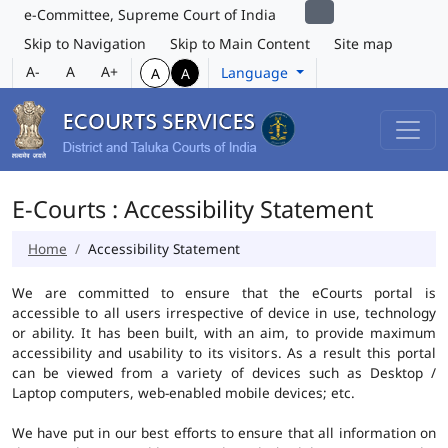
e-Committee, Supreme Court of India
Skip to Navigation
Skip to Main Content
Site map
A-
A
A+
Language
A
A
E-Courts : Accessibility Statement
Home
Accessibility Statement
We are committed to ensure that the eCourts portal is
accessible to all users irrespective of device in use, technology
or ability. It has been built, with an aim, to provide maximum
accessibility and usability to its visitors. As a result this portal
can be viewed from a variety of devices such as Desktop /
Laptop computers, web-enabled mobile devices; etc.
We have put in our best efforts to ensure that all information on