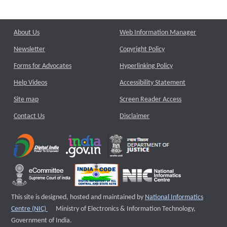
About Us
Web Information Manager
Newsletter
Copyright Policy
Forms for Advocates
Hyperlinking Policy
Help Videos
Accessibility Statement
Site map
Screen Reader Access
Contact Us
Disclaimer
This site is designed, hosted and maintained by
National Informatics
External website that opens a new window
Centre (NIC)
Ministry of Electronics & Information Technology,
Government of India.