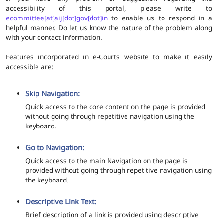
accessibility of this portal, please write to
ecommittee[at]aij[dot]gov[dot]in
to enable us to respond in a
helpful manner. Do let us know the nature of the problem along
with your contact information.
Features incorporated in e-Courts website to make it easily
accessible are:
Skip Navigation:
Quick access to the core content on the page is provided
without going through repetitive navigation using the
keyboard.
Go to Navigation:
Quick access to the main Navigation on the page is
provided without going through repetitive navigation using
the keyboard.
Descriptive Link Text:
Brief description of a link is provided using descriptive