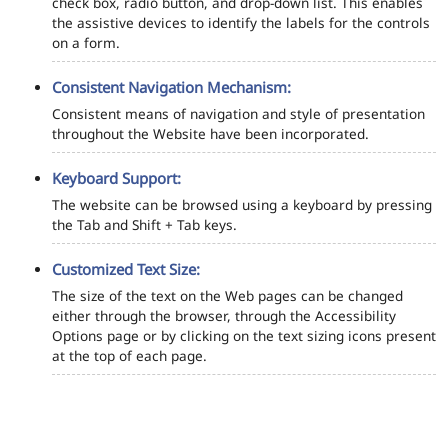
check box, radio button, and drop-down list. This enables
the assistive devices to identify the labels for the controls
on a form.
Consistent Navigation Mechanism:
Consistent means of navigation and style of presentation
throughout the Website have been incorporated.
Keyboard Support:
The website can be browsed using a keyboard by pressing
the Tab and Shift + Tab keys.
Customized Text Size:
The size of the text on the Web pages can be changed
either through the browser, through the Accessibility
Options page or by clicking on the text sizing icons present
at the top of each page.