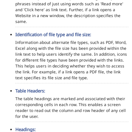
phrases instead of just using words such as 'Read more'
and 'Click here' as link text. Further, if a link opens a
Website in a new window, the description specifies the
same.
Identification of file type and file size:
Information about alternate file types, such as PDF, Word,
Excel along with the file size has been provided within the
link text to help users identify the same. In addition, icons
for different file types have been provided with the links.
This helps users in deciding whether they wish to access
the link. For example, if a link opens a PDF file, the link
text specifies its file size and file type.
Table Headers:
The table headings are marked and associated with their
corresponding cells in each row. This enables a screen
reader to read out the column and row header of any cell
for the user.
Headings: