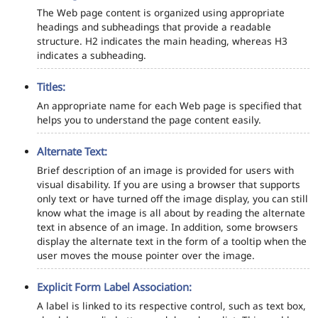
The Web page content is organized using appropriate
headings and subheadings that provide a readable
structure. H2 indicates the main heading, whereas H3
indicates a subheading.
Titles:
An appropriate name for each Web page is specified that
helps you to understand the page content easily.
Alternate Text:
Brief description of an image is provided for users with
visual disability. If you are using a browser that supports
only text or have turned off the image display, you can still
know what the image is all about by reading the alternate
text in absence of an image. In addition, some browsers
display the alternate text in the form of a tooltip when the
user moves the mouse pointer over the image.
Explicit Form Label Association:
A label is linked to its respective control, such as text box,