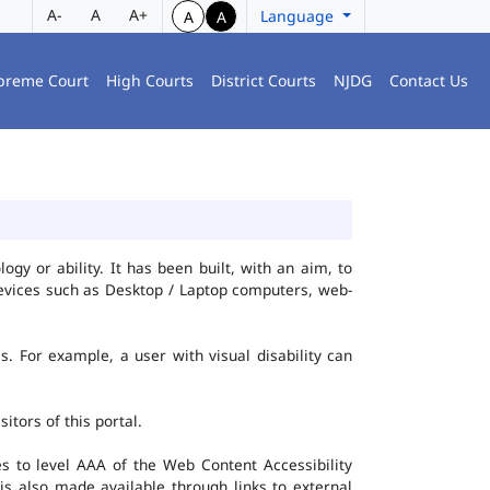
A-
A
A+
Language
A
A
preme Court
High Courts
District Courts
NJDG
Contact Us
gy or ability. It has been built, with an aim, to
 devices such as Desktop / Laptop computers, web-
es. For example, a user with visual disability can
itors of this portal.
 to level AAA of the Web Content Accessibility
s also made available through links to external