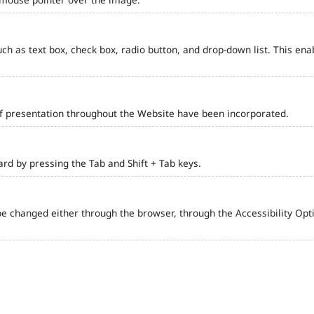
such as text box, check box, radio button, and drop-down list. This ena
of presentation throughout the Website have been incorporated.
d by pressing the Tab and Shift + Tab keys.
e changed either through the browser, through the Accessibility Optio