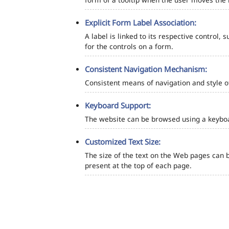
Explicit Form Label Association:
A label is linked to its respective control, 
for the controls on a form.
Consistent Navigation Mechanism:
Consistent means of navigation and style 
Keyboard Support:
The website can be browsed using a keyboar
Customized Text Size:
The size of the text on the Web pages can b
present at the top of each page.