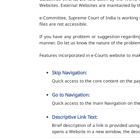
Websites. External Websites are maintained by t
e-Committee, Supreme Court of India is working t
files are not accessible.
If you have any problem or suggestion regarding 
manner. Do let us know the nature of the problem
Features incorporated in e-Courts website to make
Skip Navigation:
Quick access to the core content on the pa
Go to Navigation:
Quick access to the main Navigation on the
Descriptive Link Text:
Brief description of a link is provided using
opens a Website in a new window, the descr