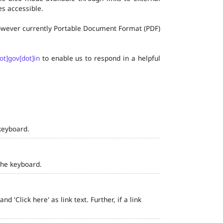
s accessible.
 however currently Portable Document Format (PDF)
ot]gov[dot]in
to enable us to respond in a helpful
keyboard.
the keyboard.
 'Click here' as link text. Further, if a link