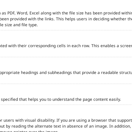
 as PDF, Word, Excel along with the file size has been provided within
e been provided with the links. This helps users in deciding whether th
le size and file type.
ted with their corresponding cells in each row. This enables a scre
ppropriate headings and subheadings that provide a readable struct
pecified that helps you to understand the page content easily.
r users with visual disability. If you are using a browser that support
out by reading the alternate text in absence of an image. In addition
 mouse pointer over the image.