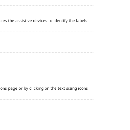
bles the assistive devices to identify the labels
ns page or by clicking on the text sizing icons