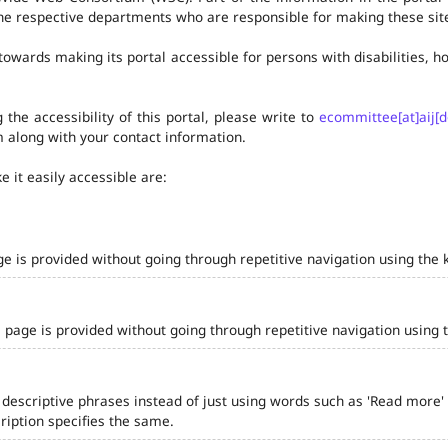
he respective departments who are responsible for making these site
owards making its portal accessible for persons with disabilities,
the accessibility of this portal, please write to
ecommittee[at]aij[d
 along with your contact information.
 it easily accessible are:
ge is provided without going through repetitive navigation using the 
 page is provided without going through repetitive navigation using 
 descriptive phrases instead of just using words such as 'Read more' and
iption specifies the same.