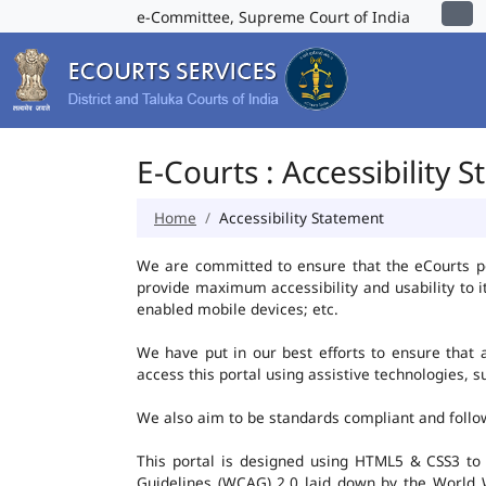
e-Committee, Supreme Court of India
E-Courts : Accessibility 
Home
Accessibility Statement
We are committed to ensure that the eCourts port
provide maximum accessibility and usability to i
enabled mobile devices; etc.
We have put in our best efforts to ensure that al
access this portal using assistive technologies, 
We also aim to be standards compliant and follow p
This portal is designed using HTML5 & CSS3 to
Guidelines (WCAG) 2.0 laid down by the World W