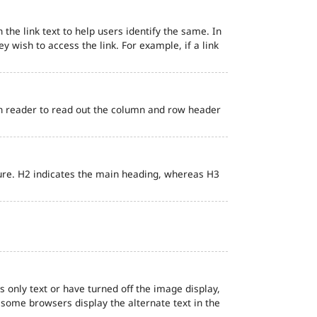
 the link text to help users identify the same. In
ey wish to access the link. For example, if a link
en reader to read out the column and row header
ure. H2 indicates the main heading, whereas H3
s only text or have turned off the image display,
, some browsers display the alternate text in the