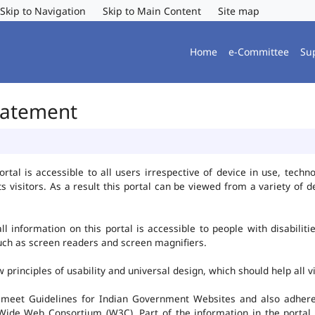
Skip to Navigation
Skip to Main Content
Site map
Home
e-Committee
Su
Statement
al is accessible to all users irrespective of device in use, technolo
ts visitors. As a result this portal can be viewed from a variety of
l information on this portal is accessible to people with disabiliti
such as screen readers and screen magnifiers.
rinciples of usability and universal design, which should help all vis
 meet Guidelines for Indian Government Websites and also adheres
ide Web Consortium (W3C). Part of the information in the portal i