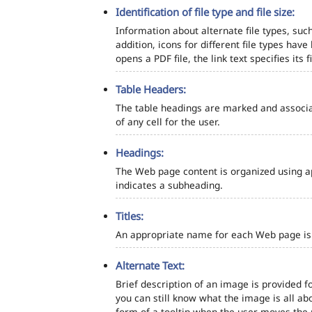
Identification of file type and file size:
Information about alternate file types, such
addition, icons for different file types hav
opens a PDF file, the link text specifies its fi
Table Headers:
The table headings are marked and associa
of any cell for the user.
Headings:
The Web page content is organized using a
indicates a subheading.
Titles:
An appropriate name for each Web page is s
Alternate Text:
Brief description of an image is provided fo
you can still know what the image is all ab
form of a tooltip when the user moves the