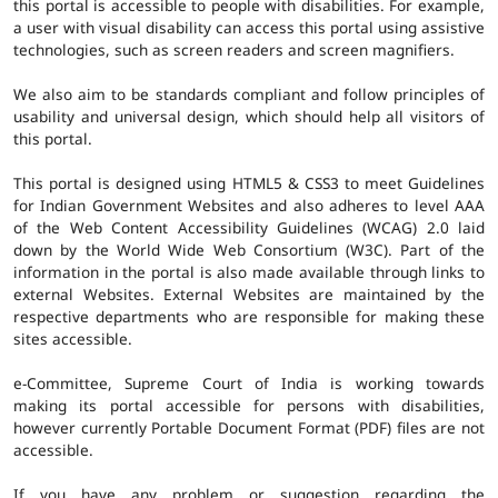
this portal is accessible to people with disabilities. For example,
a user with visual disability can access this portal using assistive
technologies, such as screen readers and screen magnifiers.
We also aim to be standards compliant and follow principles of
usability and universal design, which should help all visitors of
this portal.
This portal is designed using HTML5 & CSS3 to meet Guidelines
for Indian Government Websites and also adheres to level AAA
of the Web Content Accessibility Guidelines (WCAG) 2.0 laid
down by the World Wide Web Consortium (W3C). Part of the
information in the portal is also made available through links to
external Websites. External Websites are maintained by the
respective departments who are responsible for making these
sites accessible.
e-Committee, Supreme Court of India is working towards
making its portal accessible for persons with disabilities,
however currently Portable Document Format (PDF) files are not
accessible.
If you have any problem or suggestion regarding the