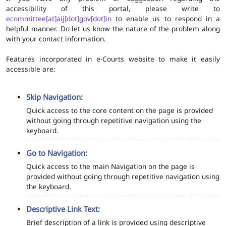
accessibility of this portal, please write to
ecommittee[at]aij[dot]gov[dot]in
to enable us to respond in a
helpful manner. Do let us know the nature of the problem along
with your contact information.
Features incorporated in e-Courts website to make it easily
accessible are:
Skip Navigation:
Quick access to the core content on the page is provided
without going through repetitive navigation using the
keyboard.
Go to Navigation:
Quick access to the main Navigation on the page is
provided without going through repetitive navigation using
the keyboard.
Descriptive Link Text:
Brief description of a link is provided using descriptive