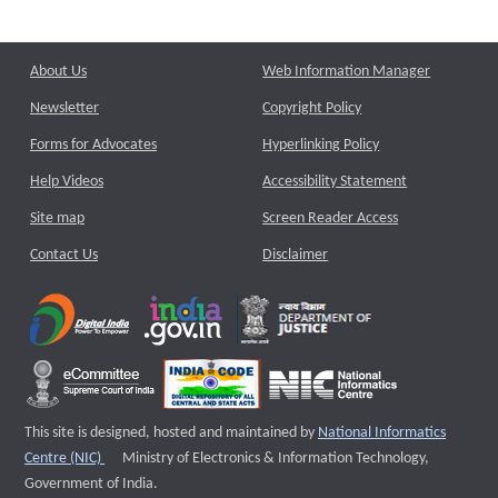
About Us
Web Information Manager
Newsletter
Copyright Policy
Forms for Advocates
Hyperlinking Policy
Help Videos
Accessibility Statement
Site map
Screen Reader Access
Contact Us
Disclaimer
This site is designed, hosted and maintained by
National Informatics
External website that opens a new window
Centre (NIC)
Ministry of Electronics & Information Technology,
Government of India.