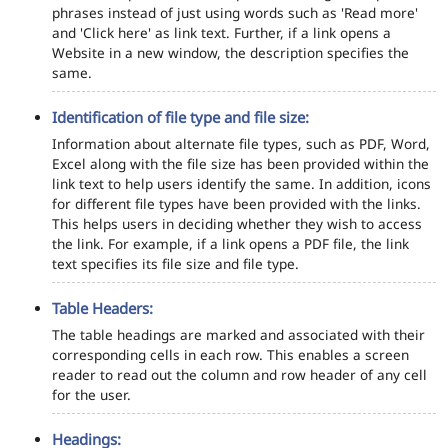
phrases instead of just using words such as 'Read more'
and 'Click here' as link text. Further, if a link opens a
Website in a new window, the description specifies the
same.
Identification of file type and file size:
Information about alternate file types, such as PDF, Word,
Excel along with the file size has been provided within the
link text to help users identify the same. In addition, icons
for different file types have been provided with the links.
This helps users in deciding whether they wish to access
the link. For example, if a link opens a PDF file, the link
text specifies its file size and file type.
Table Headers:
The table headings are marked and associated with their
corresponding cells in each row. This enables a screen
reader to read out the column and row header of any cell
for the user.
Headings: