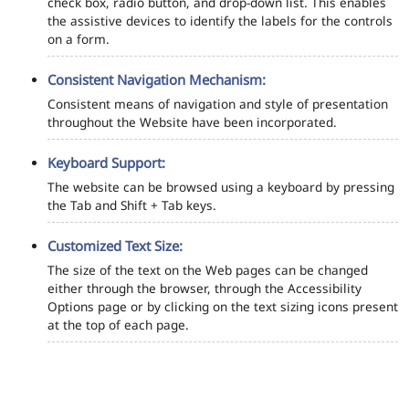
check box, radio button, and drop-down list. This enables
the assistive devices to identify the labels for the controls
on a form.
Consistent Navigation Mechanism:
Consistent means of navigation and style of presentation
throughout the Website have been incorporated.
Keyboard Support:
The website can be browsed using a keyboard by pressing
the Tab and Shift + Tab keys.
Customized Text Size:
The size of the text on the Web pages can be changed
either through the browser, through the Accessibility
Options page or by clicking on the text sizing icons present
at the top of each page.