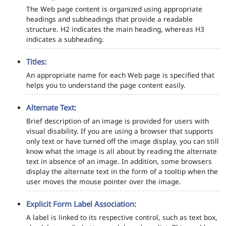
The Web page content is organized using appropriate
headings and subheadings that provide a readable
structure. H2 indicates the main heading, whereas H3
indicates a subheading.
Titles:
An appropriate name for each Web page is specified that
helps you to understand the page content easily.
Alternate Text:
Brief description of an image is provided for users with
visual disability. If you are using a browser that supports
only text or have turned off the image display, you can still
know what the image is all about by reading the alternate
text in absence of an image. In addition, some browsers
display the alternate text in the form of a tooltip when the
user moves the mouse pointer over the image.
Explicit Form Label Association:
A label is linked to its respective control, such as text box,