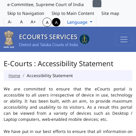
e-Committee, Supreme Court of India
Skip to Navigation
Skip to Main Content
Site map
A-
A
A+
Language
A
A
E-Courts : Accessibility Statement
Home
Accessibility Statement
We are committed to ensure that the eCourts portal is
accessible to all users irrespective of device in use, technology
or ability. It has been built, with an aim, to provide maximum
accessibility and usability to its visitors. As a result this portal
can be viewed from a variety of devices such as Desktop /
Laptop computers, web-enabled mobile devices; etc.
We have put in our best efforts to ensure that all information on