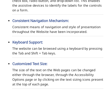
check box, radio button, and drop-down list. This enables
the assistive devices to identify the labels for the controls
on a form.
Consistent Navigation Mechanism:
Consistent means of navigation and style of presentation
throughout the Website have been incorporated.
Keyboard Support:
The website can be browsed using a keyboard by pressing
the Tab and Shift + Tab keys.
Customized Text Size:
The size of the text on the Web pages can be changed
either through the browser, through the Accessibility
Options page or by clicking on the text sizing icons present
at the top of each page.