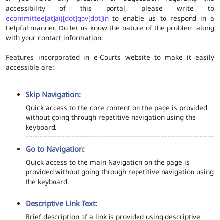
accessibility of this portal, please write to
ecommittee[at]aij[dot]gov[dot]in
to enable us to respond in a
helpful manner. Do let us know the nature of the problem along
with your contact information.
Features incorporated in e-Courts website to make it easily
accessible are:
Skip Navigation:
Quick access to the core content on the page is provided
without going through repetitive navigation using the
keyboard.
Go to Navigation:
Quick access to the main Navigation on the page is
provided without going through repetitive navigation using
the keyboard.
Descriptive Link Text:
Brief description of a link is provided using descriptive