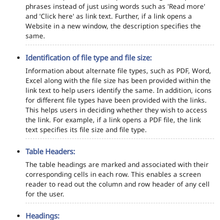
phrases instead of just using words such as 'Read more'
and 'Click here' as link text. Further, if a link opens a
Website in a new window, the description specifies the
same.
Identification of file type and file size:
Information about alternate file types, such as PDF, Word,
Excel along with the file size has been provided within the
link text to help users identify the same. In addition, icons
for different file types have been provided with the links.
This helps users in deciding whether they wish to access
the link. For example, if a link opens a PDF file, the link
text specifies its file size and file type.
Table Headers:
The table headings are marked and associated with their
corresponding cells in each row. This enables a screen
reader to read out the column and row header of any cell
for the user.
Headings: