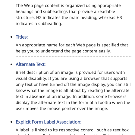
The Web page content is organized using appropriate
headings and subheadings that provide a readable
structure. H2 indicates the main heading, whereas H3
indicates a subheading.
Titles:
An appropriate name for each Web page is specified that
helps you to understand the page content easily.
Alternate Text:
Brief description of an image is provided for users with
visual disability. If you are using a browser that supports
only text or have turned off the image display, you can still
know what the image is all about by reading the alternate
text in absence of an image. In addition, some browsers
display the alternate text in the form of a tooltip when the
user moves the mouse pointer over the image.
Explicit Form Label Association:
A label is linked to its respective control, such as text box,