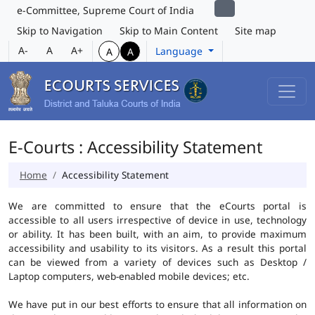
e-Committee, Supreme Court of India
Skip to Navigation
Skip to Main Content
Site map
A-
A
A+
Language
A
A
E-Courts : Accessibility Statement
Home
Accessibility Statement
We are committed to ensure that the eCourts portal is
accessible to all users irrespective of device in use, technology
or ability. It has been built, with an aim, to provide maximum
accessibility and usability to its visitors. As a result this portal
can be viewed from a variety of devices such as Desktop /
Laptop computers, web-enabled mobile devices; etc.
We have put in our best efforts to ensure that all information on