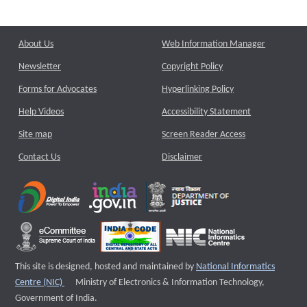
About Us
Web Information Manager
Newsletter
Copyright Policy
Forms for Advocates
Hyperlinking Policy
Help Videos
Accessibility Statement
Site map
Screen Reader Access
Contact Us
Disclaimer
This site is designed, hosted and maintained by
National Informatics
External website that opens a new window
Centre (NIC)
Ministry of Electronics & Information Technology,
Government of India.