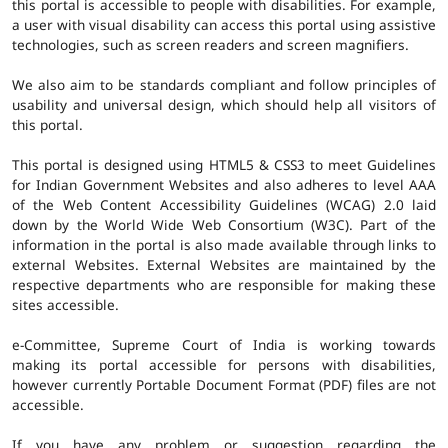
this portal is accessible to people with disabilities. For example,
a user with visual disability can access this portal using assistive
technologies, such as screen readers and screen magnifiers.
We also aim to be standards compliant and follow principles of
usability and universal design, which should help all visitors of
this portal.
This portal is designed using HTML5 & CSS3 to meet Guidelines
for Indian Government Websites and also adheres to level AAA
of the Web Content Accessibility Guidelines (WCAG) 2.0 laid
down by the World Wide Web Consortium (W3C). Part of the
information in the portal is also made available through links to
external Websites. External Websites are maintained by the
respective departments who are responsible for making these
sites accessible.
e-Committee, Supreme Court of India is working towards
making its portal accessible for persons with disabilities,
however currently Portable Document Format (PDF) files are not
accessible.
If you have any problem or suggestion regarding the